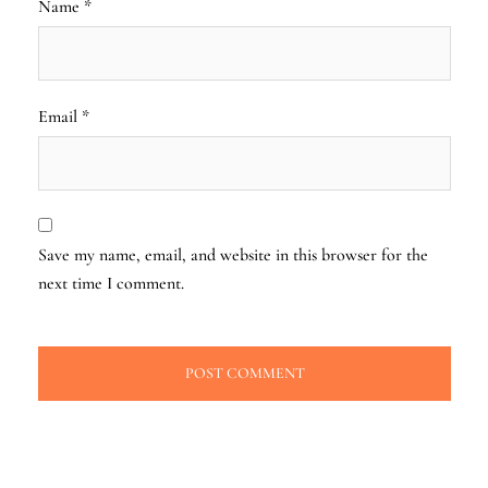
Name
*
Email
*
Save my name, email, and website in this browser for the
next time I comment.