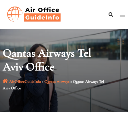
Skip
to
content
Qantas Airways Tel
Aviv Office
AirOfficeGuideInfo
»
Qantas Airways
»
Qantas Airways Tel
Aviv Office