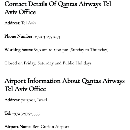
Contact Details Of Qantas Airways Tel
Aviv Office
Address:
Tel Aviv
Phone Number:
+972 3 795 2133
Working hours:
8:30 am to 5:00 pm (Sunday to Thursday)
Closed on Friday, Saturday and Public Holidays.
Airport Information About Qantas Airways
Tel Aviv Office
Address:
7015001, Israel
Tel:
+972 3-975-5555
Airport Name:
Ben Gurion Airport