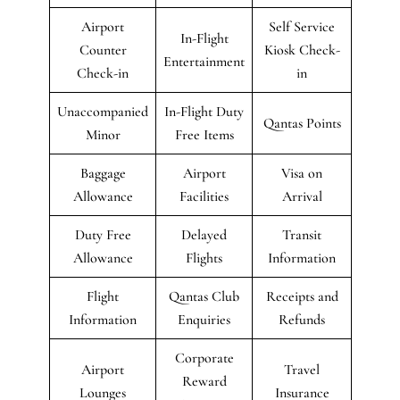
Airport
Self Service
In-Flight
Counter
Kiosk Check-
Entertainment
Check-in
in
Unaccompanied
In-Flight Duty
Qantas Points
Minor
Free Items
Baggage
Airport
Visa on
Allowance
Facilities
Arrival
Duty Free
Delayed
Transit
Allowance
Flights
Information
Flight
Qantas Club
Receipts and
Information
Enquiries
Refunds
Corporate
Airport
Travel
Reward
Lounges
Insurance