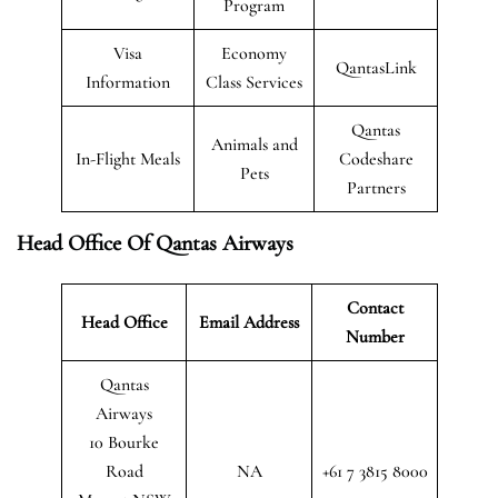
Program
Visa
Economy
QantasLink
Information
Class Services
Qantas
Animals and
In-Flight Meals
Codeshare
Pets
Partners
Head Office Of Qantas Airways
Contact
Head Office
Email Address
Number
Qantas
Airways
10 Bourke
Road
NA
+61 7 3815 8000