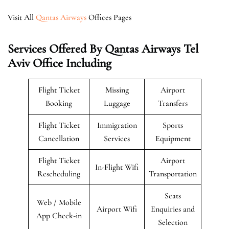
Visit All
Qantas Airways
Offices Pages
Services Offered By Qantas Airways Tel
Aviv Office Including
Flight Ticket
Missing
Airport
Booking
Luggage
Transfers
Flight Ticket
Immigration
Sports
Cancellation
Services
Equipment
Flight Ticket
Airport
In-Flight Wifi
Rescheduling
Transportation
Seats
Web / Mobile
Airport Wifi
Enquiries and
App Check-in
Selection