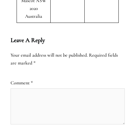
Mascot NSW
2020
Australia
Leave A Reply
Your email address will not be published.
Required fields
are marked
*
Comment
*