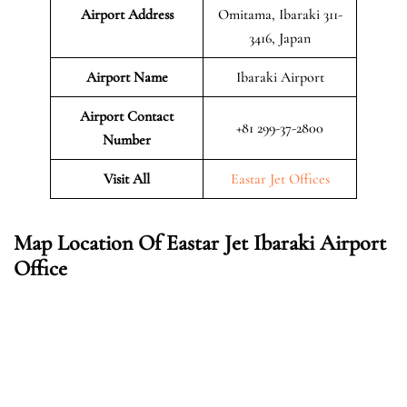
Airport Address
Omitama, Ibaraki 311-
3416, Japan
Airport Name
Ibaraki Airport
Airport Contact
+81 299-37-2800
Number
Visit All
Eastar Jet Offices
Map Location Of Eastar Jet Ibaraki Airport
Office