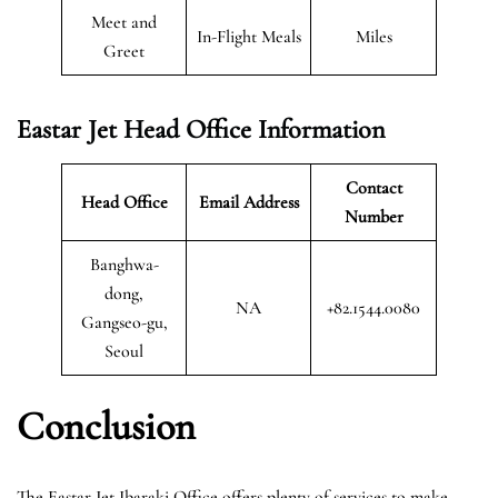
Meet and
In-Flight Meals
Miles
Greet
Eastar Jet Head Office Information
Contact
Head Office
Email Address
Number
Banghwa-
dong,
NA
+82.1544.0080
Gangseo-gu,
Seoul
Conclusion
The Eastar Jet Ibaraki Office offers plenty of services to make