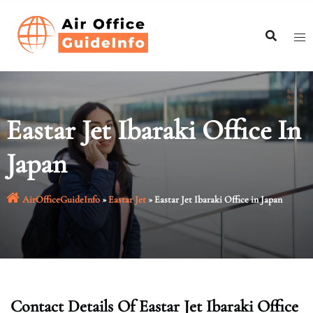
Skip
to
content
Eastar Jet Ibaraki Office In
Japan
AirOfficeGuideInfo
»
Eastar Jet
»
Eastar Jet Ibaraki Office in Japan
Contact Details Of Eastar Jet Ibaraki Office