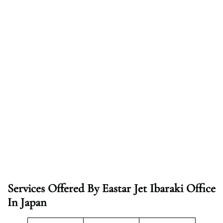
Services Offered By Eastar Jet Ibaraki Office
In Japan