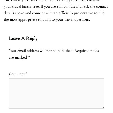
your travel hassle-free. If you are still confused, check the contact
details above and connect with an official representative to find
the most appropriate solution to your travel questions.
Leave A Reply
Your email address will not be published.
Required fields
are marked
*
Comment
*