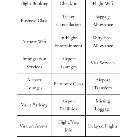
Flight Booking
Check-in
Flight Wifi
Ticket
Baggage
Business Class
Cancellation
Allowance
In-Flight
Duty-Free
Airport Wifi
Entertainment
Allowance
Immigration
Airport
Visa Services
Services
Lounges
Airport
Airport
Economy Class
Lounges
Transfers
Airport
Missing
Valet Parking
Facilities
Luggage
Flight/Visa
Visa on Arrival
Delayed Flights
Info