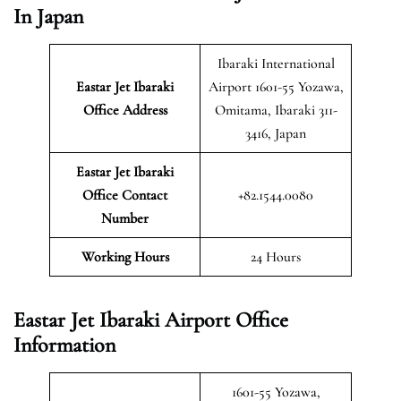
In Japan
Ibaraki International
Eastar Jet Ibaraki
Airport 1601-55 Yozawa,
Office Address
Omitama, Ibaraki 311-
3416, Japan
Eastar Jet Ibaraki
Office Contact
+82.1544.0080
Number
Working Hours
24 Hours
Eastar Jet Ibaraki Airport Office
Information
1601-55 Yozawa,