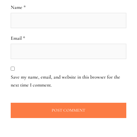
Name
*
Email
*
Save my name, email, and website in this browser for the
next time I comment.