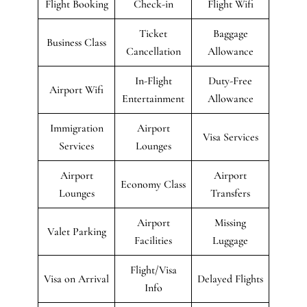
Flight Booking
Check-in
Flight Wifi
Ticket
Baggage
Business Class
Cancellation
Allowance
In-Flight
Duty-Free
Airport Wifi
Entertainment
Allowance
Immigration
Airport
Visa Services
Services
Lounges
Airport
Airport
Economy Class
Lounges
Transfers
Airport
Missing
Valet Parking
Facilities
Luggage
Flight/Visa
Visa on Arrival
Delayed Flights
Info