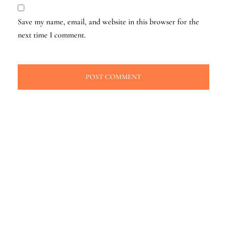
Save my name, email, and website in this browser for the
next time I comment.