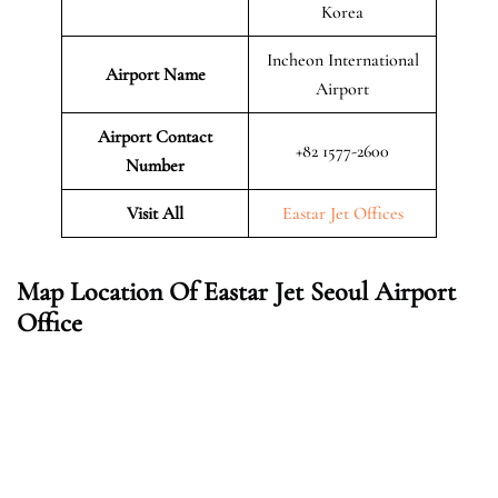
Korea
Incheon International
Airport Name
Airport
Airport Contact
+82 1577-2600
Number
Visit All
Eastar Jet Offices
Map Location Of Eastar Jet Seoul Airport
Office