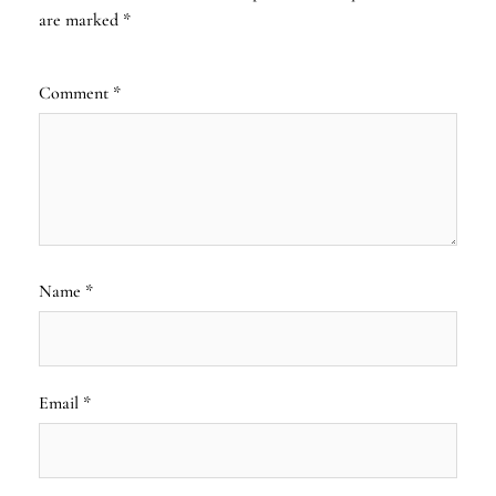
are marked
*
Comment
*
Name
*
Email
*