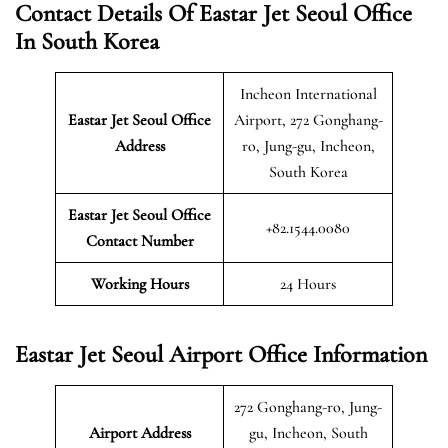
Contact Details Of Eastar Jet Seoul Office
In South Korea
Incheon International
Eastar Jet Seoul Office
Airport, 272 Gonghang-
Address
ro, Jung-gu, Incheon,
South Korea
Eastar Jet Seoul Office
+82.1544.0080
Contact Number
Working Hours
24 Hours
Eastar Jet Seoul Airport Office Information
272 Gonghang-ro, Jung-
Airport Address
gu, Incheon, South