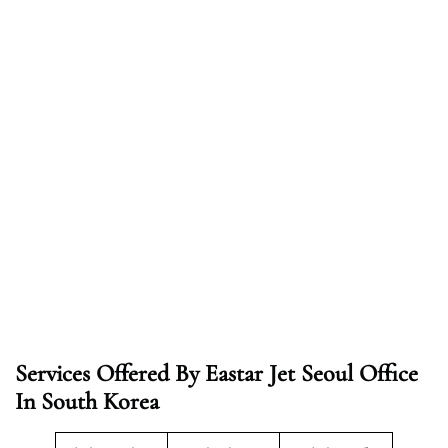
Services Offered By Eastar Jet Seoul Office
In South Korea