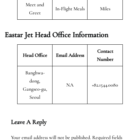
Meet and
In-Flight Meals
Miles
Greet
Eastar Jet Head Office Information
Contact
Head Office
Email Address
Number
Banghwa-
dong,
NA
+82.1544.0080
Gangseo-gu,
Seoul
Leave A Reply
Your email address will not be published.
Required fields