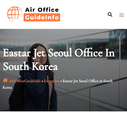
Skip
to
content
Eastar Jet Seoul Office In
South Korea
AirOfficeGuideInfo
»
Eastar Jet
»
Eastar Jet Seoul Office in South
Korea