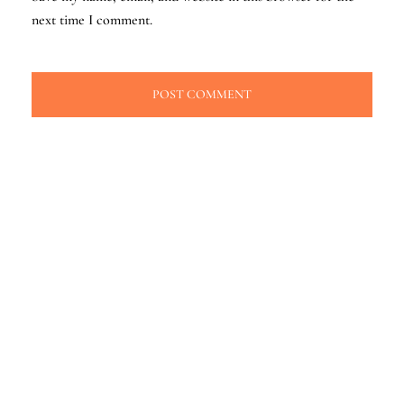
next time I comment.