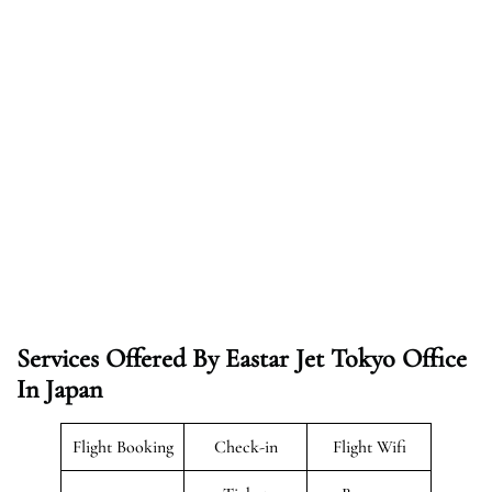
Services Offered By Eastar Jet Tokyo Office
In Japan
Flight Booking
Check-in
Flight Wifi