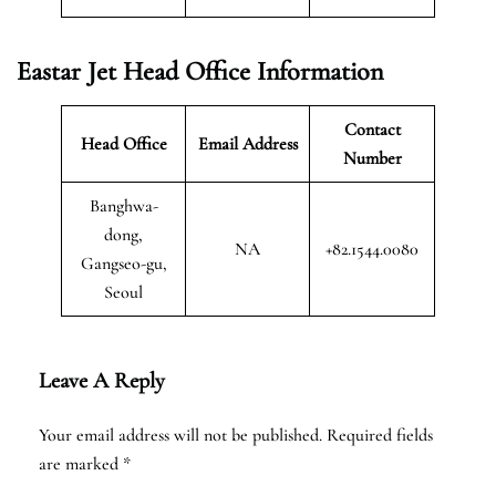
Eastar Jet Head Office Information
Contact
Head Office
Email Address
Number
Banghwa-
dong,
NA
+82.1544.0080
Gangseo-gu,
Seoul
Leave A Reply
Your email address will not be published.
Required fields
are marked
*