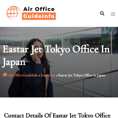
Skip
to
content
Eastar Jet Tokyo Office In
Japan
AirOfficeGuideInfo
»
Eastar Jet
»
Eastar Jet Tokyo Office in Japan
Contact Details Of Eastar Jet Tokyo Office