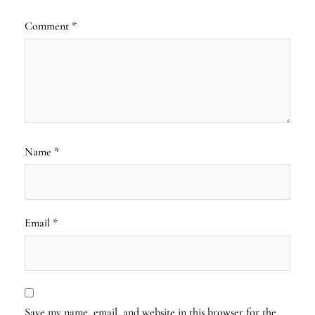
Comment
*
Name
*
Email
*
Save my name, email, and website in this browser for the