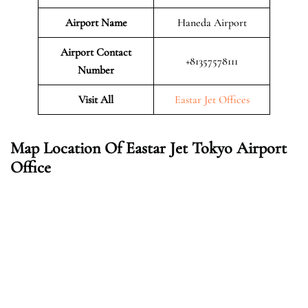
Airport Name
Haneda Airport
Airport Contact
+81357578111
Number
Visit All
Eastar Jet Offices
Map Location Of Eastar Jet Tokyo Airport
Office