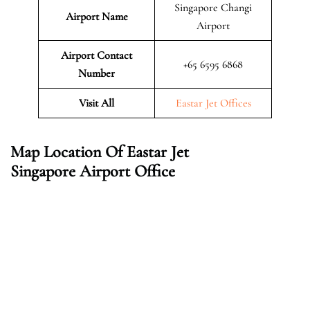
Singapore Changi
Airport Name
Airport
Airport Contact
+65 6595 6868
Number
Visit All
Eastar Jet Offices
Map Location Of Eastar Jet
Singapore Airport Office