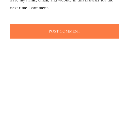
next time I comment.