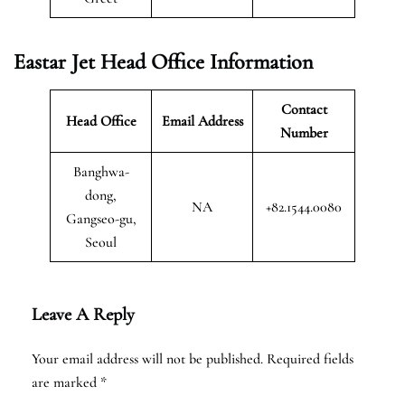
Eastar Jet Head Office Information
Contact
Head Office
Email Address
Number
Banghwa-
dong,
NA
+82.1544.0080
Gangseo-gu,
Seoul
Leave A Reply
Your email address will not be published.
Required fields
are marked
*