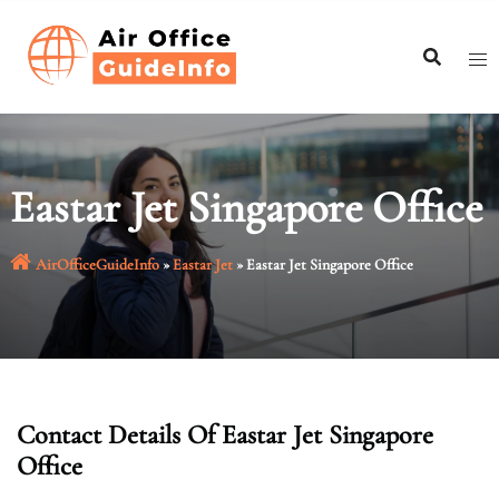
Skip
to
content
Eastar Jet Singapore Office
AirOfficeGuideInfo
»
Eastar Jet
»
Eastar Jet Singapore Office
Contact Details Of Eastar Jet Singapore
Office