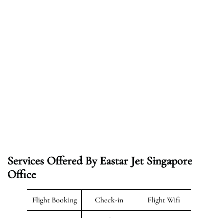
Services Offered By Eastar Jet Singapore
Office
Flight Booking
Check-in
Flight Wifi