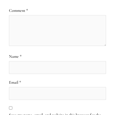
Comment
*
Name
*
Email
*
Save my name, email, and website in this browser for the