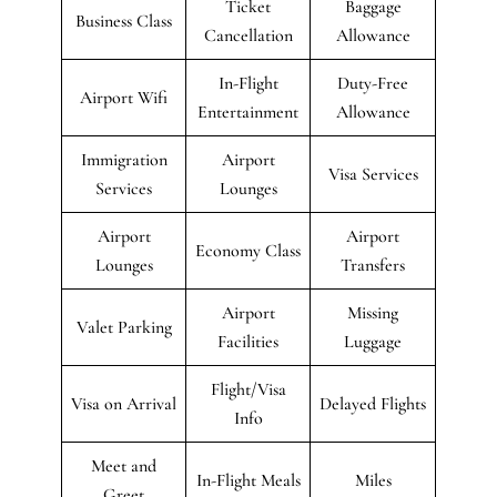
Ticket
Baggage
Business Class
Cancellation
Allowance
In-Flight
Duty-Free
Airport Wifi
Entertainment
Allowance
Immigration
Airport
Visa Services
Services
Lounges
Airport
Airport
Economy Class
Lounges
Transfers
Airport
Missing
Valet Parking
Facilities
Luggage
Flight/Visa
Visa on Arrival
Delayed Flights
Info
Meet and
In-Flight Meals
Miles
Greet