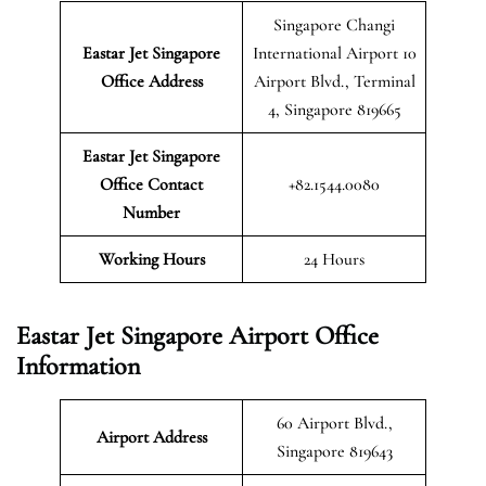
Singapore Changi
Eastar Jet Singapore
International Airport 10
Office Address
Airport Blvd., Terminal
4, Singapore 819665
Eastar Jet Singapore
Office Contact
+82.1544.0080
Number
Working Hours
24 Hours
Eastar Jet Singapore Airport Office
Information
60 Airport Blvd.,
Airport Address
Singapore 819643