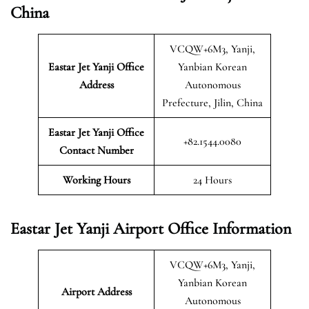
China
VCQW+6M3, Yanji,
Eastar Jet Yanji Office
Yanbian Korean
Address
Autonomous
Prefecture, Jilin, China
Eastar Jet Yanji Office
+82.1544.0080
Contact Number
Working Hours
24 Hours
Eastar Jet Yanji Airport Office Information
VCQW+6M3, Yanji,
Yanbian Korean
Airport Address
Autonomous