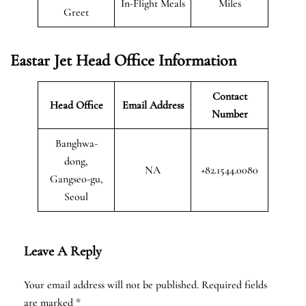
In-Flight Meals
Miles
Greet
Eastar Jet Head Office Information
Contact
Head Office
Email Address
Number
Banghwa-
dong,
NA
+82.1544.0080
Gangseo-gu,
Seoul
Leave A Reply
Your email address will not be published.
Required fields
are marked
*