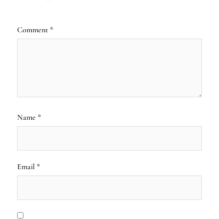
Comment
*
Name
*
Email
*