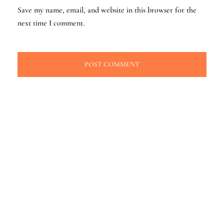
Save my name, email, and website in this browser for the
next time I comment.