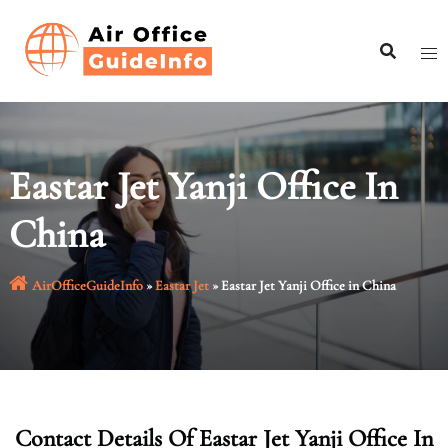
Skip
to
content
Eastar Jet Yanji Office In
China
AirOfficeGuideInfo
»
Eastar Jet
»
Eastar Jet Yanji Office in China
Contact Details Of Eastar Jet Yanji Office In