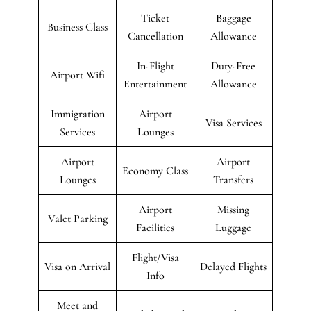
Ticket
Baggage
Business Class
Cancellation
Allowance
In-Flight
Duty-Free
Airport Wifi
Entertainment
Allowance
Immigration
Airport
Visa Services
Services
Lounges
Airport
Airport
Economy Class
Lounges
Transfers
Airport
Missing
Valet Parking
Facilities
Luggage
Flight/Visa
Visa on Arrival
Delayed Flights
Info
Meet and