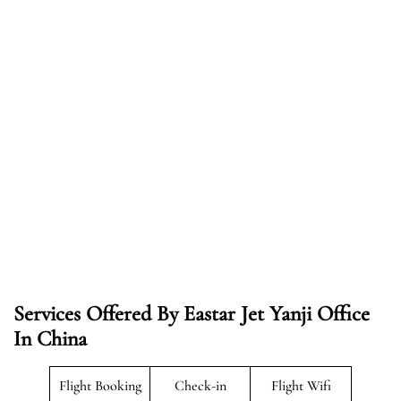
Services Offered By Eastar Jet Yanji Office
In China
Flight Booking
Check-in
Flight Wifi