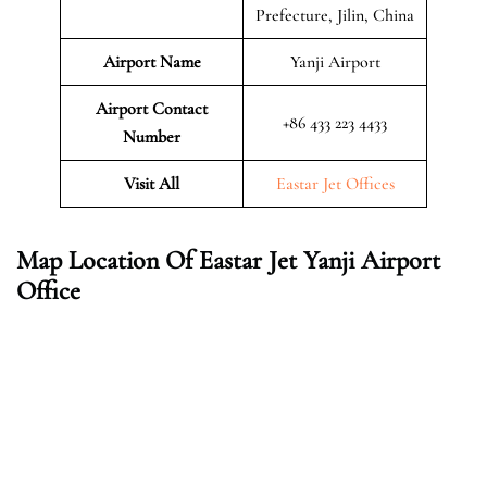
Prefecture, Jilin, China
Airport Name
Yanji Airport
Airport Contact
+86 433 223 4433
Number
Visit All
Eastar Jet Offices
Map Location Of Eastar Jet Yanji Airport
Office