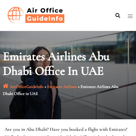
Skip
to
content
Emirates Airlines Abu
Dhabi Office In UAE
AirOfficeGuideInfo
»
Emirates Airlines
»
Emirates Airlines Abu
Dhabi Office in UAE
Are you in Abu Dhabi? Have you booked a flight with Emirates?