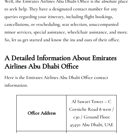
Well, the Emirates Airlines Abu Dhabi Office is the absolute place
to seek help. They have a designated contact number for any
queries regarding your itinerary, including flight bookings,
cancellations, or rescheduling, seat selection, unaccompanied
minor services, special assistance, wheelchair assistance, and more.
So, let us get started and know the ins and outs of their office.
A Detailed Information About Emirates
Airlines Abu Dhabi Office
Here is the Emirates Airlines Abu Dhabi Office contact
information.
Al Sawari Tower – C
Corniche Road 8 west /
Office Address
c30 / Ground Floor
45450 Abu Dhabi, UAE