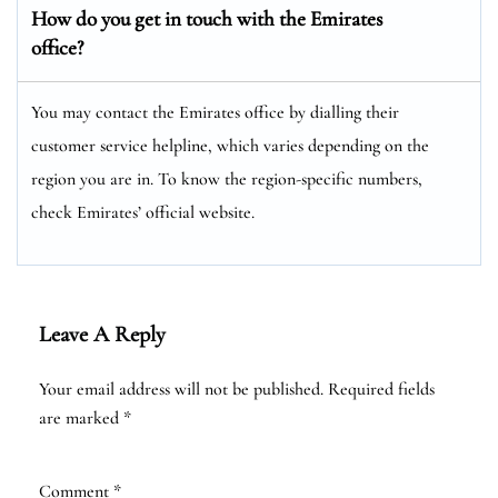
How do you get in touch with the Emirates
office?
You may contact the Emirates office by dialling their
customer service helpline, which varies depending on the
region you are in. To know the region-specific numbers,
check Emirates’ official website.
Leave A Reply
Your email address will not be published.
Required fields
are marked
*
Comment
*