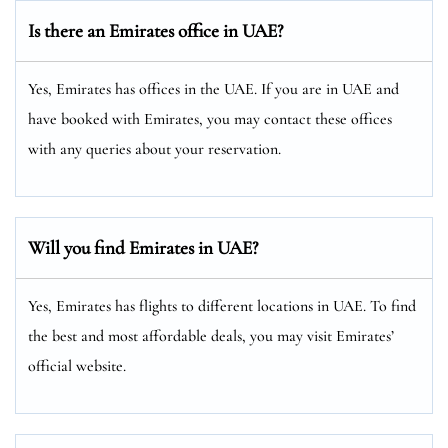
Is there an Emirates office in UAE?
Yes, Emirates has offices in the UAE. If you are in UAE and
have booked with Emirates, you may contact these offices
with any queries about your reservation.
Will you find Emirates in UAE?
Yes, Emirates has flights to different locations in UAE. To find
the best and most affordable deals, you may visit Emirates’
official website.