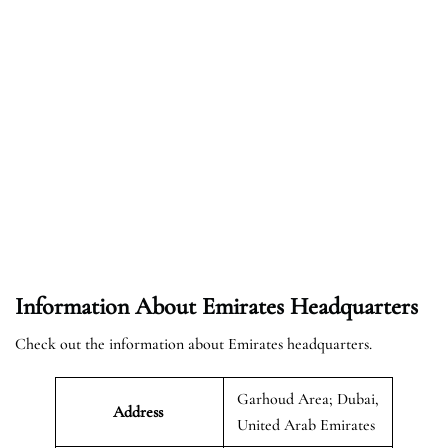
Information About Emirates Headquarters
Check out the information about Emirates headquarters.
Garhoud Area; Dubai,
Address
United Arab Emirates