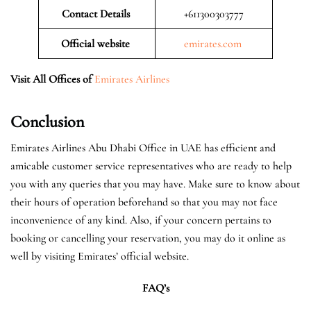
Contact Details
+611300303777
Official website
emirates.com
Visit All Offices of
Emirates Airlines
Conclusion
Emirates Airlines Abu Dhabi Office in UAE has efficient and
amicable customer service representatives who are ready to help
you with any queries that you may have. Make sure to know about
their hours of operation beforehand so that you may not face
inconvenience of any kind. Also, if your concern pertains to
booking or cancelling your reservation, you may do it online as
well by visiting Emirates’ official website.
FAQ’s