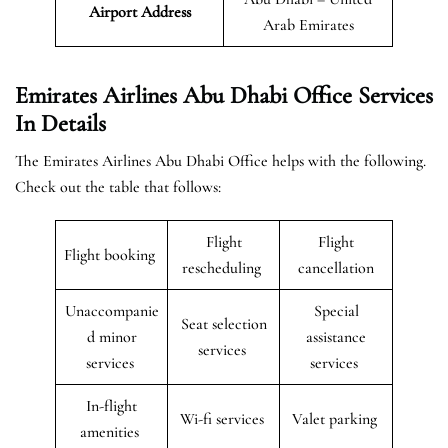
Airport Address
Arab Emirates
Emirates Airlines Abu Dhabi Office Services
In Details
The Emirates Airlines Abu Dhabi Office helps with the following.
Check out the table that follows:
Flight
Flight
Flight booking
rescheduling
cancellation
Unaccompanie
Special
Seat selection
d minor
assistance
services
services
services
In-flight
Wi-fi services
Valet parking
amenities