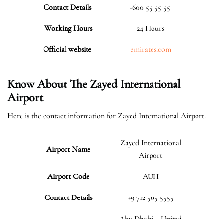
Contact Details
+600 55 55 55
Working Hours
24 Hours
Official website
emirates.com
Know About The Zayed International
Airport
Here is the contact information for Zayed International Airport.
Zayed International
Airport Name
Airport
Airport Code
AUH
Contact Details
+9 712 505 5555
Abu Dhabi – United