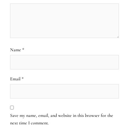
Name
*
Email
*
Save my name, email, and website in this browser for the
next time I comment.