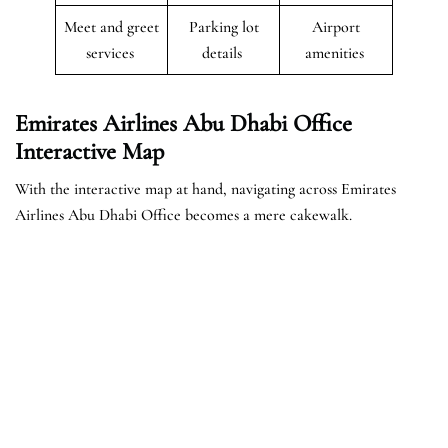
Meet and greet
Parking lot
Airport
services
details
amenities
Emirates Airlines Abu Dhabi Office
Interactive Map
With the interactive map at hand, navigating across Emirates
Airlines Abu Dhabi Office becomes a mere cakewalk.