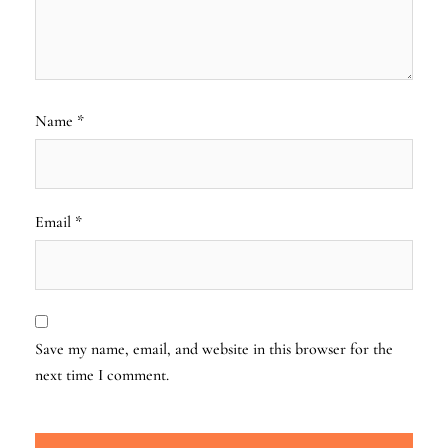
Name
*
Email
*
Save my name, email, and website in this browser for the
next time I comment.