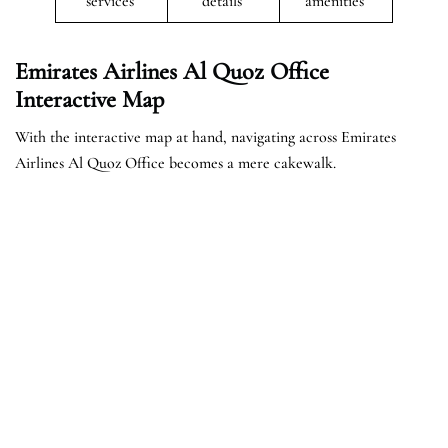
services
details
amenities
Emirates Airlines Al Quoz Office
Interactive Map
With the interactive map at hand, navigating across Emirates
Airlines Al Quoz Office becomes a mere cakewalk.