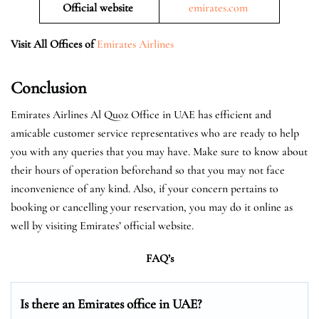
Official website
emirates.com
Visit All Offices of
Emirates Airlines
Conclusion
Emirates Airlines Al Quoz Office in UAE has efficient and
amicable customer service representatives who are ready to help
you with any queries that you may have. Make sure to know about
their hours of operation beforehand so that you may not face
inconvenience of any kind. Also, if your concern pertains to
booking or cancelling your reservation, you may do it online as
well by visiting Emirates’ official website.
FAQ’s
Is there an Emirates office in UAE?