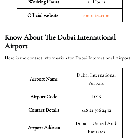
Working Hours
24 Hours
Official website
emirates.com
Know About The Dubai International
Airport
Here is the contact information for Dubai International Airport.
Dubai International
Airport Name
Airport
Airport Code
DXB
Contact Details
+48 22 306 24 12
Dubai – United Arab
Airport Address
Emirates