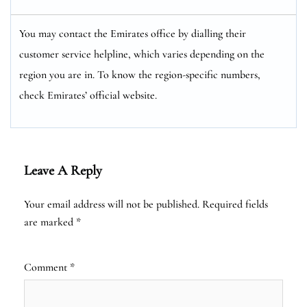
You may contact the Emirates office by dialling their
customer service helpline, which varies depending on the
region you are in. To know the region-specific numbers,
check Emirates’ official website.
Leave A Reply
Your email address will not be published.
Required fields
are marked
*
Comment
*