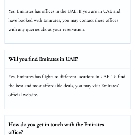
Yes, Emirates has offices in the UAE. If you are in UAE and
have booked with Emirates, you may contact these offices
with any queries about your reservation.
Will you find Emirates in UAE?
Yes, Emirates has flights to different locations in UAE. To find
the best and most affordable deals, you may visit Emirates’
official website.
How do you get in touch with the Emirates
office?