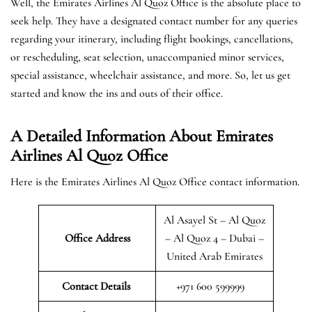
Well, the Emirates Airlines Al Quoz Office is the absolute place to
seek help. They have a designated contact number for any queries
regarding your itinerary, including flight bookings, cancellations,
or rescheduling, seat selection, unaccompanied minor services,
special assistance, wheelchair assistance, and more. So, let us get
started and know the ins and outs of their office.
A Detailed Information About Emirates
Airlines Al Quoz Office
Here is the Emirates Airlines Al Quoz Office contact information.
Al Asayel St – Al Quoz
Office Address
– Al Quoz 4 – Dubai –
United Arab Emirates
Contact Details
+971 600 599999