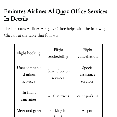
Emirates Airlines Al Quoz Office Services
In Details
The Emirates Airlines Al Quoz Office helps with the following.
Check out the table that follows:
Flight
Flight
Flight booking
rescheduling
cancellation
Unaccompanie
Special
Seat selection
d minor
assistance
services
services
services
In-flight
Wi-fi services
Valet parking
amenities
Meet and greet
Parking lot
Airport