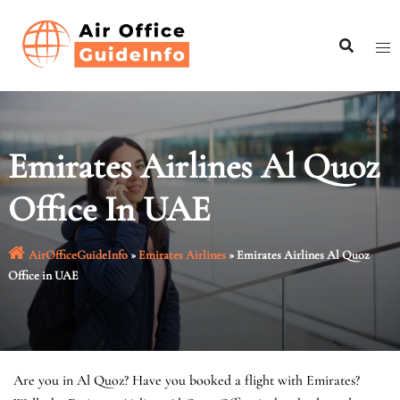
Skip
to
content
Emirates Airlines Al Quoz
Office In UAE
AirOfficeGuideInfo
»
Emirates Airlines
»
Emirates Airlines Al Quoz
Office in UAE
Are you in Al Quoz? Have you booked a flight with Emirates?