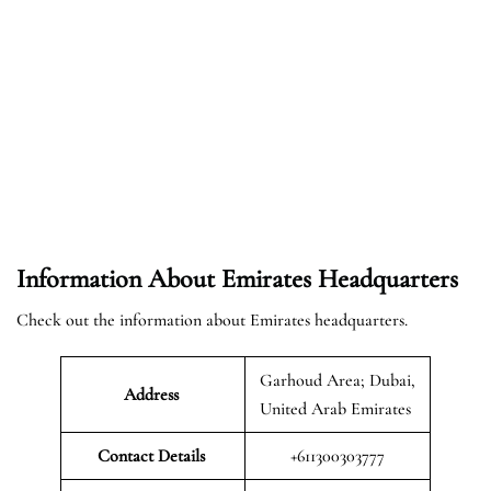
Information About Emirates Headquarters
Check out the information about Emirates headquarters.
Garhoud Area; Dubai,
Address
United Arab Emirates
Contact Details
+611300303777