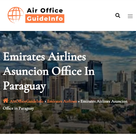
Skip
to
content
Emirates Airlines
Asuncion Office In
Paraguay
AirOfficeGuideInfo
»
Emirates Airlines
»
Emirates Airlines Asuncion
Office in Paraguay