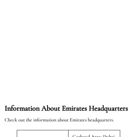
Information About Emirates Headquarters
Check out the information about Emirates headquarters.
Garhoud Area; Dubai,