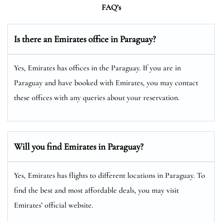
FAQ’s
Is there an Emirates office in Paraguay?
Yes, Emirates has offices in the Paraguay. If you are in
Paraguay and have booked with Emirates, you may contact
these offices with any queries about your reservation.
Will you find Emirates in Paraguay?
Yes, Emirates has flights to different locations in Paraguay. To
find the best and most affordable deals, you may visit
Emirates’ official website.