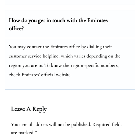
How do you get in touch with the Emirates
office?
You may contact the Emirates office by dialling their
customer service helpline, which varies depending on the
region you are in. To know the region-specific numbers,
check Emirates’ official website.
Leave A Reply
Your email address will not be published.
Required fields
are marked
*