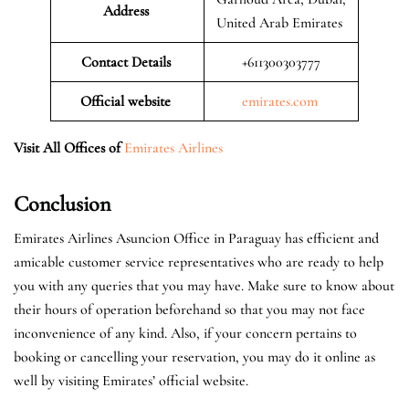
Address
United Arab Emirates
Contact Details
+611300303777
Official website
emirates.com
Visit All Offices of
Emirates Airlines
Conclusion
Emirates Airlines Asuncion Office in Paraguay has efficient and
amicable customer service representatives who are ready to help
you with any queries that you may have. Make sure to know about
their hours of operation beforehand so that you may not face
inconvenience of any kind. Also, if your concern pertains to
booking or cancelling your reservation, you may do it online as
well by visiting Emirates’ official website.