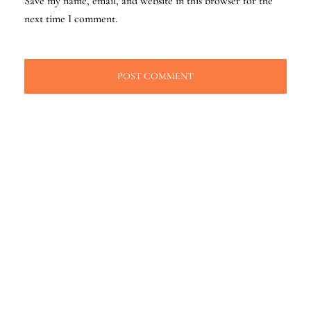
Save my name, email, and website in this browser for the
next time I comment.