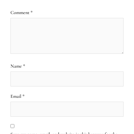
Comment
*
Name
*
Email
*