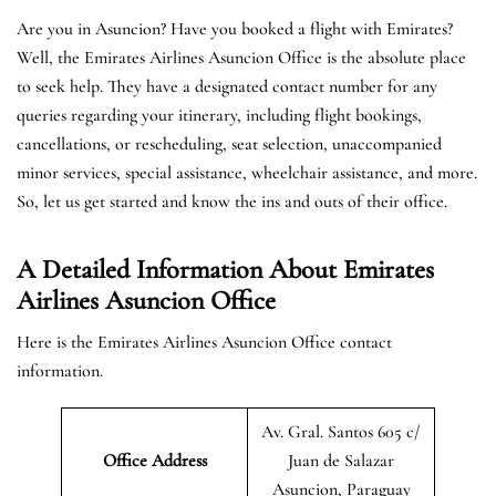
Are you in Asuncion? Have you booked a flight with Emirates?
Well, the Emirates Airlines Asuncion Office is the absolute place
to seek help. They have a designated contact number for any
queries regarding your itinerary, including flight bookings,
cancellations, or rescheduling, seat selection, unaccompanied
minor services, special assistance, wheelchair assistance, and more.
So, let us get started and know the ins and outs of their office.
A Detailed Information About Emirates
Airlines Asuncion Office
Here is the Emirates Airlines Asuncion Office contact
information.
Av. Gral. Santos 605 c/
Office Address
Juan de Salazar
Asuncion, Paraguay