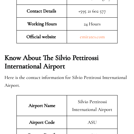
Contact Details
+595 21 602 577
Working Hours
24 Hours
Official website
emirates.com
Know About The Silvio Pettirossi
International Airport
Here is the contact information for Silvio Pettirossi International
Airport.
Silvio Pettirossi
Airport Name
International Airport
Airport Code
ASU