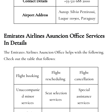
Contact Details
+59 521 688 2000
Autop. Silvio Pettirossi,
Airport Address
Luque 110901, Paraguay
Emirates Airlines Asuncion Office Services
In Details
The Emirates Airlines Asuncion Office helps with the following.
Check out the table that follows:
Flight
Flight
Flight booking
rescheduling
cancellation
Unaccompanie
Special
Seat selection
d minor
assistance
services
services
services