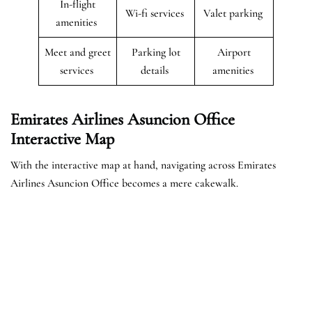
In-flight
Wi-fi services
Valet parking
amenities
Meet and greet
Parking lot
Airport
services
details
amenities
Emirates Airlines Asuncion Office
Interactive Map
With the interactive map at hand, navigating across Emirates
Airlines Asuncion Office becomes a mere cakewalk.