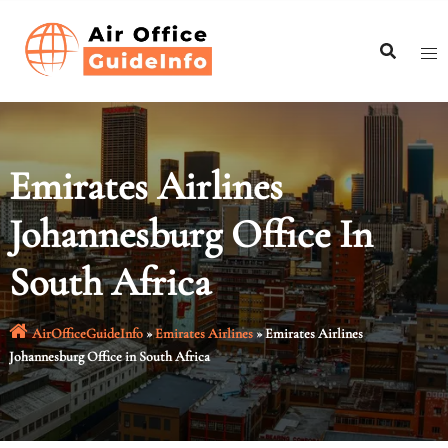
Skip
to
content
Emirates Airlines
Johannesburg Office In
South Africa
AirOfficeGuideInfo
»
Emirates Airlines
»
Emirates Airlines
Johannesburg Office in South Africa