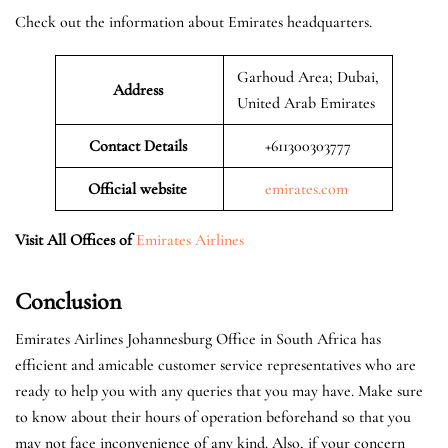
Check out the information about Emirates headquarters.
Garhoud Area; Dubai,
Address
United Arab Emirates
Contact Details
+611300303777
Official website
emirates.com
Visit All Offices of
Emirates Airlines
Conclusion
Emirates Airlines Johannesburg Office in South Africa has
efficient and amicable customer service representatives who are
ready to help you with any queries that you may have. Make sure
to know about their hours of operation beforehand so that you
may not face inconvenience of any kind. Also, if your concern