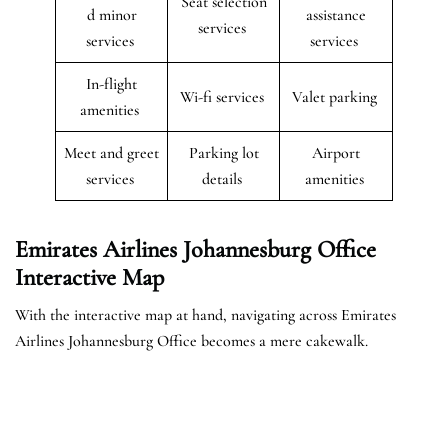
Seat selection
d minor
assistance
services
services
services
In-flight
Wi-fi services
Valet parking
amenities
Meet and greet
Parking lot
Airport
services
details
amenities
Emirates Airlines Johannesburg Office
Interactive Map
With the interactive map at hand, navigating across Emirates
Airlines Johannesburg Office becomes a mere cakewalk.