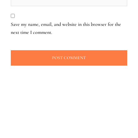
Save my name, email, and website in this browser for the
next time I comment.