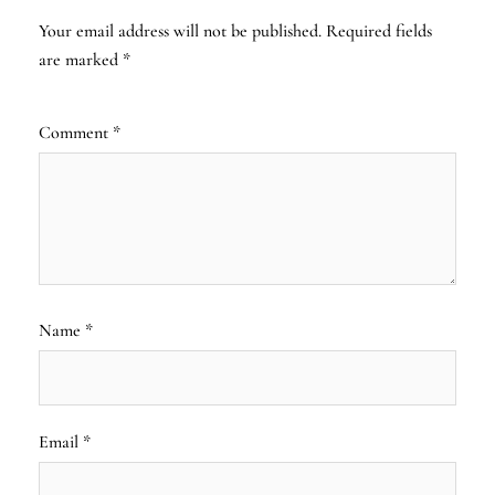
Your email address will not be published.
Required fields
are marked
*
Comment
*
Name
*
Email
*