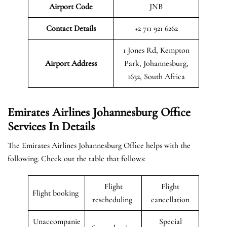
Airport Code
JNB
Contact Details
+2 711 921 6262
1 Jones Rd, Kempton
Airport Address
Park, Johannesburg,
1632, South Africa
Emirates Airlines Johannesburg Office
Services In Details
The Emirates Airlines Johannesburg Office helps with the
following. Check out the table that follows:
Flight
Flight
Flight booking
rescheduling
cancellation
Unaccompanie
Special