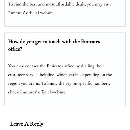
To find the best and most affordable deals, you may visit
Emirates’ official website.
How do you get in touch with the Emirates
office?
You may contact the Emirates office by dialling their
customer service helpline, which varies depending on the
region you are in. To know the region-specific numbers,
check Emirates’ official website.
Leave A Reply