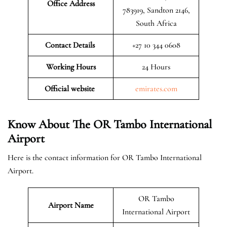
Office Address
783919, Sandton 2146,
South Africa
Contact Details
+27 10 344 0608
Working Hours
24 Hours
Official website
emirates.com
Know About The OR Tambo International
Airport
Here is the contact information for OR Tambo International
Airport.
OR Tambo
Airport Name
International Airport