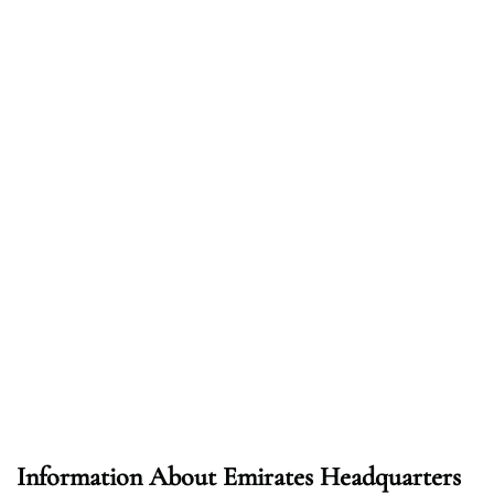
Information About Emirates Headquarters