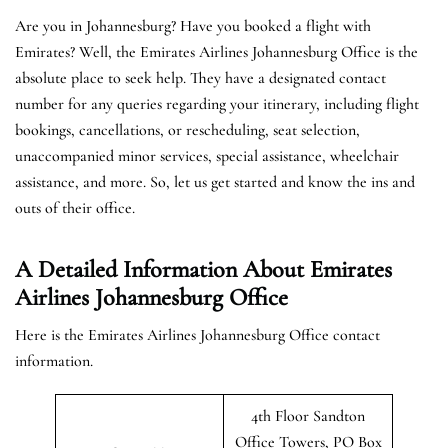
Are you in Johannesburg? Have you booked a flight with
Emirates? Well, the Emirates Airlines Johannesburg Office is the
absolute place to seek help. They have a designated contact
number for any queries regarding your itinerary, including flight
bookings, cancellations, or rescheduling, seat selection,
unaccompanied minor services, special assistance, wheelchair
assistance, and more. So, let us get started and know the ins and
outs of their office.
A Detailed Information About Emirates
Airlines Johannesburg Office
Here is the Emirates Airlines Johannesburg Office contact
information.
4th Floor Sandton
Office Towers, PO Box