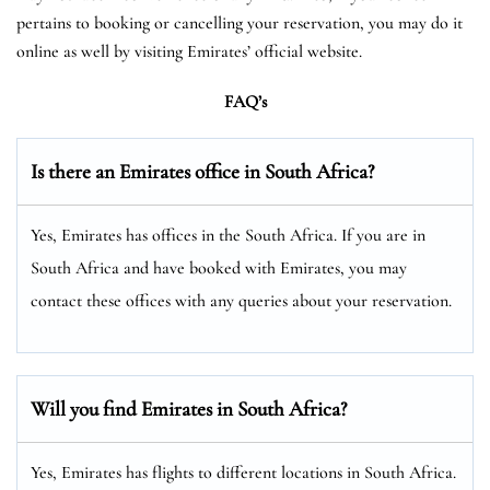
pertains to booking or cancelling your reservation, you may do it
online as well by visiting Emirates’ official website.
FAQ’s
Is there an Emirates office in South Africa?
Yes, Emirates has offices in the South Africa. If you are in
South Africa and have booked with Emirates, you may
contact these offices with any queries about your reservation.
Will you find Emirates in South Africa?
Yes, Emirates has flights to different locations in South Africa.