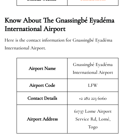
Know About The Gnassingbé Eyadéma
International Airport
Here is the contact information for Gnassingbé Eyadéma
International Airport.
Gnassingbé Eyadéma
Airport Name
International Airport
Airport Code
LFW
Contact Details
+2 282 223 6060
61737 Lome Airport
Airport Address
Service Rd, Lomé,
Togo