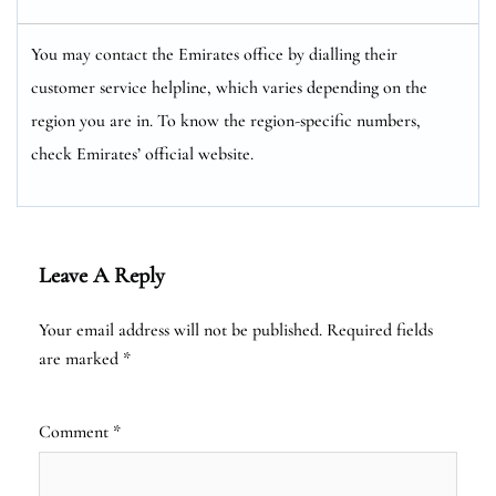
You may contact the Emirates office by dialling their
customer service helpline, which varies depending on the
region you are in. To know the region-specific numbers,
check Emirates’ official website.
Leave A Reply
Your email address will not be published.
Required fields
are marked
*
Comment
*