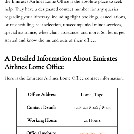
the Emirates Airlines Lome Office is the absolute place to seek
help. They have a designated contact number for any queries
regarding your itinerary, including flight bookings, cancellations,
or rescheduling, seat selection, unaccompanied minor services,
special assistance, wheelchair assistance, and more. So, let us get
started and know the ins and outs of their office.
A Detailed Information About Emirates
Airlines Lome Office
Here is the Emirates Airlines Lome Office contact information.
Office Address
Lome, Togo
Contact Details
+228 221 8026 / 8034
Working Hours
24 Hours
Official website
emirates.com