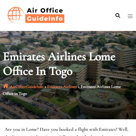
Skip
to
content
Emirates Airlines Lome
Office In Togo
AirOfficeGuideInfo
»
Emirates Airlines
»
Emirates Airlines Lome
Office in Togo
Are you in Lome? Have you booked a flight with Emirates? Well,