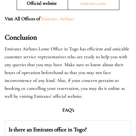
Official website
emirates.com
Visit All Offices of
Emirates Airlines
Conclusion
Emirates Airlines Lome Office in Togo has efficient and amicable
customer service representatives who are ready to help you with
any queries that you may have. Make sure to know about their
hours of operation beforehand so that you may not face
inconvenience of any kind. Also, if your concern pertains to
booking or cancelling your reservation, you may do it online as
well by visiting Emirates’ official website.
FAQ’s
Is there an Emirates office in Togo?