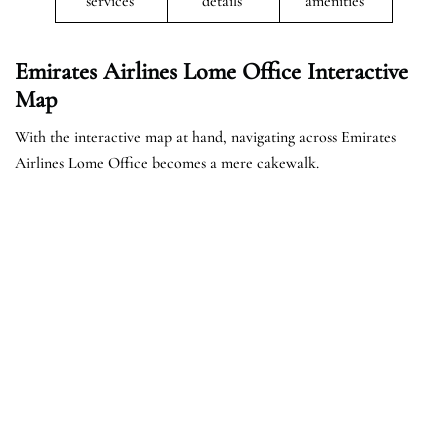
services
details
amenities
Emirates Airlines Lome Office Interactive
Map
With the interactive map at hand, navigating across Emirates
Airlines Lome Office becomes a mere cakewalk.