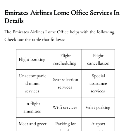
Emirates Airlines Lome Office Services In
Details
The Emirates Airlines Lome Office helps with the following.
Check out the table that follows:
Flight
Flight
Flight booking
rescheduling
cancellation
Unaccompanie
Special
Seat selection
d minor
assistance
services
services
services
In-flight
Wi-fi services
Valet parking
amenities
Meet and greet
Parking lot
Airport