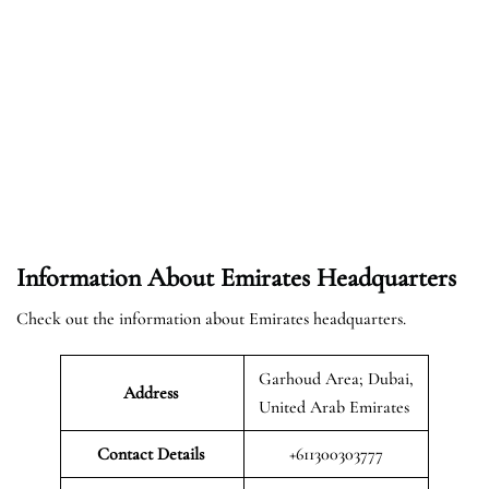
Information About Emirates Headquarters
Check out the information about Emirates headquarters.
Garhoud Area; Dubai,
Address
United Arab Emirates
Contact Details
+611300303777