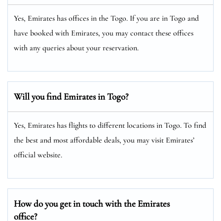
Yes, Emirates has offices in the Togo. If you are in Togo and
have booked with Emirates, you may contact these offices
with any queries about your reservation.
Will you find Emirates in Togo?
Yes, Emirates has flights to different locations in Togo. To find
the best and most affordable deals, you may visit Emirates’
official website.
How do you get in touch with the Emirates
office?