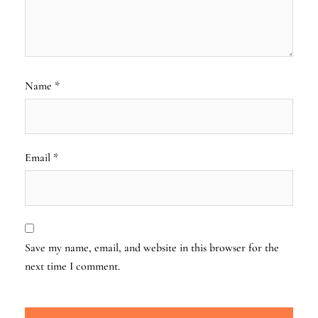
Name
*
Email
*
Save my name, email, and website in this browser for the
next time I comment.