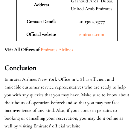
Garhoud Area; Dubai,
Address
United Arab Emirates
Contact Details
+611300303777
Official website
emirates.com
Visit All Offices of
Emirates Airlines
Conclusion
Emirates Airlines New York Office in US has efficient and
amicable customer service representatives who are ready to help
you with any queries that you may have. Make sure to know about
their hours of operation beforehand so that you may not face
inconvenience of any kind. Also, if your concern pertains to
booking or cancelling your reservation, you may do it online as
well by visiting Emirates’ official website.