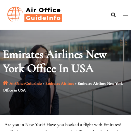
Skip
to
content
Emirates Airlines New
York Office In USA
AirOfficeGuideInfo
»
Emirates Airlines
»
Emirates Airlines New York
Office in USA
Are you in New York? Have you booked a flight with Emirates?