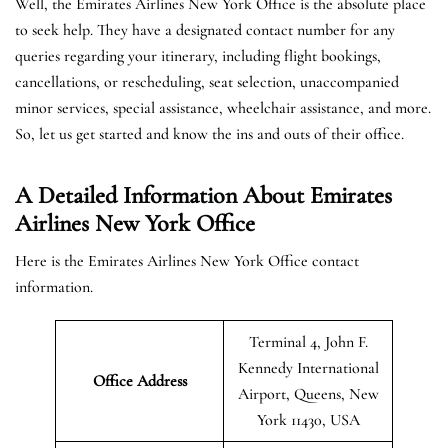
Well, the Emirates Airlines New York Office is the absolute place
to seek help. They have a designated contact number for any
queries regarding your itinerary, including flight bookings,
cancellations, or rescheduling, seat selection, unaccompanied
minor services, special assistance, wheelchair assistance, and more.
So, let us get started and know the ins and outs of their office.
A Detailed Information About Emirates
Airlines New York Office
Here is the Emirates Airlines New York Office contact
information.
Terminal 4, John F.
Kennedy International
Office Address
Airport, Queens, New
York 11430, USA