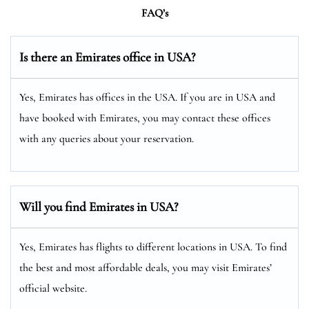
FAQ’s
Is there an Emirates office in USA?
Yes, Emirates has offices in the USA. If you are in USA and
have booked with Emirates, you may contact these offices
with any queries about your reservation.
Will you find Emirates in USA?
Yes, Emirates has flights to different locations in USA. To find
the best and most affordable deals, you may visit Emirates’
official website.