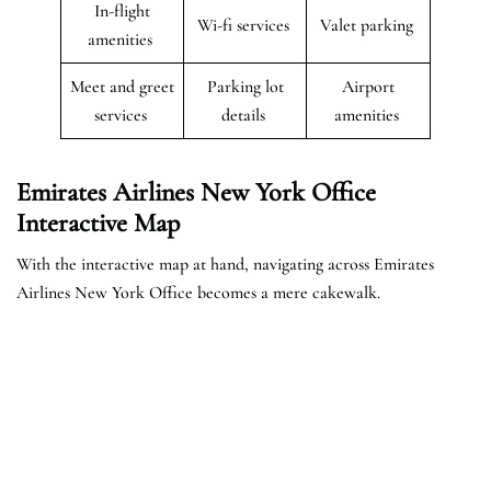
In-flight
Wi-fi services
Valet parking
amenities
Meet and greet
Parking lot
Airport
services
details
amenities
Emirates Airlines New York Office
Interactive Map
With the interactive map at hand, navigating across Emirates
Airlines New York Office becomes a mere cakewalk.