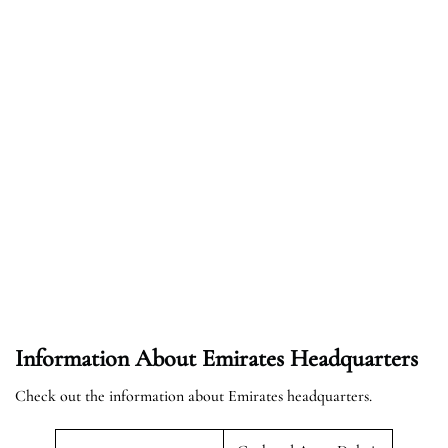
Information About Emirates Headquarters
Check out the information about Emirates headquarters.