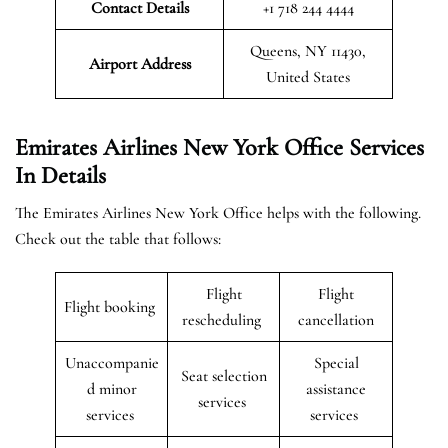
Contact Details
+1 718 244 4444
Queens, NY 11430,
Airport Address
United States
Emirates Airlines New York Office Services
In Details
The Emirates Airlines New York Office helps with the following.
Check out the table that follows:
Flight
Flight
Flight booking
rescheduling
cancellation
Unaccompanie
Special
Seat selection
d minor
assistance
services
services
services