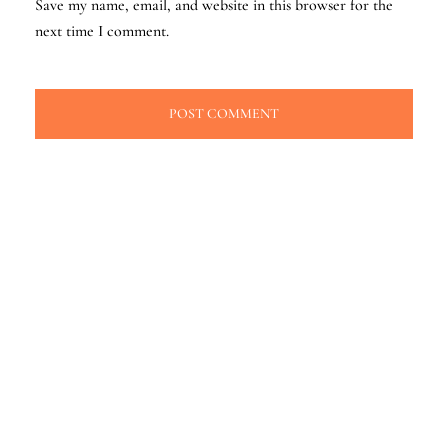
Save my name, email, and website in this browser for the
next time I comment.