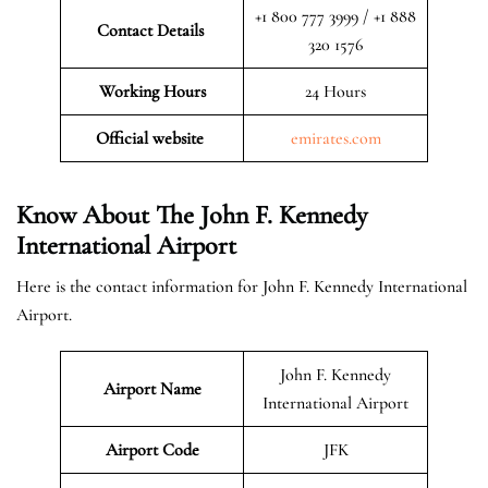
+1 800 777 3999 / +1 888
Contact Details
320 1576
Working Hours
24 Hours
Official website
emirates.com
Know About The John F. Kennedy
International Airport
Here is the contact information for John F. Kennedy International
Airport.
John F. Kennedy
Airport Name
International Airport
Airport Code
JFK