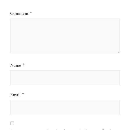
Comment
*
Name
*
Email
*