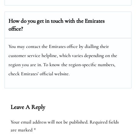
How do you get in touch with the Emirates
office?
You may contact the Emirates office by dialling their
customer service helpline, which varies depending on the
region you are in. To know the region-specific numbers,
check Emirates’ official website.
Leave A Reply
Your email address will not be published.
Required fields
are marked
*