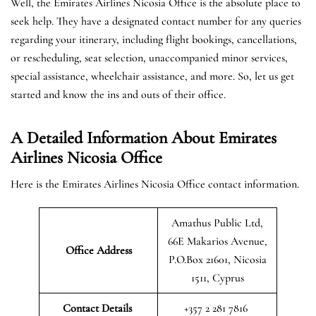
Well, the Emirates Airlines Nicosia Office is the absolute place to
seek help. They have a designated contact number for any queries
regarding your itinerary, including flight bookings, cancellations,
or rescheduling, seat selection, unaccompanied minor services,
special assistance, wheelchair assistance, and more. So, let us get
started and know the ins and outs of their office.
A Detailed Information About Emirates
Airlines Nicosia Office
Here is the Emirates Airlines Nicosia Office contact information.
Amathus Public Ltd,
66E Makarios Avenue,
Office Address
P.O.Box 21601, Nicosia
1511, Cyprus
Contact Details
+357 2 281 7816