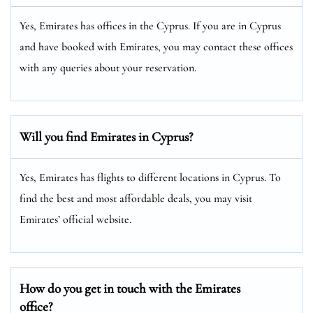
Yes, Emirates has offices in the Cyprus. If you are in Cyprus
and have booked with Emirates, you may contact these offices
with any queries about your reservation.
Will you find Emirates in Cyprus?
Yes, Emirates has flights to different locations in Cyprus. To
find the best and most affordable deals, you may visit
Emirates’ official website.
How do you get in touch with the Emirates
office?