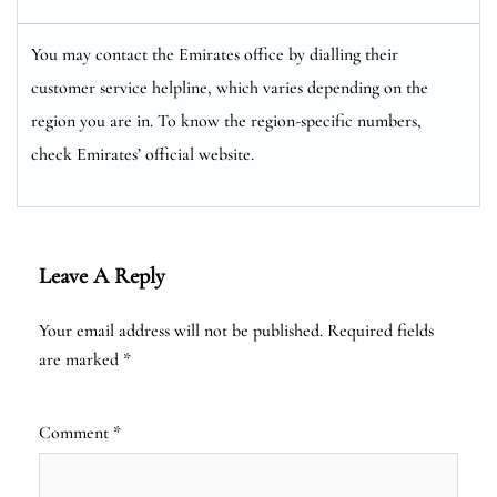
You may contact the Emirates office by dialling their
customer service helpline, which varies depending on the
region you are in. To know the region-specific numbers,
check Emirates’ official website.
Leave A Reply
Your email address will not be published.
Required fields
are marked
*
Comment
*