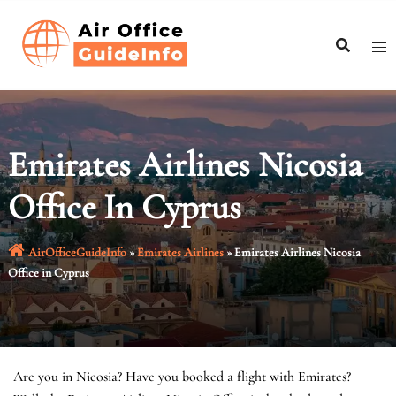
Skip
to
content
Emirates Airlines Nicosia
Office In Cyprus
AirOfficeGuideInfo
»
Emirates Airlines
»
Emirates Airlines Nicosia
Office in Cyprus
Are you in Nicosia? Have you booked a flight with Emirates?