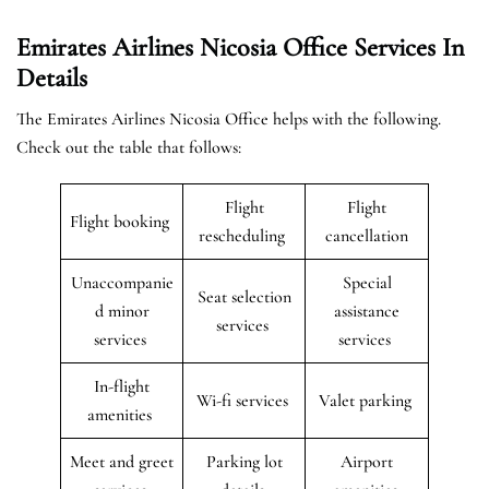
Emirates Airlines Nicosia Office Services In
Details
The Emirates Airlines Nicosia Office helps with the following.
Check out the table that follows:
Flight
Flight
Flight booking
rescheduling
cancellation
Unaccompanie
Special
Seat selection
d minor
assistance
services
services
services
In-flight
Wi-fi services
Valet parking
amenities
Meet and greet
Parking lot
Airport