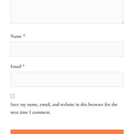
Name
*
Email
*
Save my name, email, and website in this browser for the
next time I comment.