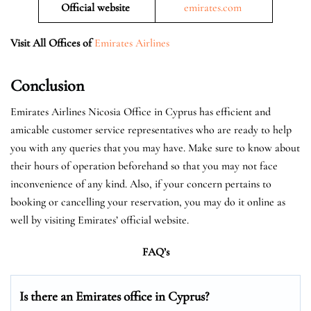
Official website
emirates.com
Visit All Offices of
Emirates Airlines
Conclusion
Emirates Airlines Nicosia Office in Cyprus has efficient and
amicable customer service representatives who are ready to help
you with any queries that you may have. Make sure to know about
their hours of operation beforehand so that you may not face
inconvenience of any kind. Also, if your concern pertains to
booking or cancelling your reservation, you may do it online as
well by visiting Emirates’ official website.
FAQ’s
Is there an Emirates office in Cyprus?