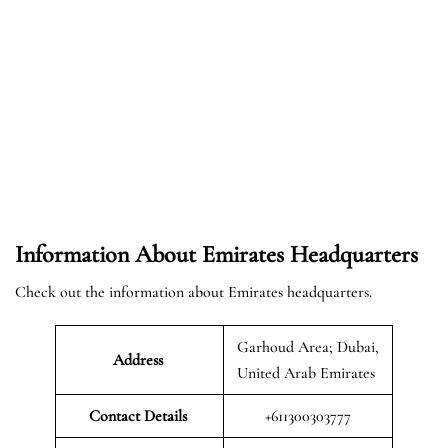
Information About Emirates Headquarters
Check out the information about Emirates headquarters.
Garhoud Area; Dubai,
Address
United Arab Emirates
Contact Details
+611300303777