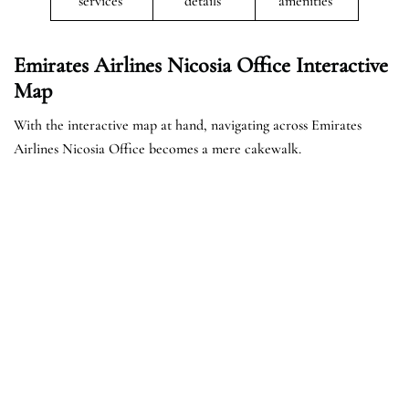
services
details
amenities
Emirates Airlines Nicosia Office Interactive
Map
With the interactive map at hand, navigating across Emirates
Airlines Nicosia Office becomes a mere cakewalk.