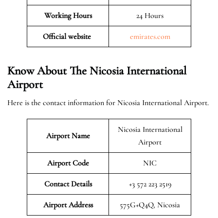
Working Hours
24 Hours
Official website
emirates.com
Know About The Nicosia International
Airport
Here is the contact information for Nicosia International Airport.
Nicosia International
Airport Name
Airport
Airport Code
NIC
Contact Details
+3 572 223 2519
Airport Address
575G+Q4Q, Nicosia