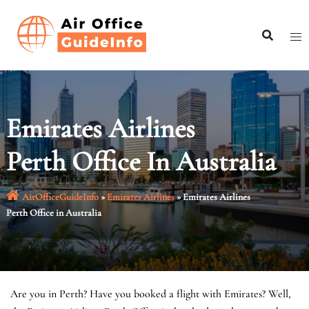
Skip
to
content
Emirates Airlines
Perth Office In Australia
AirOfficeGuideInfo
»
Emirates Airlines
»
Emirates Airlines
Perth Office in Australia
Are you in Perth? Have you booked a flight with Emirates? Well,