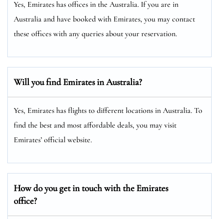
Yes, Emirates has offices in the Australia. If you are in
Australia and have booked with Emirates, you may contact
these offices with any queries about your reservation.
Will you find Emirates in Australia?
Yes, Emirates has flights to different locations in Australia. To
find the best and most affordable deals, you may visit
Emirates’ official website.
How do you get in touch with the Emirates
office?