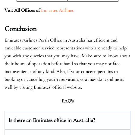
Visit All Offices of
Emirates Airlines
Conclusion
Emirates Airlines Perth Office in Australia has efficient and
amicable customer service representatives who are ready to help
you with any queries that you may have. Make sure to know about
their hours of operation beforehand so that you may not face
inconvenience of any kind. Also, if your concern pertains to
booking or cancelling your reservation, you may do it online as
well by visiting Emirates’ official website.
FAQ’s
Is there an Emirates office in Australia?