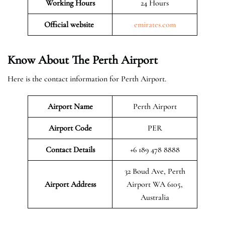
Working Hours
24 Hours
Official website
emirates.com
Know About The Perth Airport
Here is the contact information for Perth Airport.
Airport Name
Perth Airport
Airport Code
PER
Contact Details
+6 189 478 8888
32 Boud Ave, Perth
Airport Address
Airport WA 6105,
Australia