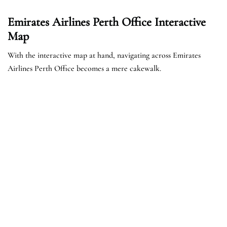
Emirates Airlines Perth Office Interactive
Map
With the interactive map at hand, navigating across Emirates
Airlines Perth Office becomes a mere cakewalk.