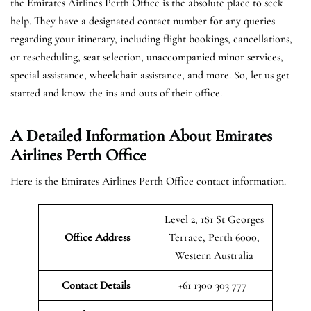
the Emirates Airlines Perth Office is the absolute place to seek
help. They have a designated contact number for any queries
regarding your itinerary, including flight bookings, cancellations,
or rescheduling, seat selection, unaccompanied minor services,
special assistance, wheelchair assistance, and more. So, let us get
started and know the ins and outs of their office.
A Detailed Information About Emirates
Airlines Perth Office
Here is the Emirates Airlines Perth Office contact information.
Level 2, 181 St Georges
Office Address
Terrace, Perth 6000,
Western Australia
Contact Details
+61 1300 303 777