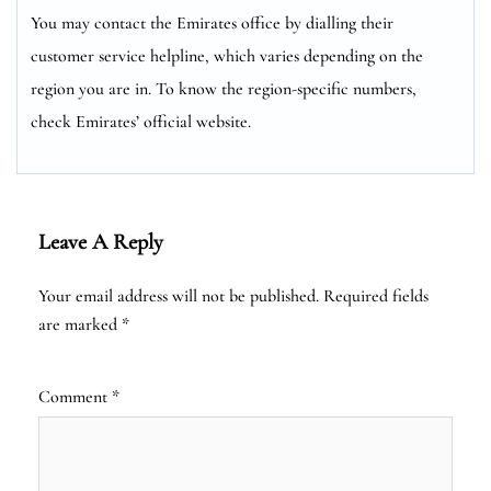
You may contact the Emirates office by dialling their
customer service helpline, which varies depending on the
region you are in. To know the region-specific numbers,
check Emirates’ official website.
Leave A Reply
Your email address will not be published.
Required fields
are marked
*
Comment
*