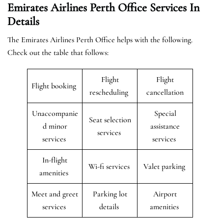
Emirates Airlines Perth Office Services In
Details
The Emirates Airlines Perth Office helps with the following.
Check out the table that follows:
Flight
Flight
Flight booking
rescheduling
cancellation
Unaccompanie
Special
Seat selection
d minor
assistance
services
services
services
In-flight
Wi-fi services
Valet parking
amenities
Meet and greet
Parking lot
Airport
services
details
amenities