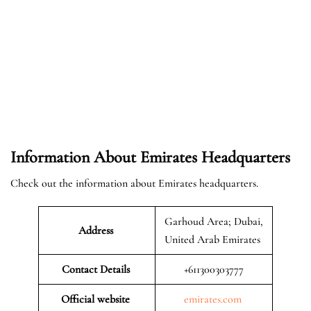
Information About Emirates Headquarters
Check out the information about Emirates headquarters.
Garhoud Area; Dubai,
Address
United Arab Emirates
Contact Details
+611300303777
Official website
emirates.com