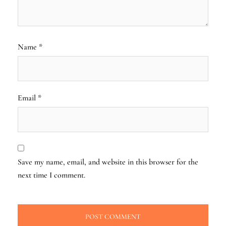
Name
*
Email
*
Save my name, email, and website in this browser for the
next time I comment.