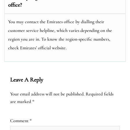
office?
You may contact the Emirates office by dialling their
customer service helpline, which varies depending on the
region you are in. To know the region-specific numbers,
check Emirates’ official website.
Leave A Reply
Your email address will not be published.
Required fields
are marked
*
Comment
*