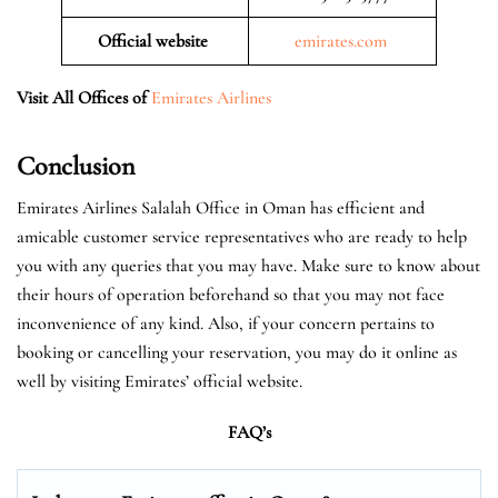
Official website
emirates.com
Visit All Offices of
Emirates Airlines
Conclusion
Emirates Airlines Salalah Office in Oman has efficient and
amicable customer service representatives who are ready to help
you with any queries that you may have. Make sure to know about
their hours of operation beforehand so that you may not face
inconvenience of any kind. Also, if your concern pertains to
booking or cancelling your reservation, you may do it online as
well by visiting Emirates’ official website.
FAQ’s