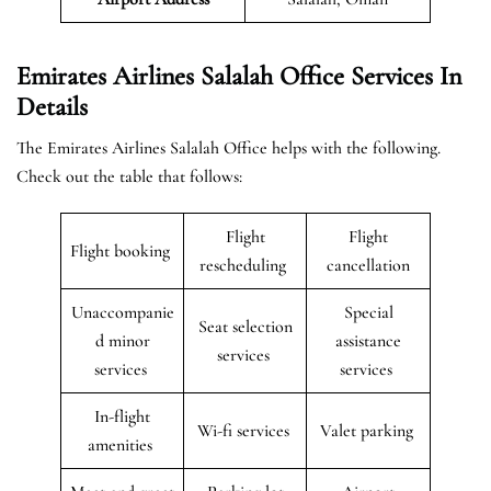
Emirates Airlines Salalah Office Services In
Details
The Emirates Airlines Salalah Office helps with the following.
Check out the table that follows:
Flight
Flight
Flight booking
rescheduling
cancellation
Unaccompanie
Special
Seat selection
d minor
assistance
services
services
services
In-flight
Wi-fi services
Valet parking
amenities