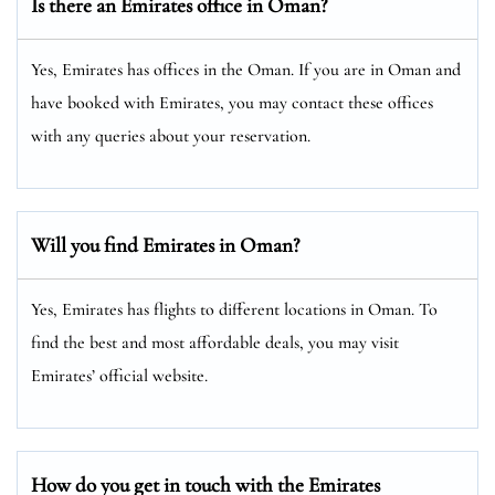
Is there an Emirates office in Oman?
Yes, Emirates has offices in the Oman. If you are in Oman and
have booked with Emirates, you may contact these offices
with any queries about your reservation.
Will you find Emirates in Oman?
Yes, Emirates has flights to different locations in Oman. To
find the best and most affordable deals, you may visit
Emirates’ official website.
How do you get in touch with the Emirates