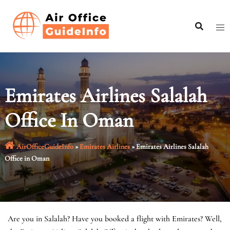
Skip
to
content
Emirates Airlines Salalah
Office In Oman
AirOfficeGuideInfo
»
Emirates Airlines
»
Emirates Airlines Salalah
Office in Oman
Are you in Salalah? Have you booked a flight with Emirates? Well,