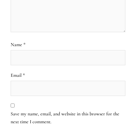
Name
*
Email
*
Save my name, email, and website in this browser for the
next time I comment.