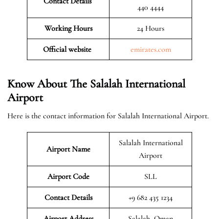
Contact Details
440 4444
Working Hours
24 Hours
Official website
emirates.com
Know About The Salalah International
Airport
Here is the contact information for Salalah International Airport.
Salalah International
Airport Name
Airport
Airport Code
SLL
Contact Details
+9 682 435 1234
Airport Address
Salalah, Oman