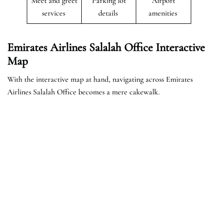
Meet and greet
Parking lot
Airport
services
details
amenities
Emirates Airlines Salalah Office Interactive
Map
With the interactive map at hand, navigating across Emirates
Airlines Salalah Office becomes a mere cakewalk.