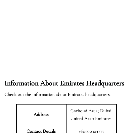
Information About Emirates Headquarters
Check out the information about Emirates headquarters.
Garhoud Area; Dubai,
Address
United Arab Emirates
Contact Details
+611300303777