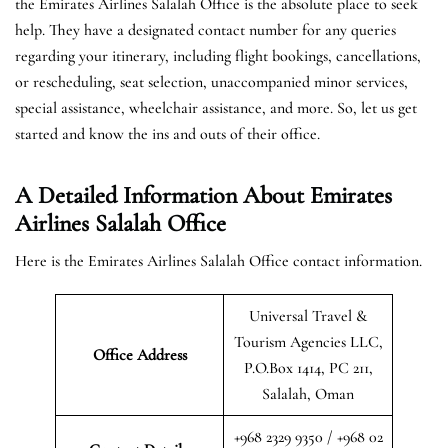
the Emirates Airlines Salalah Office is the absolute place to seek
help. They have a designated contact number for any queries
regarding your itinerary, including flight bookings, cancellations,
or rescheduling, seat selection, unaccompanied minor services,
special assistance, wheelchair assistance, and more. So, let us get
started and know the ins and outs of their office.
A Detailed Information About Emirates
Airlines Salalah Office
Here is the Emirates Airlines Salalah Office contact information.
Universal Travel &
Tourism Agencies LLC,
Office Address
P.O.Box 1414, PC 211,
Salalah, Oman
+968 2329 9350 / +968 02