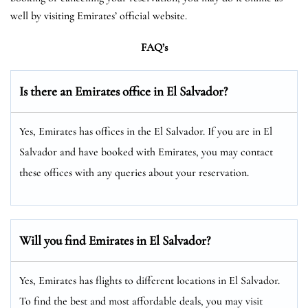
well by visiting Emirates’ official website.
FAQ’s
Is there an Emirates office in El Salvador?
Yes, Emirates has offices in the El Salvador. If you are in El
Salvador and have booked with Emirates, you may contact
these offices with any queries about your reservation.
Will you find Emirates in El Salvador?
Yes, Emirates has flights to different locations in El Salvador.
To find the best and most affordable deals, you may visit