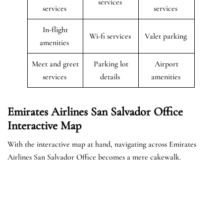
services
services
services
In-flight
Wi-fi services
Valet parking
amenities
Meet and greet
Parking lot
Airport
services
details
amenities
Emirates Airlines San Salvador Office
Interactive Map
With the interactive map at hand, navigating across Emirates
Airlines San Salvador Office becomes a mere cakewalk.