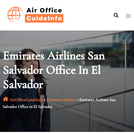
Skip
to
content
Emirates Airlines San
Salvador Office In El
Salvador
AirOfficeGuideInfo
»
Emirates Airlines
»
Emirates Airlines San
Salvador Office in El Salvador