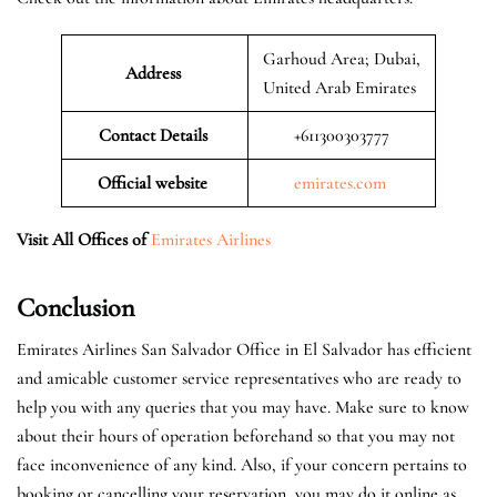
Garhoud Area; Dubai,
Address
United Arab Emirates
Contact Details
+611300303777
Official website
emirates.com
Visit All Offices of
Emirates Airlines
Conclusion
Emirates Airlines San Salvador Office in El Salvador has efficient
and amicable customer service representatives who are ready to
help you with any queries that you may have. Make sure to know
about their hours of operation beforehand so that you may not
face inconvenience of any kind. Also, if your concern pertains to
booking or cancelling your reservation, you may do it online as