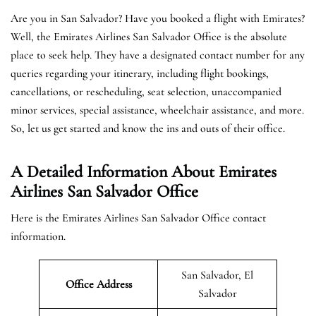
Are you in San Salvador? Have you booked a flight with Emirates?
Well, the Emirates Airlines San Salvador Office is the absolute
place to seek help. They have a designated contact number for any
queries regarding your itinerary, including flight bookings,
cancellations, or rescheduling, seat selection, unaccompanied
minor services, special assistance, wheelchair assistance, and more.
So, let us get started and know the ins and outs of their office.
A Detailed Information About Emirates
Airlines San Salvador Office
Here is the Emirates Airlines San Salvador Office contact
information.
San Salvador, El
Office Address
Salvador