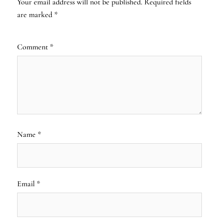
Your email address will not be published.
Required fields
are marked
*
Comment
*
Name
*
Email
*