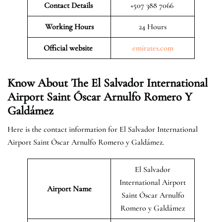
Contact Details
+507 388 7066
Working Hours
24 Hours
Official website
emirates.com
Know About The El Salvador International
Airport Saint Óscar Arnulfo Romero Y
Galdámez
Here is the contact information for El Salvador International
Airport Saint Óscar Arnulfo Romero y Galdámez.
El Salvador
International Airport
Airport Name
Saint Óscar Arnulfo
Romero y Galdámez