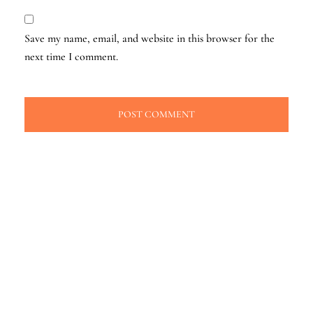
Save my name, email, and website in this browser for the
next time I comment.