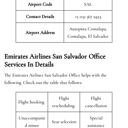
Airport Code
SAL
Contact Details
+5 032 367 9455
Autopista Comalapa,
Airport Address
Comalapa, El Salvador
Emirates Airlines San Salvador Office
Services In Details
The Emirates Airlines San Salvador Office helps with the
following. Check out the table that follows:
Flight
Flight
Flight booking
rescheduling
cancellation
Unaccompanie
Special
Seat selection
d minor
assistance