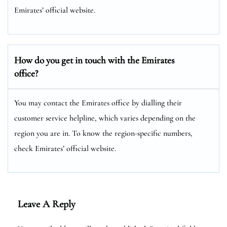
Emirates’ official website.
How do you get in touch with the Emirates
office?
You may contact the Emirates office by dialling their
customer service helpline, which varies depending on the
region you are in. To know the region-specific numbers,
check Emirates’ official website.
Leave A Reply