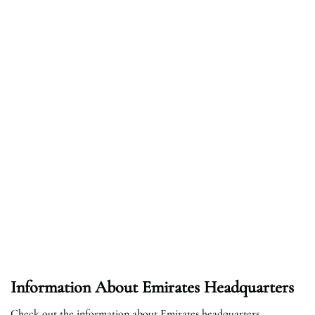
Information About Emirates Headquarters
Check out the information about Emirates headquarters.