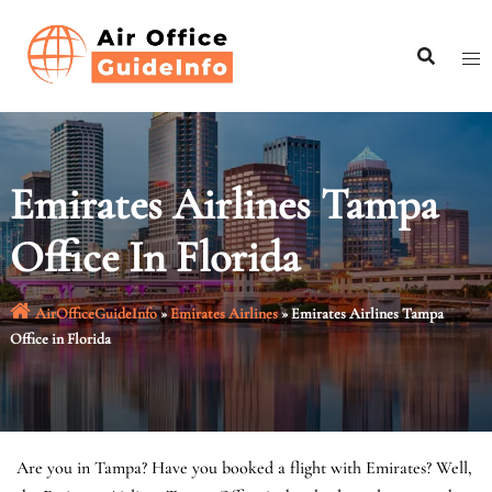
Skip
to
content
Emirates Airlines Tampa
Office In Florida
AirOfficeGuideInfo
»
Emirates Airlines
»
Emirates Airlines Tampa
Office in Florida
Are you in Tampa? Have you booked a flight with Emirates? Well,