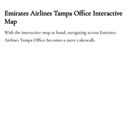
Emirates Airlines Tampa Office Interactive
Map
With the interactive map at hand, navigating across Emirates
Airlines Tampa Office becomes a mere cakewalk.