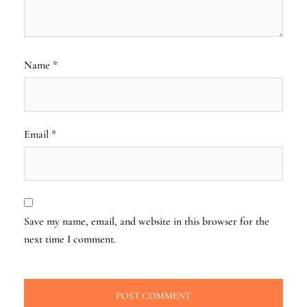
Name
*
Email
*
Save my name, email, and website in this browser for the
next time I comment.