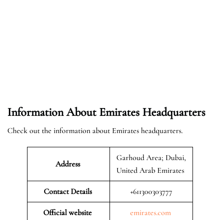
Information About Emirates Headquarters
Check out the information about Emirates headquarters.
Garhoud Area; Dubai,
Address
United Arab Emirates
Contact Details
+611300303777
Official website
emirates.com