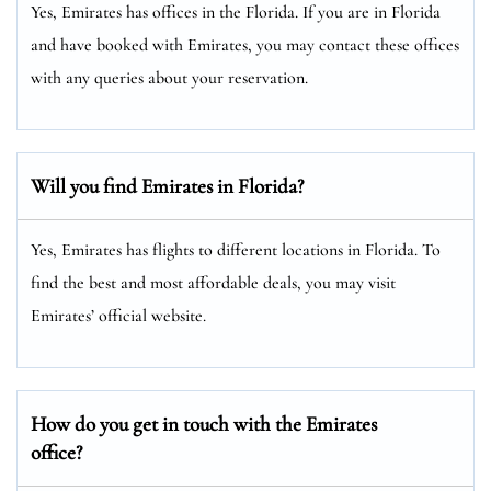
Yes, Emirates has offices in the Florida. If you are in Florida
and have booked with Emirates, you may contact these offices
with any queries about your reservation.
Will you find Emirates in Florida?
Yes, Emirates has flights to different locations in Florida. To
find the best and most affordable deals, you may visit
Emirates’ official website.
How do you get in touch with the Emirates
office?