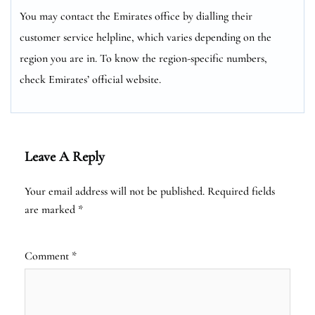
You may contact the Emirates office by dialling their
customer service helpline, which varies depending on the
region you are in. To know the region-specific numbers,
check Emirates’ official website.
Leave A Reply
Your email address will not be published.
Required fields
are marked
*
Comment
*