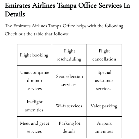
Emirates Airlines Tampa Office Services In
Details
The Emirates Airlines Tampa Office helps with the following.
Check out the table that follows:
Flight
Flight
Flight booking
rescheduling
cancellation
Unaccompanie
Special
Seat selection
d minor
assistance
services
services
services
In-flight
Wi-fi services
Valet parking
amenities
Meet and greet
Parking lot
Airport
services
details
amenities