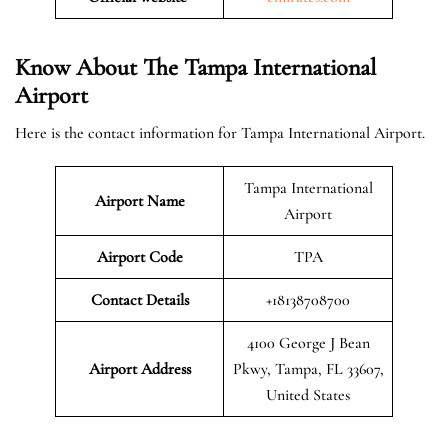
Know About The Tampa International
Airport
Here is the contact information for Tampa International Airport.
Tampa International
Airport Name
Airport
Airport Code
TPA
Contact Details
+18138708700
4100 George J Bean
Airport Address
Pkwy, Tampa, FL 33607,
United States