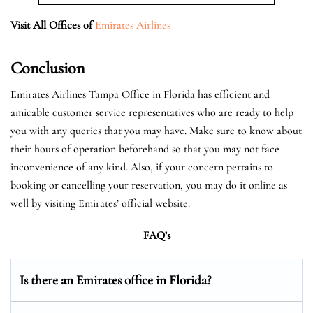
Visit All Offices of
Emirates Airlines
Conclusion
Emirates Airlines Tampa Office in Florida has efficient and
amicable customer service representatives who are ready to help
you with any queries that you may have. Make sure to know about
their hours of operation beforehand so that you may not face
inconvenience of any kind. Also, if your concern pertains to
booking or cancelling your reservation, you may do it online as
well by visiting Emirates’ official website.
FAQ’s
Is there an Emirates office in Florida?