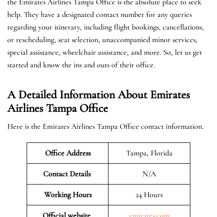
the Emirates Airlines Tampa Office is the absolute place to seek
help. They have a designated contact number for any queries
regarding your itinerary, including flight bookings, cancellations,
or rescheduling, seat selection, unaccompanied minor services,
special assistance, wheelchair assistance, and more. So, let us get
started and know the ins and outs of their office.
A Detailed Information About Emirates
Airlines Tampa Office
Here is the Emirates Airlines Tampa Office contact information.
Office Address
Tampa, Florida
Contact Details
N/A
Working Hours
24 Hours
Official website
emirates.com