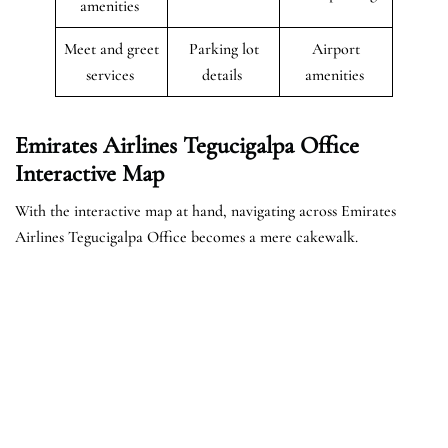
amenities
Meet and greet
Parking lot
Airport
services
details
amenities
Emirates Airlines Tegucigalpa Office
Interactive Map
With the interactive map at hand, navigating across Emirates
Airlines Tegucigalpa Office becomes a mere cakewalk.