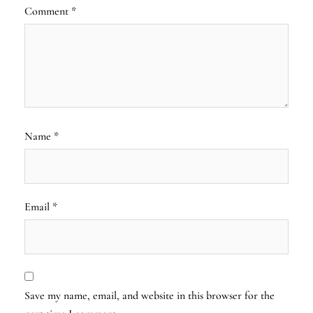
Comment
*
Name
*
Email
*
Save my name, email, and website in this browser for the