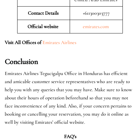
Contact Details
+611300303777
Official website
emirates.com
Visit All Offices of
Emirates Airlines
Conclusion
Emirates Airlines Tegucigalpa Office in Honduras has efficient
and amicable customer service representatives who are ready to
help you with any queries that you may have. Make sure to know
about their hours of operation beforehand so that you may not
face inconvenience of any kind. Also, if your concern pertains to
booking or cancelling your reservation, you may do it online as
well by visiting Emirates’ official website.
FAQ’s