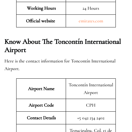
Working Hours
24 Hours
Official website
emirates.com
Know About The Toncontín International
Airport
Here is the contact information for Toncontín International
Airport.
Toncontín International
Airport Name
Airport
Airport Code
CPH
Contact Details
+5 042 234 2402
Tegucigalpa, Col. 15 de