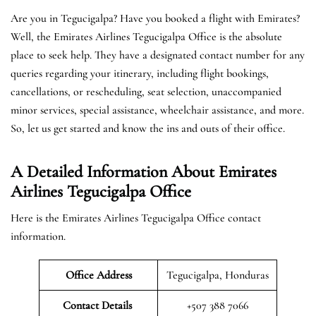
Are you in Tegucigalpa? Have you booked a flight with Emirates?
Well, the Emirates Airlines Tegucigalpa Office is the absolute
place to seek help. They have a designated contact number for any
queries regarding your itinerary, including flight bookings,
cancellations, or rescheduling, seat selection, unaccompanied
minor services, special assistance, wheelchair assistance, and more.
So, let us get started and know the ins and outs of their office.
A Detailed Information About Emirates
Airlines Tegucigalpa Office
Here is the Emirates Airlines Tegucigalpa Office contact
information.
Office Address
Tegucigalpa, Honduras
Contact Details
+507 388 7066