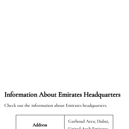
Information About Emirates Headquarters
Check out the information about Emirates headquarters.
Garhoud Area; Dubai,
Address
United Arab Emirates