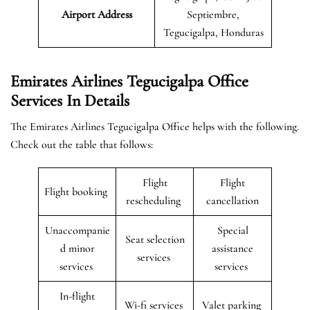
Airport Address
Septiembre,
Tegucigalpa, Honduras
Emirates Airlines Tegucigalpa Office
Services In Details
The Emirates Airlines Tegucigalpa Office helps with the following.
Check out the table that follows:
Flight
Flight
Flight booking
rescheduling
cancellation
Unaccompanie
Special
Seat selection
d minor
assistance
services
services
services
In-flight
Wi-fi services
Valet parking