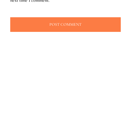
next time I comment.