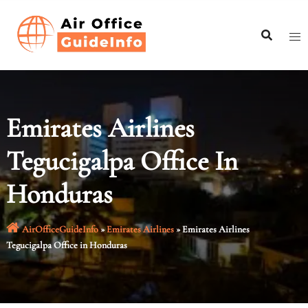
Skip
to
content
Emirates Airlines
Tegucigalpa Office In
Honduras
AirOfficeGuideInfo
»
Emirates Airlines
»
Emirates Airlines
Tegucigalpa Office in Honduras