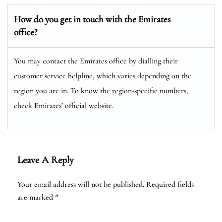
How do you get in touch with the Emirates
office?
You may contact the Emirates office by dialling their
customer service helpline, which varies depending on the
region you are in. To know the region-specific numbers,
check Emirates’ official website.
Leave A Reply
Your email address will not be published.
Required fields
are marked
*