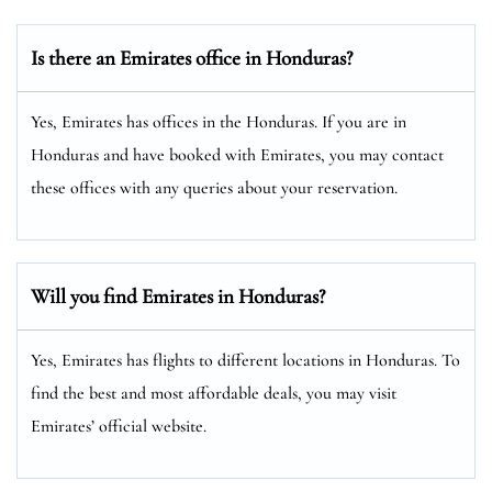
Is there an Emirates office in Honduras?
Yes, Emirates has offices in the Honduras. If you are in
Honduras and have booked with Emirates, you may contact
these offices with any queries about your reservation.
Will you find Emirates in Honduras?
Yes, Emirates has flights to different locations in Honduras. To
find the best and most affordable deals, you may visit
Emirates’ official website.