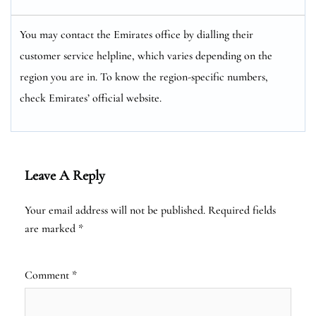
You may contact the Emirates office by dialling their
customer service helpline, which varies depending on the
region you are in. To know the region-specific numbers,
check Emirates’ official website.
Leave A Reply
Your email address will not be published.
Required fields
are marked
*
Comment
*