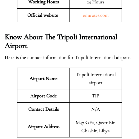
Working Hours
24 Hours
Official website
emirates.com
Know About The Tripoli International
Airport
Here is the contact information for Tripoli International airport.
Tripoli International
Airport Name
airport
Airport Code
TIP
Contact Details
N/A
M47R+F2, Qaser Bin
Airport Address
Ghashir, Libya