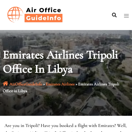
Skip
to
content
Emirates Airlines Tripoli
Office In Libya
AirOfficeGuideInfo
»
Emirates Airlines
»
Emirates Airlines Tripoli
Office in Libya
Are you in Tripoli? Have you booked a flight with Emirates? Well,