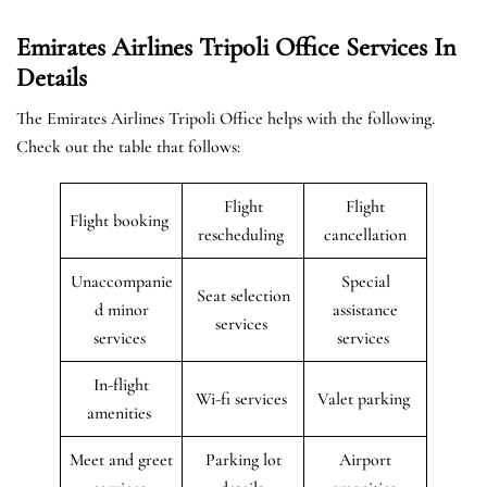
Emirates Airlines Tripoli Office Services In
Details
The Emirates Airlines Tripoli Office helps with the following.
Check out the table that follows:
Flight
Flight
Flight booking
rescheduling
cancellation
Unaccompanie
Special
Seat selection
d minor
assistance
services
services
services
In-flight
Wi-fi services
Valet parking
amenities
Meet and greet
Parking lot
Airport