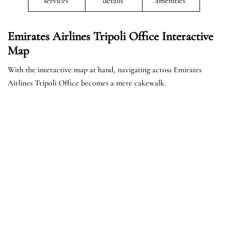
services
details
amenities
Emirates Airlines Tripoli Office Interactive
Map
With the interactive map at hand, navigating across Emirates
Airlines Tripoli Office becomes a mere cakewalk.