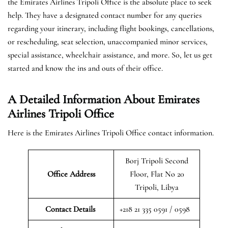
the Emirates Airlines Tripoli Office is the absolute place to seek
help. They have a designated contact number for any queries
regarding your itinerary, including flight bookings, cancellations,
or rescheduling, seat selection, unaccompanied minor services,
special assistance, wheelchair assistance, and more. So, let us get
started and know the ins and outs of their office.
A Detailed Information About Emirates
Airlines Tripoli Office
Here is the Emirates Airlines Tripoli Office contact information.
Borj Tripoli Second
Office Address
Floor, Flat No 20
Tripoli, Libya
Contact Details
+218 21 335 0591 / 0598