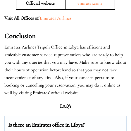
Official website
emirates.com
Visit All Offices of
Emirates Airlines
Conclusion
Emirates Airlines Tripoli Office in Libya has efficient and
amicable customer service representatives who are ready to help
you with any queries that you may have. Make sure to know about
their hours of operation beforehand so that you may not face
inconvenience of any kind. Also, if your concern pertains to
booking or cancelling your reservation, you may do it online as
well by visiting Emirates’ official website.
FAQ’s
Is there an Emirates office in Libya?