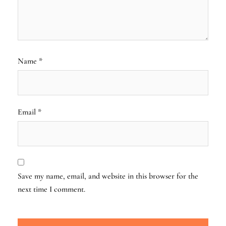
Name
*
Email
*
Save my name, email, and website in this browser for the
next time I comment.