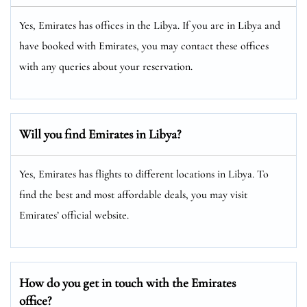
Yes, Emirates has offices in the Libya. If you are in Libya and
have booked with Emirates, you may contact these offices
with any queries about your reservation.
Will you find Emirates in Libya?
Yes, Emirates has flights to different locations in Libya. To
find the best and most affordable deals, you may visit
Emirates’ official website.
How do you get in touch with the Emirates
office?