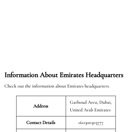
Information About Emirates Headquarters
Check out the information about Emirates headquarters.
Garhoud Area; Dubai,
Address
United Arab Emirates
Contact Details
+611300303777