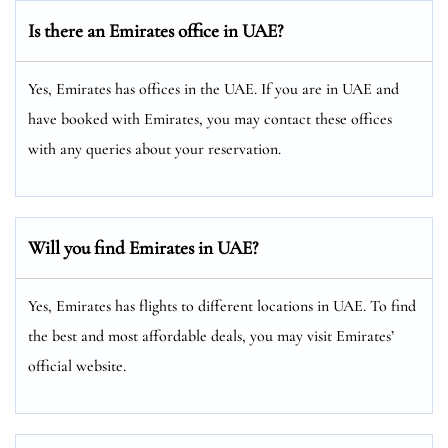
Is there an Emirates office in UAE?
Yes, Emirates has offices in the UAE. If you are in UAE and
have booked with Emirates, you may contact these offices
with any queries about your reservation.
Will you find Emirates in UAE?
Yes, Emirates has flights to different locations in UAE. To find
the best and most affordable deals, you may visit Emirates’
official website.