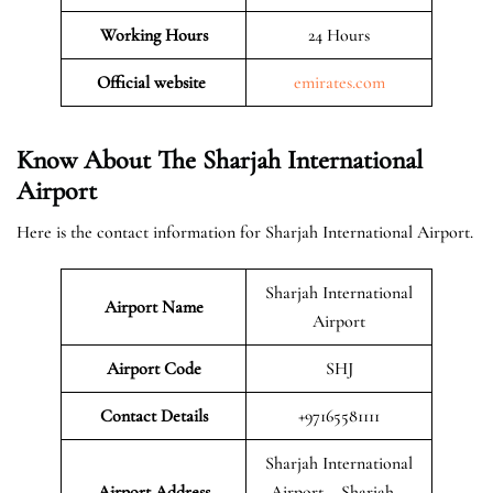
Working Hours
24 Hours
Official website
emirates.com
Know About The Sharjah International
Airport
Here is the contact information for Sharjah International Airport.
Sharjah International
Airport Name
Airport
Airport Code
SHJ
Contact Details
+97165581111
Sharjah International
Airport Address
Airport – Sharjah –