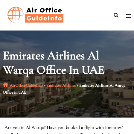
Skip
to
content
Emirates Airlines Al
Warqa Office In UAE
AirOfficeGuideInfo
»
Emirates Airlines
»
Emirates Airlines Al Warqa
Office in UAE
Are you in Al Warqa? Have you booked a flight with Emirates?