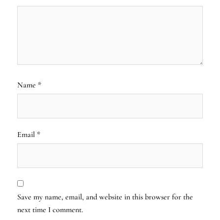
Name
*
Email
*
Save my name, email, and website in this browser for the
next time I comment.