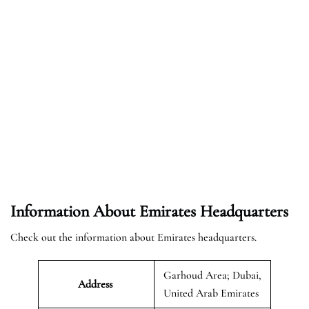
Information About Emirates Headquarters
Check out the information about Emirates headquarters.
Garhoud Area; Dubai,
Address
United Arab Emirates