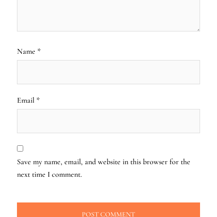
Name
*
Email
*
Save my name, email, and website in this browser for the
next time I comment.