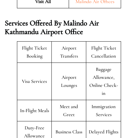
Visit All
Malindo Air Offices
Services Offered By Malindo Air
Kathmandu Airport Office
Flight Ticket
Airport
Flight Ticket
Booking
Transfers
Cancellation
Baggage
Airport
Allowance,
Visa Services
Lounges
Online Check-
in
Meet and
Immigration
In-Flight Meals
Greet
Services
Duty-Free
Business Class
Delayed Flights
Allowance