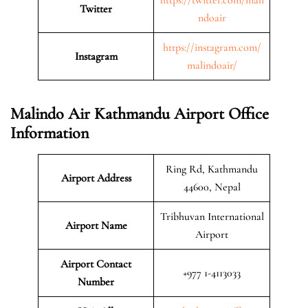
Twitter
ndoair
https://instagram.com/
Instagram
malindoair/
Malindo Air Kathmandu Airport Office
Information
Ring Rd, Kathmandu
Airport Address
44600, Nepal
Tribhuvan International
Airport Name
Airport
Airport Contact
+977 1-4113033
Number