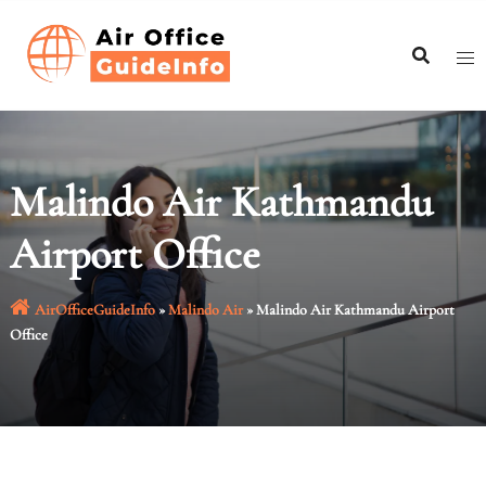
Skip
to
content
Malindo Air Kathmandu
Airport Office
AirOfficeGuideInfo
»
Malindo Air
»
Malindo Air Kathmandu Airport
Office