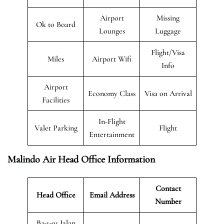
Airport
Missing
Ok to Board
Lounges
Luggage
Flight/Visa
Miles
Airport Wifi
Info
Airport
Economy Class
Visa on Arrival
Facilities
In-Flight
Valet Parking
Flight
Entertainment
Malindo Air Head Office Information
Contact
Head Office
Email Address
Number
B2-1-01 Jalan