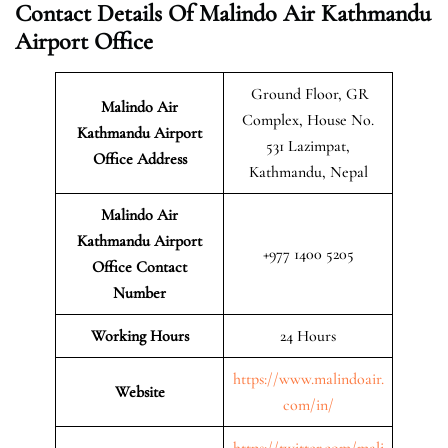
Contact Details Of Malindo Air Kathmandu
Airport Office
Ground Floor, GR
Malindo Air
Complex, House No.
Kathmandu Airport
531 Lazimpat,
Office Address
Kathmandu, Nepal
Malindo Air
Kathmandu Airport
+977 1400 5205
Office Contact
Number
Working Hours
24 Hours
https://www.malindoair.
Website
com/in/
https://twitter.com/mali