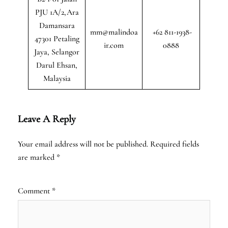
PJU 1A/2,Ara
Damansara
mm@malindoa
+62 811-1938-
47301 Petaling
ir.com
0888
Jaya, Selangor
Darul Ehsan,
Malaysia
Leave A Reply
Your email address will not be published.
Required fields
are marked
*
Comment
*