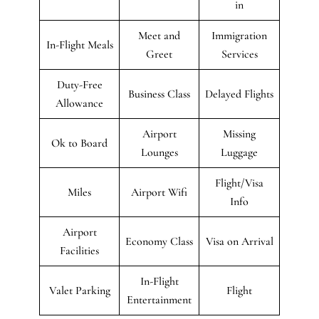
in
Meet and
Immigration
In-Flight Meals
Greet
Services
Duty-Free
Business Class
Delayed Flights
Allowance
Airport
Missing
Ok to Board
Lounges
Luggage
Flight/Visa
Miles
Airport Wifi
Info
Airport
Economy Class
Visa on Arrival
Facilities
In-Flight
Valet Parking
Flight
Entertainment