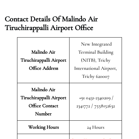
Contact Details Of Malindo Air
Tiruchirappalli Airport Office
New Integrated
Malindo Air
Terminal Building
Tiruchirappalli Airport
(NITB), Trichy
Office Address
International Airport,
Trichy 620007
Malindo Air
Tiruchirappalli Airport
+91 0431-2340209 /
Office Contact
2341772 / 7558152632
Number
Working Hours
24 Hours