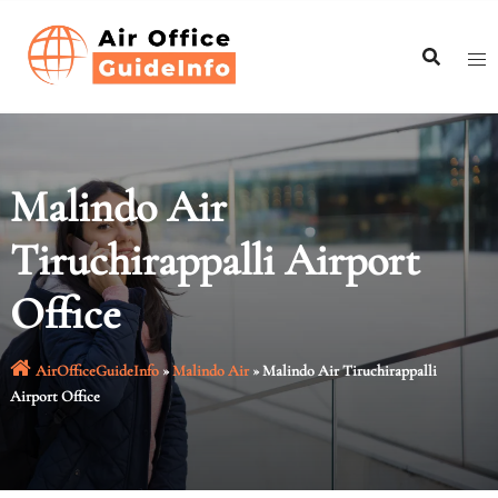
Skip
to
content
Malindo Air
Tiruchirappalli Airport
Office
AirOfficeGuideInfo
»
Malindo Air
»
Malindo Air Tiruchirappalli
Airport Office