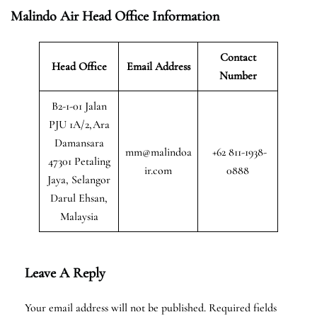
Malindo Air Head Office Information
Contact
Head Office
Email Address
Number
B2-1-01 Jalan
PJU 1A/2,Ara
Damansara
mm@malindoa
+62 811-1938-
47301 Petaling
ir.com
0888
Jaya, Selangor
Darul Ehsan,
Malaysia
Leave A Reply
Your email address will not be published.
Required fields