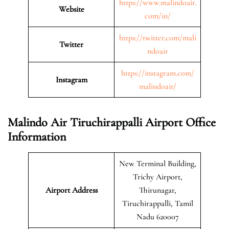
https://www.malindoair.
Website
com/in/
https://twitter.com/mali
Twitter
ndoair
https://instagram.com/
Instagram
malindoair/
Malindo Air Tiruchirappalli Airport Office
Information
New Terminal Building,
Trichy Airport,
Airport Address
Thirunagar,
Tiruchirappalli, Tamil
Nadu 620007