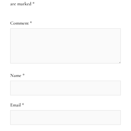
are marked
*
Comment
*
Name
*
Email
*