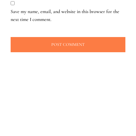
Save my name, email, and website in this browser for the
next time I comment.