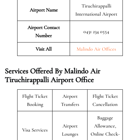
Tiruchirappalli
Airport Name
International Airport
Airport Contact
0431 234 0554
Number
Visit All
Malindo Air Offices
Services Offered By Malindo Air
Tiruchirappalli Airport Office
Flight Ticket
Airport
Flight Ticket
Booking
Transfers
Cancellation
Baggage
Airport
Allowance,
Visa Services
Lounges
Online Check-