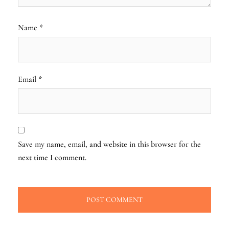
Name
*
Email
*
Save my name, email, and website in this browser for the
next time I comment.