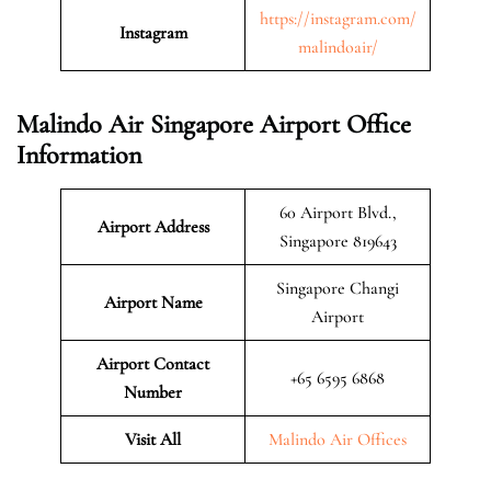
https://instagram.com/
Instagram
malindoair/
Malindo Air Singapore Airport Office
Information
60 Airport Blvd.,
Airport Address
Singapore 819643
Singapore Changi
Airport Name
Airport
Airport Contact
+65 6595 6868
Number
Visit All
Malindo Air Offices