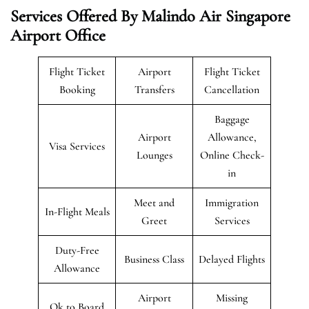
Services Offered By Malindo Air Singapore
Airport Office
Flight Ticket
Airport
Flight Ticket
Booking
Transfers
Cancellation
Baggage
Airport
Allowance,
Visa Services
Lounges
Online Check-
in
Meet and
Immigration
In-Flight Meals
Greet
Services
Duty-Free
Business Class
Delayed Flights
Allowance
Airport
Missing
Ok to Board