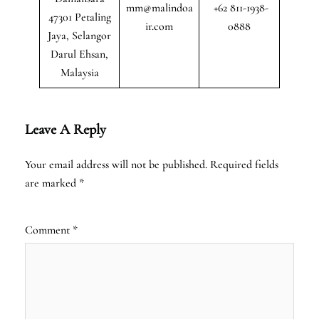
mm@malindoa
+62 811-1938-
47301 Petaling
ir.com
0888
Jaya, Selangor
Darul Ehsan,
Malaysia
Leave A Reply
Your email address will not be published.
Required fields
are marked
*
Comment
*