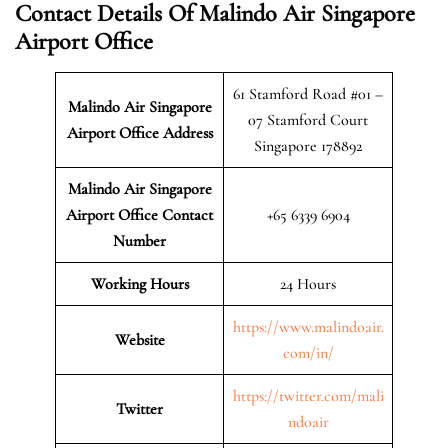
Contact Details Of Malindo Air Singapore
Airport Office
61 Stamford Road #01 –
Malindo Air Singapore
07 Stamford Court
Airport
Office Address
Singapore 178892
Malindo Air Singapore
Airport Office Contact
+65 6339 6904
Number
Working Hours
24 Hours
https://www.malindoair.
Website
com/in/
https://twitter.com/mali
Twitter
ndoair