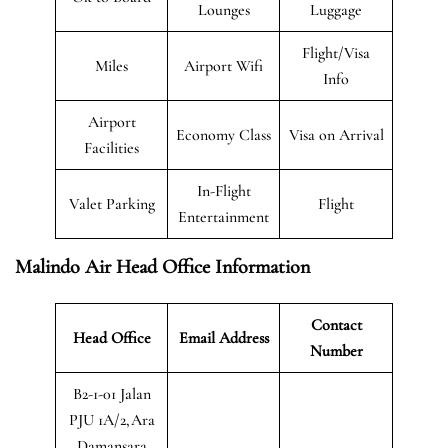
Lounges
Luggage
Flight/Visa
Miles
Airport Wifi
Info
Airport
Economy Class
Visa on Arrival
Facilities
In-Flight
Valet Parking
Flight
Entertainment
Malindo Air Head Office Information
Contact
Head Office
Email Address
Number
B2-1-01 Jalan
PJU 1A/2,Ara
Damansara