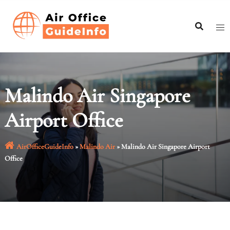
Skip
to
content
Malindo Air Singapore
Airport Office
AirOfficeGuideInfo
»
Malindo Air
»
Malindo Air Singapore Airport
Office