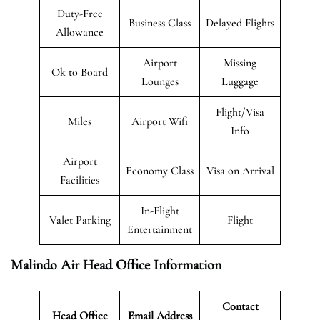
Duty-Free
Business Class
Delayed Flights
Allowance
Airport
Missing
Ok to Board
Lounges
Luggage
Flight/Visa
Miles
Airport Wifi
Info
Airport
Economy Class
Visa on Arrival
Facilities
In-Flight
Valet Parking
Flight
Entertainment
Malindo Air Head Office Information
Contact
Head Office
Email Address