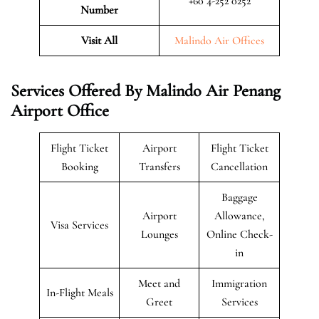
+60 4-252 0252
Number
Visit All
Malindo Air Offices
Services Offered By Malindo Air Penang
Airport Office
Flight Ticket
Airport
Flight Ticket
Booking
Transfers
Cancellation
Baggage
Airport
Allowance,
Visa Services
Lounges
Online Check-
in
Meet and
Immigration
In-Flight Meals
Greet
Services