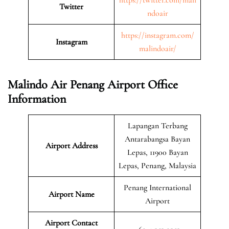
Twitter
ndoair
https://instagram.com/
Instagram
malindoair/
Malindo Air Penang Airport Office
Information
Lapangan Terbang
Antarabangsa Bayan
Airport Address
Lepas, 11900 Bayan
Lepas, Penang, Malaysia
Penang International
Airport Name
Airport
Airport Contact