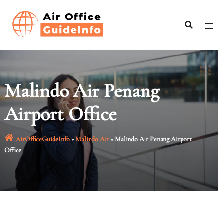
Skip
to
content
Malindo Air Penang
Airport Office
AirOfficeGuideInfo
»
Malindo Air
»
Malindo Air Penang Airport
Office