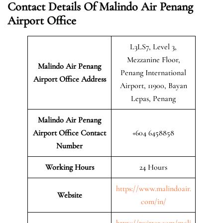
Contact Details Of Malindo Air Penang
Airport Office
L3LS7, Level 3,
Mezzanine Floor,
Malindo Air Penang
Penang International
Airport
Office Address
Airport, 11900, Bayan
Lepas, Penang
Malindo Air Penang
Airport Office Contact
+604 6458858
Number
Working Hours
24 Hours
https://www.malindoair.
Website
com/in/
https://twitter.com/mali