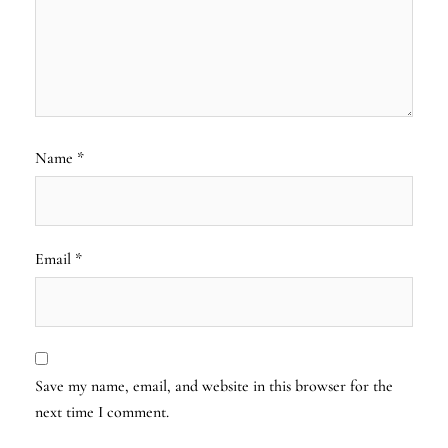
Name
*
Email
*
Save my name, email, and website in this browser for the
next time I comment.