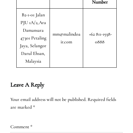
Number
B2-1-01 Jalan
PJU 1A/2,Ara
Damansara
mm@malindoa
+62 811-1938-
47301 Petaling
ir.com
0888
Jaya, Selangor
Darul Ehsan,
Malaysia
Leave A Reply
Your email address will not be published.
Required fields
are marked
*
Comment
*