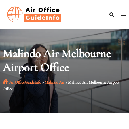
Skip
to
content
Malindo Air Melbourne
Airport Office
AirOfficeGuideInfo
»
Malindo Air
»
Malindo Air Melbourne Airport
Office