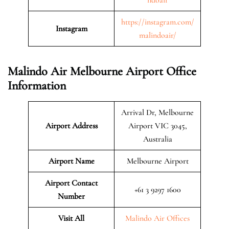
https://instagram.com/
Instagram
malindoair/
Malindo Air Melbourne Airport Office
Information
Arrival Dr, Melbourne
Airport Address
Airport VIC 3045,
Australia
Airport Name
Melbourne Airport
Airport Contact
+61 3 9297 1600
Number
Visit All
Malindo Air Offices