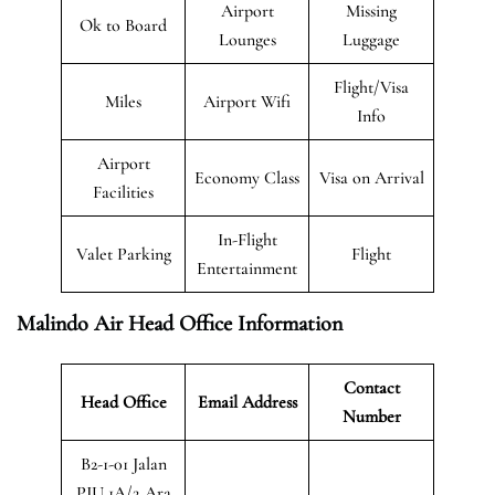
Airport
Missing
Ok to Board
Lounges
Luggage
Flight/Visa
Miles
Airport Wifi
Info
Airport
Economy Class
Visa on Arrival
Facilities
In-Flight
Valet Parking
Flight
Entertainment
Malindo Air Head Office Information
Contact
Head Office
Email Address
Number
B2-1-01 Jalan
PJU 1A/2,Ara