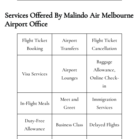
Services Offered By Malindo Air Melbourne
Airport Office
Flight Ticket
Airport
Flight Ticket
Booking
Transfers
Cancellation
Baggage
Airport
Allowance,
Visa Services
Lounges
Online Check-
in
Meet and
Immigration
In-Flight Meals
Greet
Services
Duty-Free
Business Class
Delayed Flights
Allowance