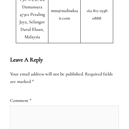
Damansara
mm@malindoa
+62 811-1938-
47301 Petaling
ir.com
0888
Jaya, Selangor
Darul Ehsan,
Malaysia
Leave A Reply
Your email address will not be published.
Required fields
are marked
*
Comment
*