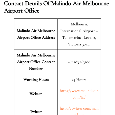
Contact Details Of Malindo Air Melbourne
Airport Office
Melbourne
Malindo Air Melbourne
International Airport –
Airport
Office Address
Tullamarine, Level 2,
Victoria 3045.
Malindo Air Melbourne
Airport Office Contact
+61 383 263388
Number
Working Hours
24 Hours
https://www.malindoair.
Website
com/in/
https://twitter.com/mali
Twitter
ndoair