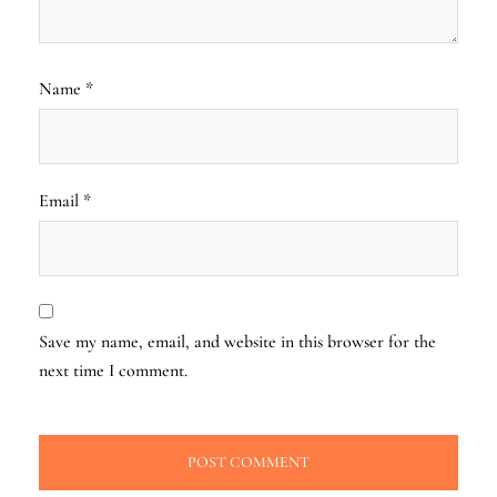
Name
*
Email
*
Save my name, email, and website in this browser for the
next time I comment.