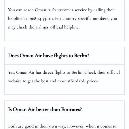
You can reach Oman Air’s customer service by calling their
helpline at +968 24 531 111. For country-specific numbers, you
may check the airlines’ official helpline.
Does Oman Air have flights to Berlin?
Yes, Oman Air has direct flights to Berlin. Check their official
website to get the best and most affordable prices.
Is Oman Air better than Emirates?
Both are good in their own way. However, when it comes to