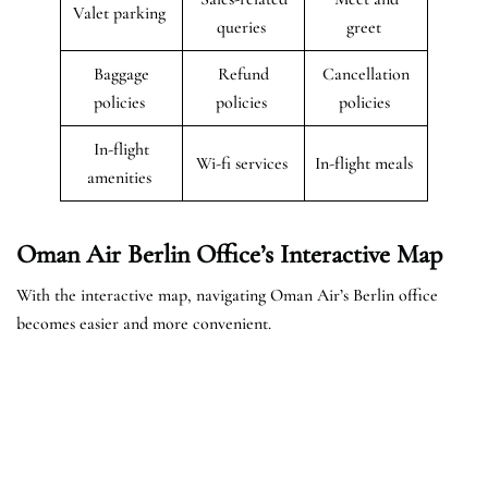
Valet parking
queries
greet
Baggage
Refund
Cancellation
policies
policies
policies
In-flight
Wi-fi services
In-flight meals
amenities
Oman Air Berlin Office’s Interactive Map
With the interactive map, navigating Oman Air’s Berlin office
becomes easier and more convenient.