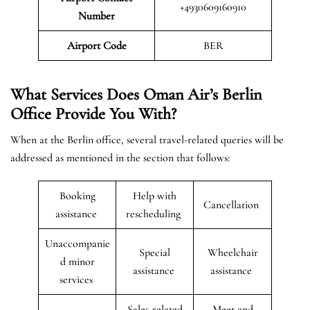
+4930609160910
Number
Airport Code
BER
What Services Does Oman Air’s Berlin
Office Provide You With?
When at the Berlin office, several travel-related queries will be
addressed as mentioned in the section that follows:
Booking
Help with
Cancellation
assistance
rescheduling
Unaccompanie
Special
Wheelchair
d minor
assistance
assistance
services
Sales-related
Meet and