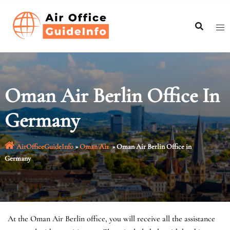
Skip
to
content
Oman Air Berlin Office In
Germany
AirOfficeGuideInfo
»
Oman Air
»
Oman Air Berlin Office in
Germany
At the Oman Air Berlin office, you will receive all the assistance