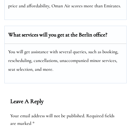
price and affordability, Oman Air scores more than Emirates.
What services will you get at the Berlin
office?
You will get assistance with several queries, such as booking,
rescheduling, cancellations, unaccompanied minor services,
seat selection, and more.
Leave A Reply
Your email address will not be published.
Required fields
are marked
*