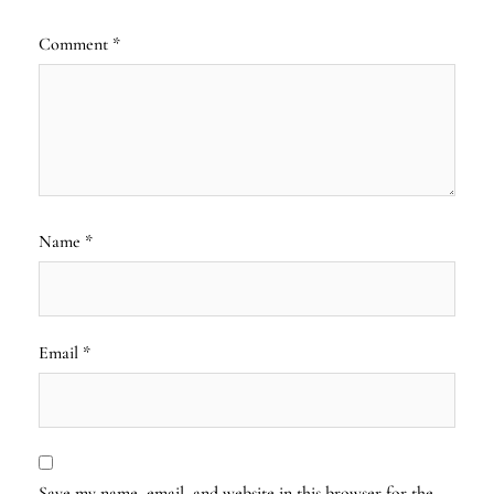
Comment
*
Name
*
Email
*
Save my name, email, and website in this browser for the