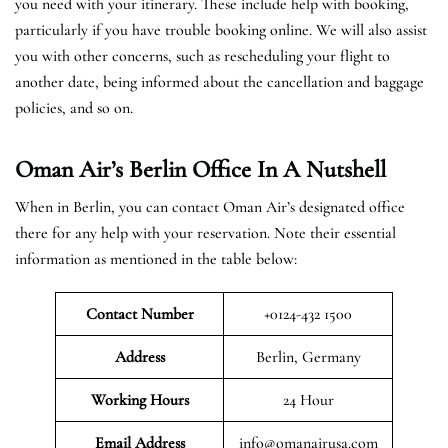
you need with your itinerary. These include help with booking,
particularly if you have trouble booking online. We will also assist
you with other concerns, such as rescheduling your flight to
another date, being informed about the cancellation and baggage
policies, and so on.
Oman Air’s Berlin Office In A Nutshell
When in Berlin, you can contact Oman Air’s designated office
there for any help with your reservation. Note their essential
information as mentioned in the table below:
Contact Number
+0124-432 1500
Address
Berlin, Germany
Working Hours
24 Hour
Email Address
info@omanairusa.com