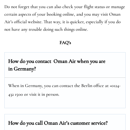
Do not forget that you can also check your flight status or manage
certain aspects of your booking online, and you may visit Oman
Air’s official website. That way, it is quicker, especially if you do
not have any trouble doing such things online.
FAQ’s
How do you contact Oman Air when you are
in Germany?
When in Germany, you can contact the Berlin office at +0124-
432 1500 or visit it in person.
How do you call Oman Air’s customer service?