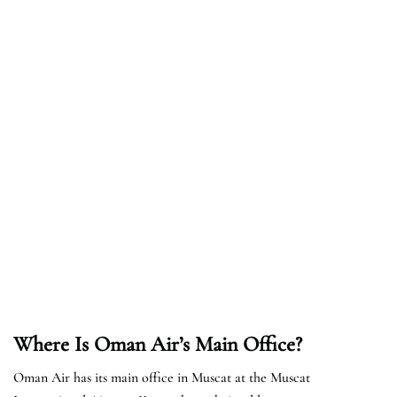
Where Is Oman Air’s Main Office?
Oman Air has its main office in Muscat at the Muscat