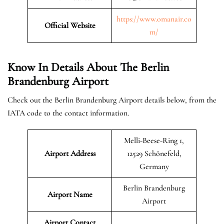
https://www.omanair.co
Official
Website
m/
Know In Details About The Berlin
Brandenburg Airport
Check out the Berlin Brandenburg Airport details below, from the
IATA code to the contact information.
Melli-Beese-Ring 1,
Airport Address
12529 Schönefeld,
Germany
Berlin Brandenburg
Airport Name
Airport
Airport Contact