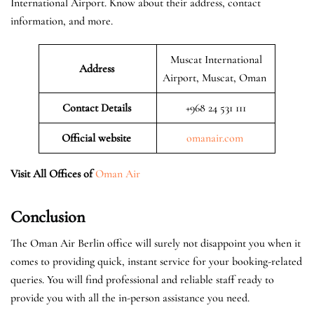
International Airport. Know about their address, contact
information, and more.
Muscat International
Address
Airport, Muscat, Oman
Contact Details
+968 24 531 111
Official website
omanair.com
Visit All Offices of
Oman Air
Conclusion
The Oman Air Berlin office will surely not disappoint you when it
comes to providing quick, instant service for your booking-related
queries. You will find professional and reliable staff ready to
provide you with all the in-person assistance you need.