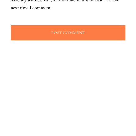
next time I comment.