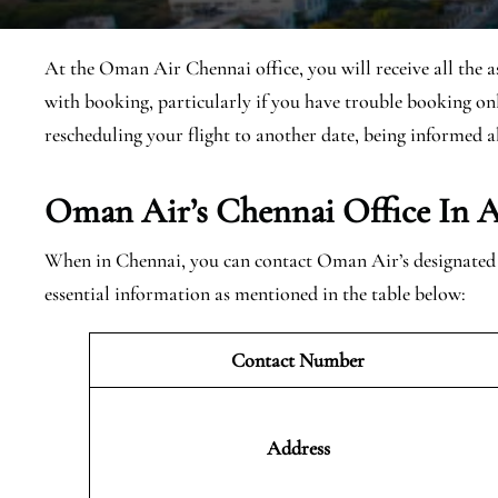
At the Oman Air Chennai office, you will receive all the a
with booking, particularly if you have trouble booking onl
rescheduling your flight to another date, being informed a
Oman Air’s Chennai Office In A
When in Chennai, you can contact Oman Air’s designated of
essential information as mentioned in the table below:
Contact Number
Address