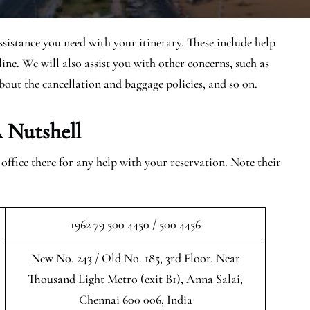
ssistance you need with your itinerary. These include help
ine. We will also assist you with other concerns, such as
bout the cancellation and baggage policies, and so on.
 Nutshell
fice there for any help with your reservation. Note their
+962 79 500 4450 / 500 4456
New No. 243 / Old No. 185, 3rd Floor, Near
Thousand Light Metro (exit B1), Anna Salai,
Chennai 600 006, India