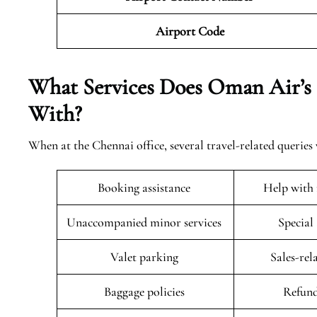
Airport Code
What Services Does Oman Air’s 
With?
When at the Chennai office, several travel-related queries 
Booking assistance
Help with 
Unaccompanied minor services
Special
Valet parking
Sales-rel
Baggage policies
Refund