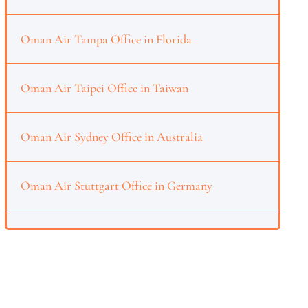
Oman Air Tampa Office in Florida
Oman Air Taipei Office in Taiwan
Oman Air Sydney Office in Australia
Oman Air Stuttgart Office in Germany