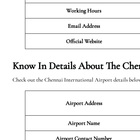
Working Hours
Email Address
Official
Website
Know In Details About The Chen
Check out the Chennai International Airport details belo
Airport Address
Airport Name
Airport Contact Number