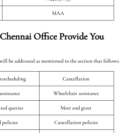
MAA
Chennai Office Provide You
will be addressed as mentioned in the section that follows:
rescheduling
Cancellation
 assistance
Wheelchair assistance
ated queries
Meet and greet
 policies
Cancellation policies