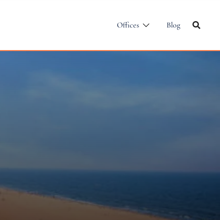
Offices
Blog