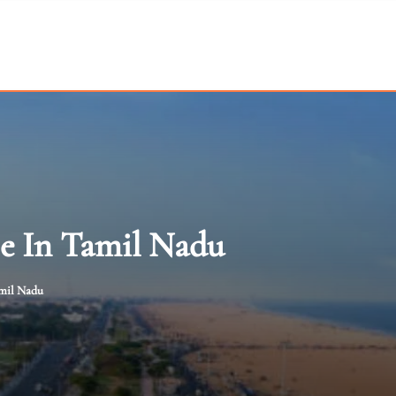
e In Tamil Nadu
mil Nadu