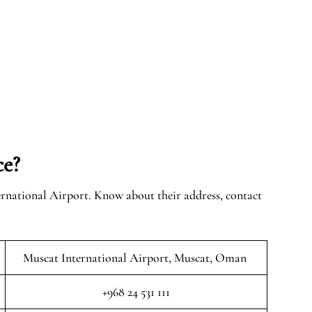
ce?
ernational Airport. Know about their address, contact
Muscat International Airport, Muscat, Oman
+968 24 531 111