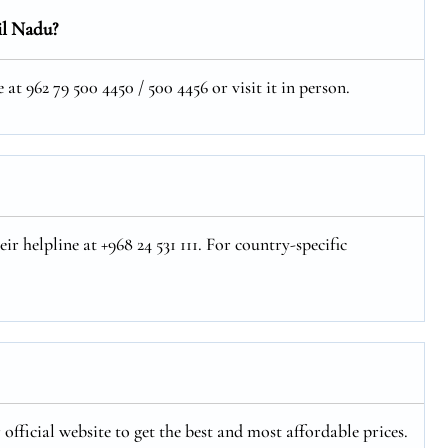
il Nadu?
t 962 79 500 4450 / 500 4456 or visit it in person.
r helpline at +968 24 531 111. For country-specific
official website to get the best and most affordable prices.