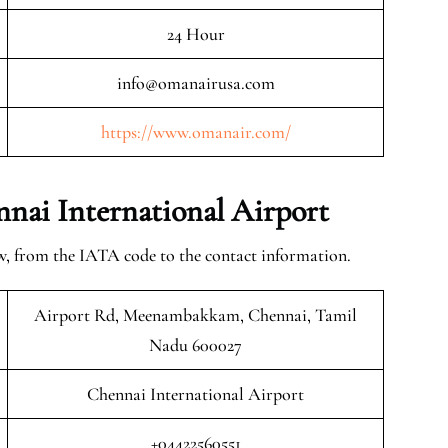
24 Hour
info@omanairusa.com
https://www.omanair.com/
nai International Airport
w, from the IATA code to the contact information.
Airport Rd, Meenambakkam, Chennai, Tamil
Nadu 600027
Chennai International Airport
+04422560551