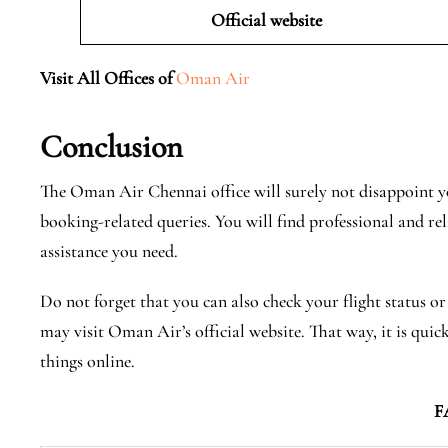
Official website
Visit All Offices of
Oman Air
Conclusion
The Oman Air Chennai office will surely not disappoint yo
booking-related queries. You will find professional and rel
assistance you need.
Do not forget that you can also check your flight status o
may visit Oman Air’s official website. That way, it is quic
things online.
F