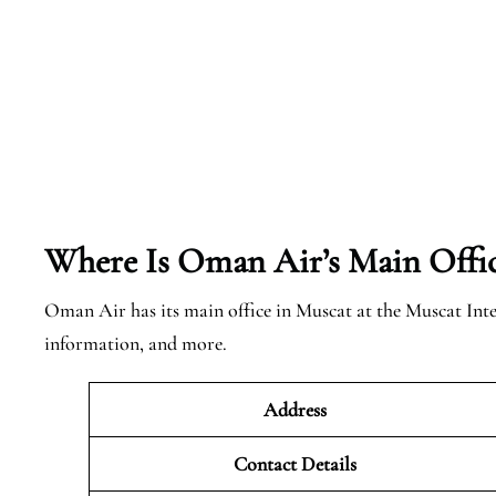
Where Is Oman Air’s Main Offi
Oman Air has its main office in Muscat at the Muscat Int
information, and more.
Address
Contact Details