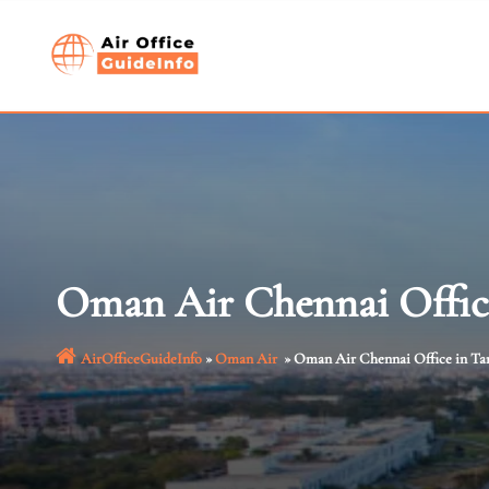
Skip
to
content
Oman Air Chennai Offic
AirOfficeGuideInfo
»
Oman Air
»
Oman Air Chennai Office in Ta