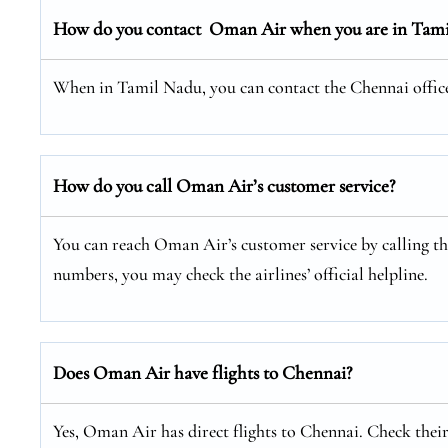
How do you contact Oman Air when you are in Tam
When in Tamil Nadu, you can contact the Chennai office a
How do you call Oman Air’s customer service?
You can reach Oman Air’s customer service by calling thei
numbers, you may check the airlines’ official helpline.
Does Oman Air have flights to Chennai?
Yes, Oman Air has direct flights to Chennai. Check their 