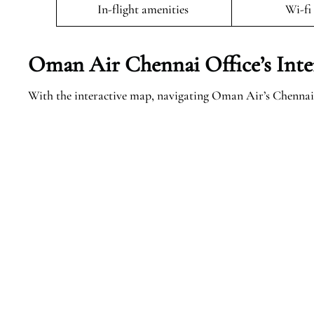
In-flight amenities
Wi-fi
Oman Air Chennai Office’s Inte
With the interactive map, navigating Oman Air’s Chennai 