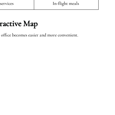
 services
In-flight meals
ractive Map
office becomes easier and more convenient.