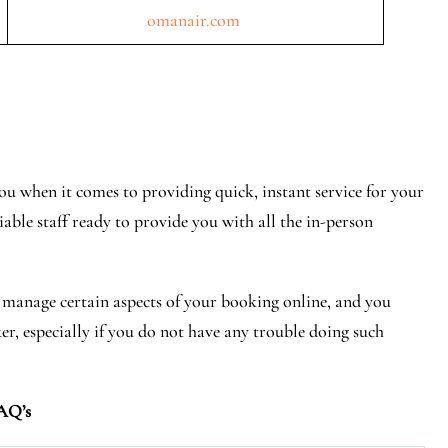
omanair.com
u when it comes to providing quick, instant service for your
iable staff ready to provide you with all the in-person
r manage certain aspects of your booking online, and you
ker, especially if you do not have any trouble doing such
AQ’s