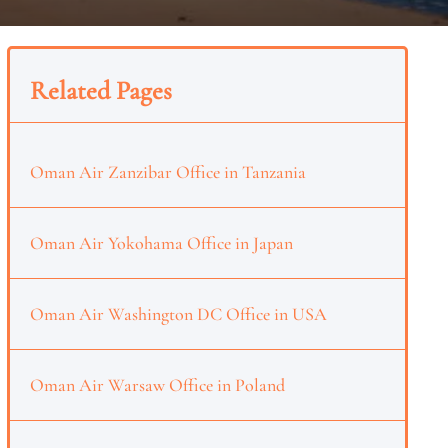
Related Pages
Oman Air Zanzibar Office in Tanzania
Oman Air Yokohama Office in Japan
Oman Air Washington DC Office in USA
Oman Air Warsaw Office in Poland