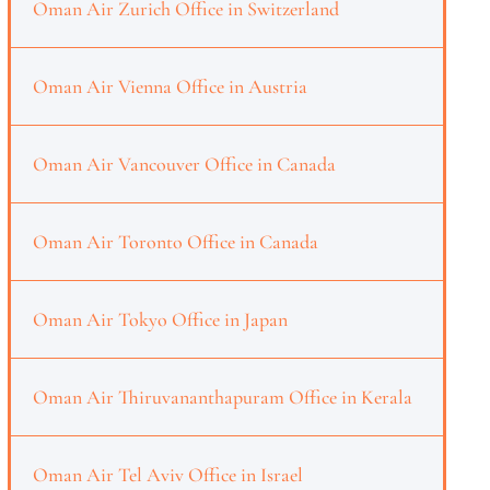
Oman Air Zurich Office in Switzerland
Oman Air Vienna Office in Austria
Oman Air Vancouver Office in Canada
Oman Air Toronto Office in Canada
Oman Air Tokyo Office in Japan
Oman Air Thiruvananthapuram Office in Kerala
Oman Air Tel Aviv Office in Israel