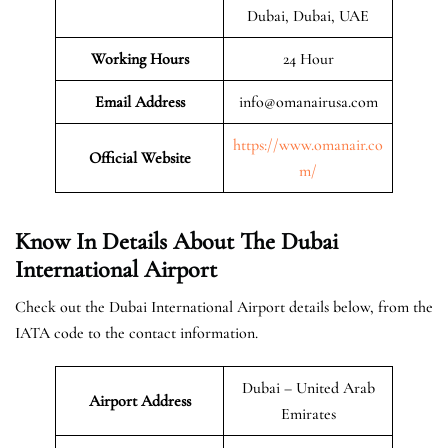
Dubai, Dubai, UAE
Working Hours
24 Hour
Email Address
info@omanairusa.com
https://www.omanair.co
Official
Website
m/
Know In Details About The Dubai
International Airport
Check out the Dubai International Airport details below, from the
IATA code to the contact information.
Dubai – United Arab
Airport Address
Emirates