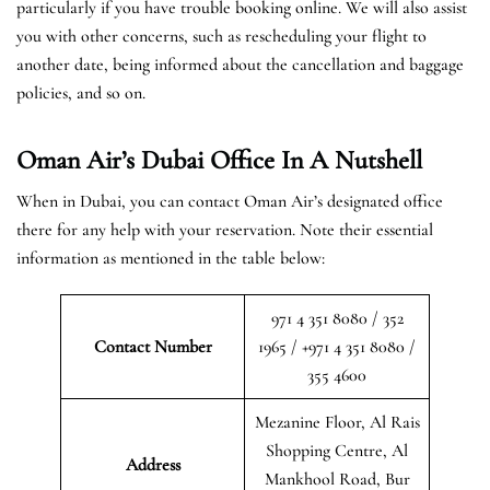
particularly if you have trouble booking online. We will also assist
you with other concerns, such as rescheduling your flight to
another date, being informed about the cancellation and baggage
policies, and so on.
Oman Air’s Dubai Office In A Nutshell
When in Dubai, you can contact Oman Air’s designated office
there for any help with your reservation. Note their essential
information as mentioned in the table below:
971 4 351 8080 / 352
Contact Number
1965 / +971 4 351 8080 /
355 4600
Mezanine Floor, Al Rais
Shopping Centre, Al
Address
Mankhool Road, Bur