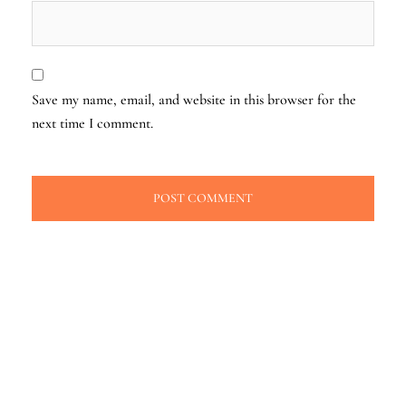
Save my name, email, and website in this browser for the
next time I comment.