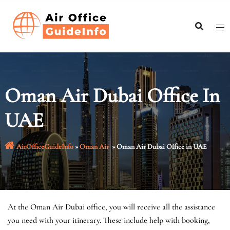
Skip
to
content
Oman Air Dubai Office In
UAE
AirOfficeGuideInfo
»
Oman Air
»
Oman Air Dubai Office in UAE
At the Oman Air Dubai office, you will receive all the assistance
you need with your itinerary. These include help with booking,