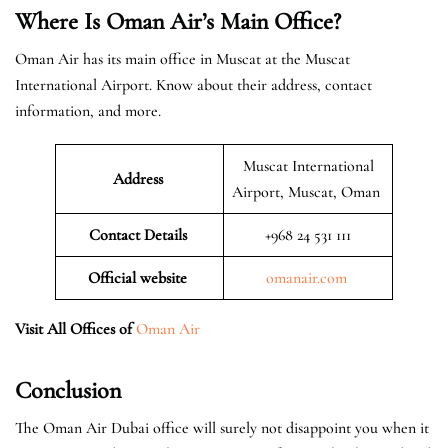
Where Is Oman Air’s Main Office?
Oman Air has its main office in Muscat at the Muscat
International Airport. Know about their address, contact
information, and more.
Muscat International
Address
Airport, Muscat, Oman
Contact Details
+968 24 531 111
Official website
omanair.com
Visit All Offices of
Oman Air
Conclusion
The Oman Air Dubai office will surely not disappoint you when it