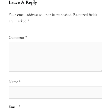
Leave A Reply
Your email address will not be published.
Required fields
are marked
*
Comment
*
Name
*
Email
*