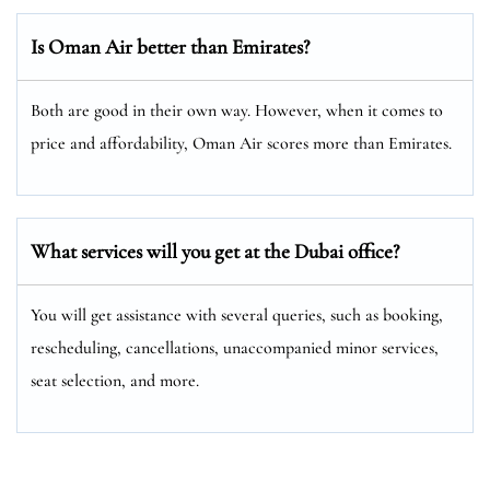
Is Oman Air better than Emirates?
Both are good in their own way. However, when it comes to
price and affordability, Oman Air scores more than Emirates.
What services will you get at the
Dubai
office?
You will get assistance with several queries, such as booking,
rescheduling, cancellations, unaccompanied minor services,
seat selection, and more.