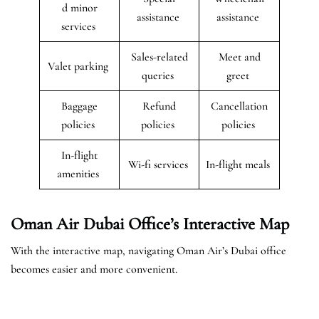
d minor
assistance
assistance
services
Sales-related
Meet and
Valet parking
queries
greet
Baggage
Refund
Cancellation
policies
policies
policies
In-flight
Wi-fi services
In-flight meals
amenities
Oman Air Dubai Office’s Interactive Map
With the interactive map, navigating Oman Air’s Dubai office
becomes easier and more convenient.