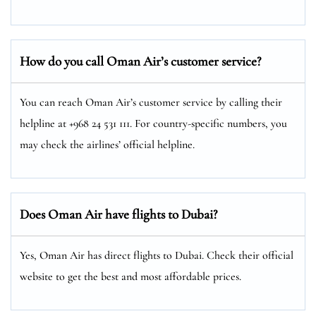
How do you call Oman Air’s customer service?
You can reach Oman Air’s customer service by calling their
helpline at +968 24 531 111. For country-specific numbers, you
may check the airlines’ official helpline.
Does Oman Air have flights to Dubai?
Yes, Oman Air has direct flights to Dubai. Check their official
website to get the best and most affordable prices.