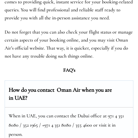
comes to providing quick, instant service for your booking-related
queries. You will find professional and reliable staff ready to
provide you with all the in-person assistance you need.
Do not forget that you can also check your flight status or manage
certain aspects of your booking online, and you may visit Oman
Air’s official website. That way, it is quicker, especially if you do
not have any trouble doing such things online.
FAQ’s
How do you contact Oman Air when you are
in UAE?
When in UAE, you can contact the Dubai office at 971 4 351
8080 / 352 1965 / +971 4 351 8080 / 355 4600 or visit it in
person.