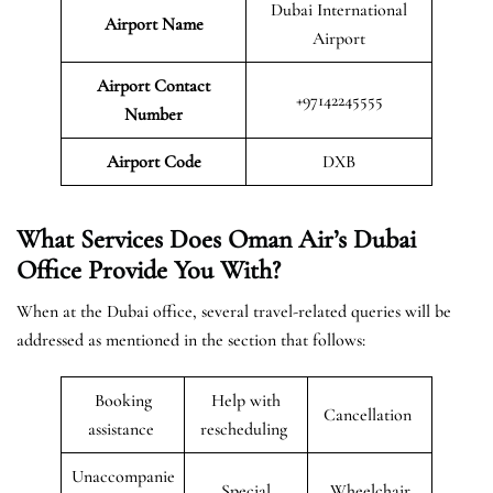
Dubai International
Airport Name
Airport
Airport Contact
+97142245555
Number
Airport Code
DXB
What Services Does Oman Air’s Dubai
Office Provide You With?
When at the Dubai office, several travel-related queries will be
addressed as mentioned in the section that follows:
Booking
Help with
Cancellation
assistance
rescheduling
Unaccompanie
Special
Wheelchair