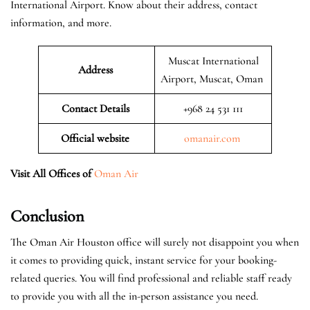
International Airport. Know about their address, contact
information, and more.
Muscat International
Address
Airport, Muscat, Oman
Contact Details
+968 24 531 111
Official website
omanair.com
Visit All Offices of
Oman Air
Conclusion
The Oman Air Houston office will surely not disappoint you when
it comes to providing quick, instant service for your booking-
related queries. You will find professional and reliable staff ready
to provide you with all the in-person assistance you need.