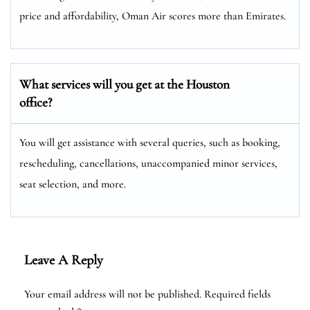
price and affordability, Oman Air scores more than Emirates.
What services will you get at the Houston
office?
You will get assistance with several queries, such as booking,
rescheduling, cancellations, unaccompanied minor services,
seat selection, and more.
Leave A Reply
Your email address will not be published.
Required fields