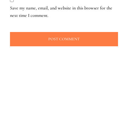
Save my name, email, and website in this browser for the
next time I comment.