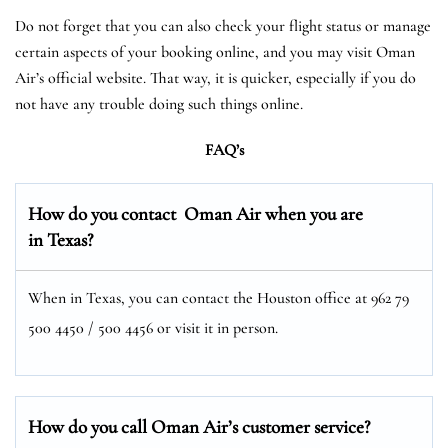
Do not forget that you can also check your flight status or manage
certain aspects of your booking online, and you may visit Oman
Air’s official website. That way, it is quicker, especially if you do
not have any trouble doing such things online.
FAQ’s
How do you contact Oman Air when you are
in Texas?
When in Texas, you can contact the Houston office at 962 79
500 4450 / 500 4456 or visit it in person.
How do you call Oman Air’s customer service?