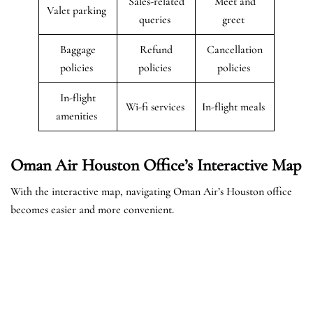
Sales-related
Meet and
Valet parking
queries
greet
Baggage
Refund
Cancellation
policies
policies
policies
In-flight
Wi-fi services
In-flight meals
amenities
Oman Air Houston Office’s Interactive Map
With the interactive map, navigating Oman Air’s Houston office
becomes easier and more convenient.