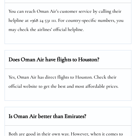
You can reach Oman Air’s customer service by calling their
helpline at +968 24 531 111. For country-specific numbers, you
may check the airlines’ official helpline.
Does Oman Air have flights to Houston?
Yes, Oman Air has direct flights to Houston. Check their
official website to get the best and most affordable prices.
Is Oman Air better than Emirates?
Both are good in their own way. However, when it comes to