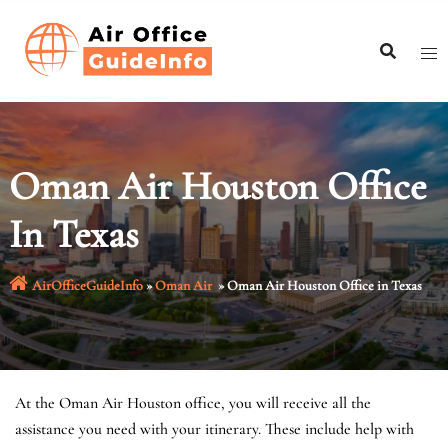
Skip
to
content
Oman Air Houston Office
In Texas
AirOfficeGuideInfo
»
Oman Air
»
Oman Air Houston Office in Texas
At the Oman Air Houston office, you will receive all the
assistance you need with your itinerary. These include help with