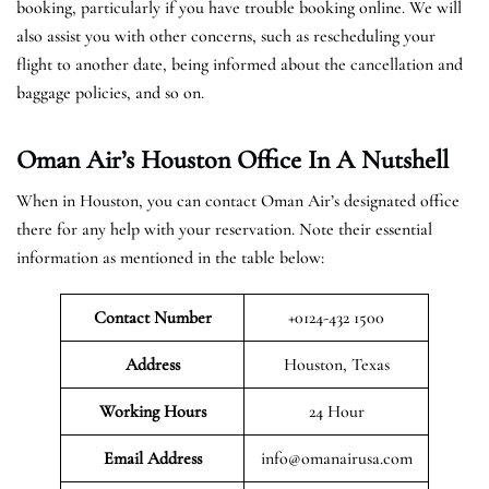
booking, particularly if you have trouble booking online. We will
also assist you with other concerns, such as rescheduling your
flight to another date, being informed about the cancellation and
baggage policies, and so on.
Oman Air’s Houston Office In A Nutshell
When in Houston, you can contact Oman Air’s designated office
there for any help with your reservation. Note their essential
information as mentioned in the table below:
Contact Number
+0124-432 1500
Address
Houston, Texas
Working Hours
24 Hour
Email Address
info@omanairusa.com