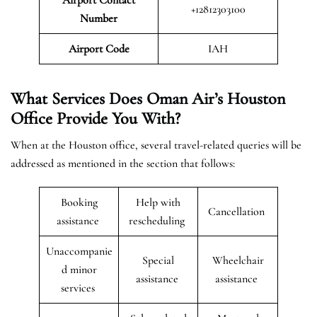
+12812303100
Number
Airport Code
IAH
What Services Does Oman Air’s Houston
Office Provide You With?
When at the Houston office, several travel-related queries will be
addressed as mentioned in the section that follows:
Booking
Help with
Cancellation
assistance
rescheduling
Unaccompanie
Special
Wheelchair
d minor
assistance
assistance
services