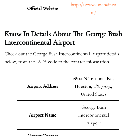
https://www.omanair.co
Official
Website
m/
Know In Details About The George Bush
Intercontinental Airport
Check out the George Bush Intercontinental Airport details
below, from the IATA code to the contact information.
2800 N Terminal Rd,
Airport Address
Houston, TX 77032,
United States
George Bush
Airport Name
Intercontinental
Airport
Airport Contact