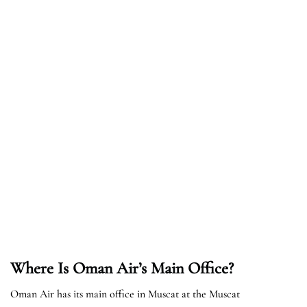
Where Is Oman Air’s Main Office?
Oman Air has its main office in Muscat at the Muscat