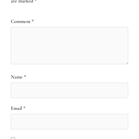
are marked
*
Comment
*
Name
*
Email
*