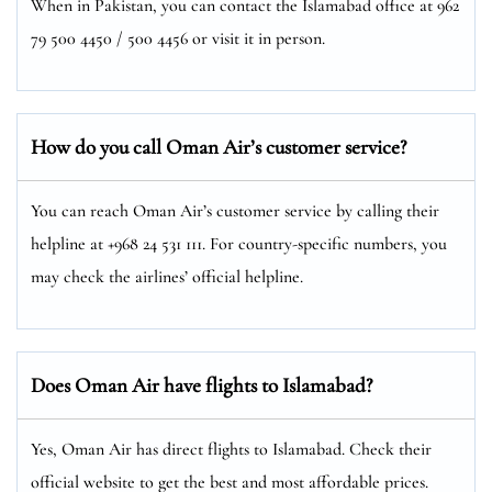
When in Pakistan, you can contact the Islamabad office at 962
79 500 4450 / 500 4456 or visit it in person.
How do you call Oman Air’s customer service?
You can reach Oman Air’s customer service by calling their
helpline at +968 24 531 111. For country-specific numbers, you
may check the airlines’ official helpline.
Does Oman Air have flights to Islamabad?
Yes, Oman Air has direct flights to Islamabad. Check their
official website to get the best and most affordable prices.