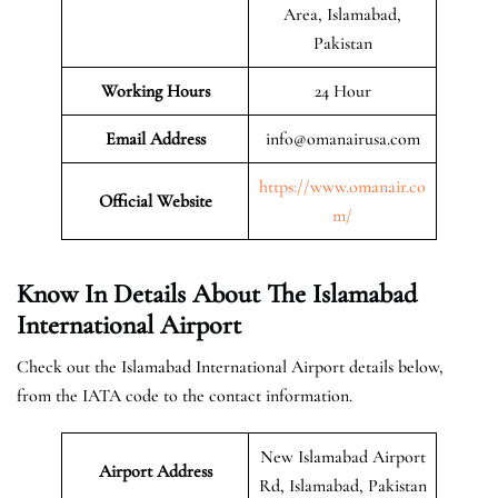
Area, Islamabad,
Pakistan
Working Hours
24 Hour
Email Address
info@omanairusa.com
https://www.omanair.co
Official
Website
m/
Know In Details About The Islamabad
International Airport
Check out the Islamabad International Airport details below,
from the IATA code to the contact information.
New Islamabad Airport
Airport Address
Rd, Islamabad, Pakistan