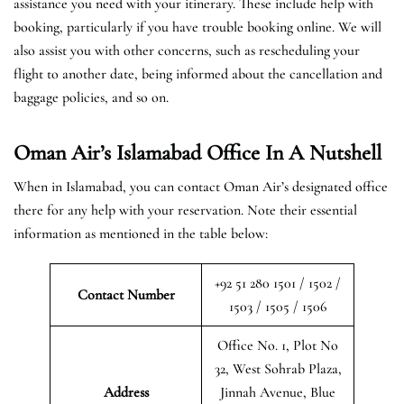
assistance you need with your itinerary. These include help with
booking, particularly if you have trouble booking online. We will
also assist you with other concerns, such as rescheduling your
flight to another date, being informed about the cancellation and
baggage policies, and so on.
Oman Air’s Islamabad Office In A Nutshell
When in Islamabad, you can contact Oman Air’s designated office
there for any help with your reservation. Note their essential
information as mentioned in the table below:
+92 51 280 1501 / 1502 /
Contact Number
1503 / 1505 / 1506
Office No. 1, Plot No
32, West Sohrab Plaza,
Address
Jinnah Avenue, Blue