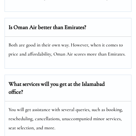
Is Oman Air better than Emirates?
Both are good in their own way. However, when it comes to
price and affordability, Oman Air scores more than Emirates.
What services will you get at the
Islamabad
office?
You will get assistance with several queries, such as booking,
rescheduling, cancellations, unaccompanied minor services,
seat selection, and more.