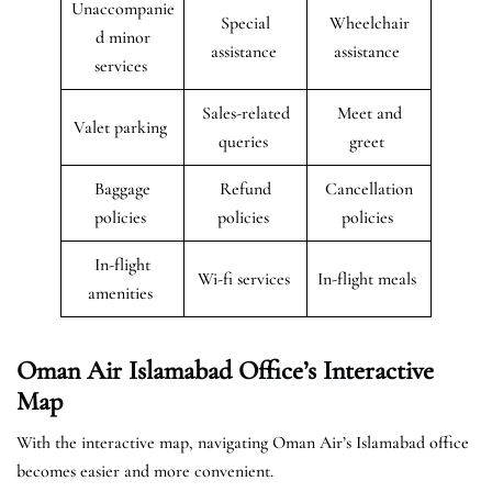
Unaccompanie
Special
Wheelchair
d minor
assistance
assistance
services
Sales-related
Meet and
Valet parking
queries
greet
Baggage
Refund
Cancellation
policies
policies
policies
In-flight
Wi-fi services
In-flight meals
amenities
Oman Air Islamabad Office’s Interactive
Map
With the interactive map, navigating Oman Air’s Islamabad office
becomes easier and more convenient.