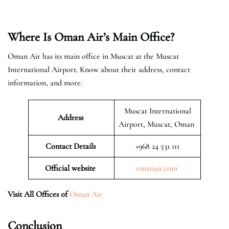
Where Is Oman Air’s Main Office?
Oman Air has its main office in Muscat at the Muscat
International Airport. Know about their address, contact
information, and more.
Muscat International
Address
Airport, Muscat, Oman
Contact Details
+968 24 531 111
Official website
omanair.com
Visit All Offices of
Oman Air
Conclusion