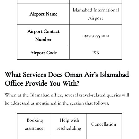
Islamabad International
Airport Name
Airport
Airport Contact
+925195551000
Number
Airport Code
ISB
What Services Does Oman Air’s Islamabad
Office Provide You With?
When at the Islamabad office, several travel-related queries will
be addressed as mentioned in the section that follows:
Booking
Help with
Cancellation
assistance
rescheduling