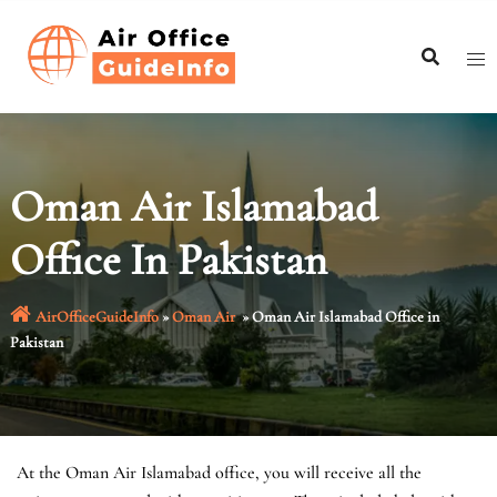
Skip
to
content
Oman Air Islamabad
Office In Pakistan
AirOfficeGuideInfo
»
Oman Air
»
Oman Air Islamabad Office in
Pakistan
At the Oman Air Islamabad office, you will receive all the