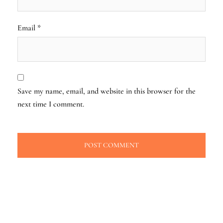
Email
*
Save my name, email, and website in this browser for the
next time I comment.