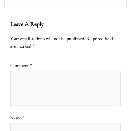
Leave A Reply
Your email address will not be published.
Required fields
are marked
*
Comment
*
Name
*