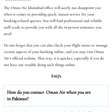
The Oman Air Islamabad office will surely not disappoint you
when it comes to providing quick, instant service for your
booking-related queries. You will find professional and reliable
staff ready to provide you with all the in-person assistance you
need.
Do not forget that you can also check your flight status or manage
certain aspects of your booking online, and you may visit Oman
Air’s official website. That way, it is quicker, especially if you do
not have any trouble doing such things online.
FAQ’s
How do you contact Oman Air when you are
in Pakistan?