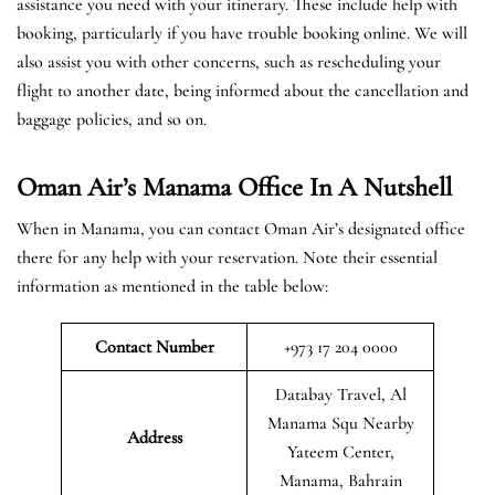
assistance you need with your itinerary. These include help with
booking, particularly if you have trouble booking online. We will
also assist you with other concerns, such as rescheduling your
flight to another date, being informed about the cancellation and
baggage policies, and so on.
Oman Air’s Manama Office In A Nutshell
When in Manama, you can contact Oman Air’s designated office
there for any help with your reservation. Note their essential
information as mentioned in the table below:
Contact Number
+973 17 204 0000
Databay Travel, Al
Manama Squ Nearby
Address
Yateem Center,
Manama, Bahrain