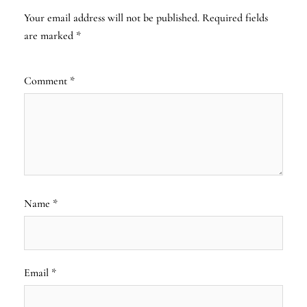
Your email address will not be published.
Required fields
are marked
*
Comment
*
Name
*
Email
*