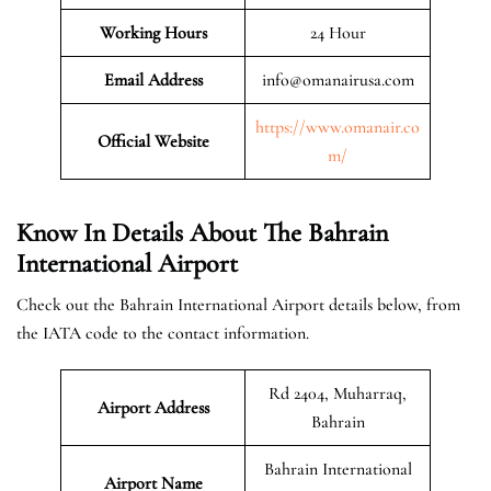
Working Hours
24 Hour
Email Address
info@omanairusa.com
https://www.omanair.co
Official
Website
m/
Know In Details About The Bahrain
International Airport
Check out the Bahrain International Airport details below, from
the IATA code to the contact information.
Rd 2404, Muharraq,
Airport Address
Bahrain
Bahrain International
Airport Name