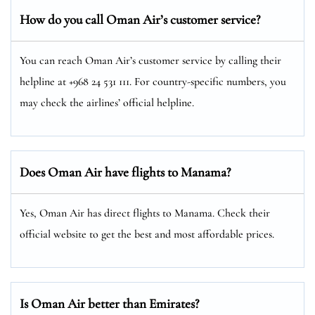
How do you call Oman Air’s customer service?
You can reach Oman Air’s customer service by calling their
helpline at +968 24 531 111. For country-specific numbers, you
may check the airlines’ official helpline.
Does Oman Air have flights to Manama?
Yes, Oman Air has direct flights to Manama. Check their
official website to get the best and most affordable prices.
Is Oman Air better than Emirates?