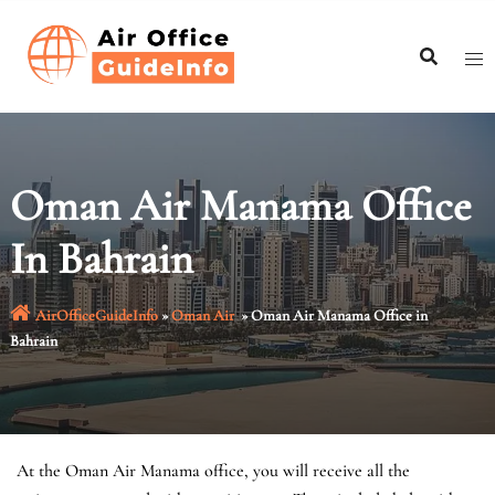
Skip
to
content
Oman Air Manama Office
In Bahrain
AirOfficeGuideInfo
»
Oman Air
»
Oman Air Manama Office in
Bahrain
At the Oman Air Manama office, you will receive all the