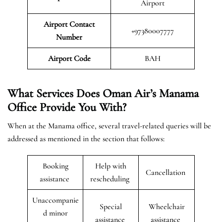
Airport
Airport Contact
+97380007777
Number
Airport Code
BAH
What Services Does Oman Air’s Manama
Office Provide You With?
When at the Manama office, several travel-related queries will be
addressed as mentioned in the section that follows:
Booking
Help with
Cancellation
assistance
rescheduling
Unaccompanie
Special
Wheelchair
d minor
assistance
assistance