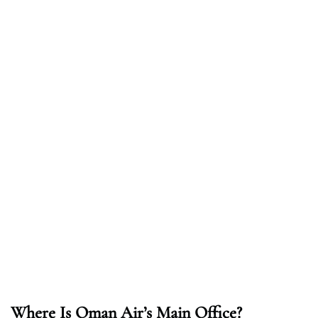
Where Is Oman Air’s Main Office?