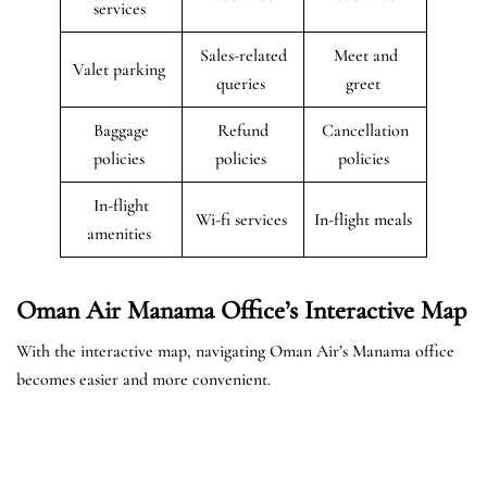
services
Sales-related
Meet and
Valet parking
queries
greet
Baggage
Refund
Cancellation
policies
policies
policies
In-flight
Wi-fi services
In-flight meals
amenities
Oman Air Manama Office’s Interactive Map
With the interactive map, navigating Oman Air’s Manama office
becomes easier and more convenient.