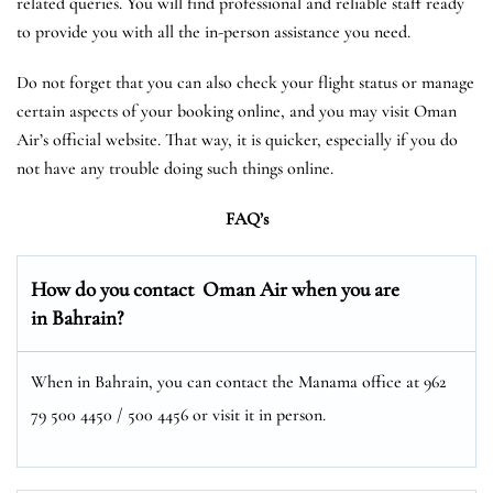
related queries. You will find professional and reliable staff ready
to provide you with all the in-person assistance you need.
Do not forget that you can also check your flight status or manage
certain aspects of your booking online, and you may visit Oman
Air’s official website. That way, it is quicker, especially if you do
not have any trouble doing such things online.
FAQ’s
How do you contact Oman Air when you are
in Bahrain?
When in Bahrain, you can contact the Manama office at 962
79 500 4450 / 500 4456 or visit it in person.