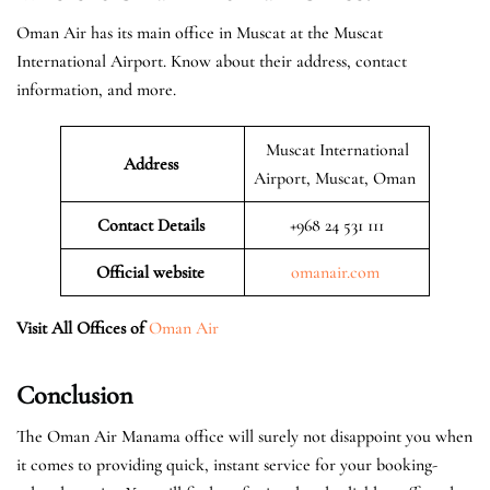
Oman Air has its main office in Muscat at the Muscat
International Airport. Know about their address, contact
information, and more.
Muscat International
Address
Airport, Muscat, Oman
Contact Details
+968 24 531 111
Official website
omanair.com
Visit All Offices of
Oman Air
Conclusion
The Oman Air Manama office will surely not disappoint you when
it comes to providing quick, instant service for your booking-