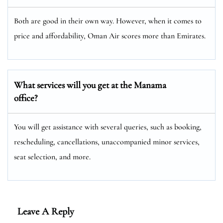
Both are good in their own way. However, when it comes to
price and affordability, Oman Air scores more than Emirates.
What services will you get at the Manama
office?
You will get assistance with several queries, such as booking,
rescheduling, cancellations, unaccompanied minor services,
seat selection, and more.
Leave A Reply