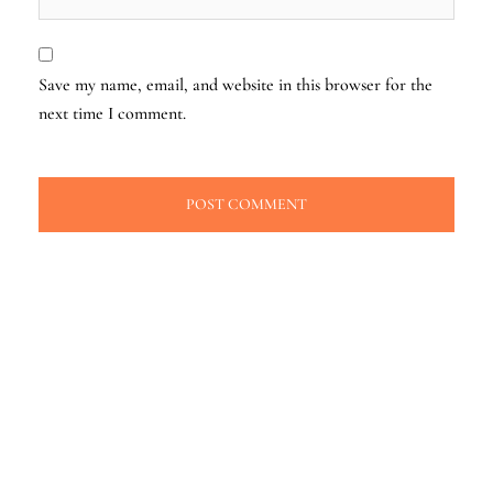
Save my name, email, and website in this browser for the
next time I comment.