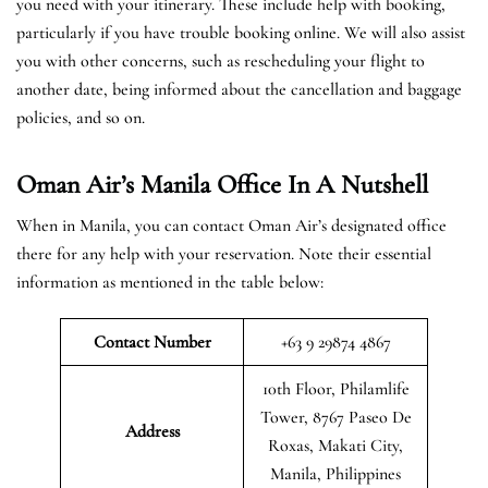
you need with your itinerary. These include help with booking,
particularly if you have trouble booking online. We will also assist
you with other concerns, such as rescheduling your flight to
another date, being informed about the cancellation and baggage
policies, and so on.
Oman Air’s Manila Office In A Nutshell
When in Manila, you can contact Oman Air’s designated office
there for any help with your reservation. Note their essential
information as mentioned in the table below:
Contact Number
+63 9 29874 4867
10th Floor, Philamlife
Tower, 8767 Paseo De
Address
Roxas, Makati City,
Manila, Philippines