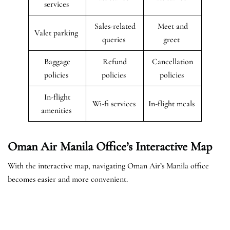
services
Sales-related
Meet and
Valet parking
queries
greet
Baggage
Refund
Cancellation
policies
policies
policies
In-flight
Wi-fi services
In-flight meals
amenities
Oman Air Manila Office’s Interactive Map
With the interactive map, navigating Oman Air’s Manila office
becomes easier and more convenient.