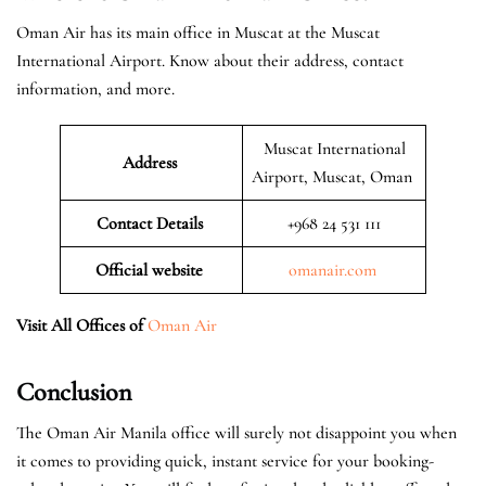
Oman Air has its main office in Muscat at the Muscat
International Airport. Know about their address, contact
information, and more.
Muscat International
Address
Airport, Muscat, Oman
Contact Details
+968 24 531 111
Official website
omanair.com
Visit All Offices of
Oman Air
Conclusion
The Oman Air Manila office will surely not disappoint you when
it comes to providing quick, instant service for your booking-