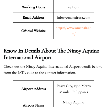
Working Hours
24 Hour
Email Address
info@omanairusa.com
https://www.omanair.co
Official
Website
m/
Know In Details About The Ninoy Aquino
International Airport
Check out the Ninoy Aquino International Airport details below,
from the IATA code to the contact information.
Pasay City, 1300 Metro
Airport Address
Manila, Philippines
Ninoy Aquino
Airport Name