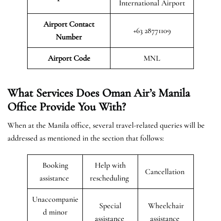
International Airport
Airport Contact
+63 28771109
Number
Airport Code
MNL
What Services Does Oman Air’s Manila
Office Provide You With?
When at the Manila office, several travel-related queries will be
addressed as mentioned in the section that follows:
Booking
Help with
Cancellation
assistance
rescheduling
Unaccompanie
Special
Wheelchair
d minor
assistance
assistance