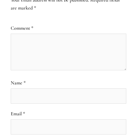
are marked
*
Comment
*
Name
*
Email
*