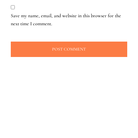
Save my name, email, and website in this browser for the
next time I comment.