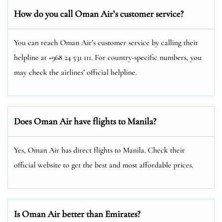
How do you call Oman Air’s customer service?
You can reach Oman Air’s customer service by calling their
helpline at +968 24 531 111. For country-specific numbers, you
may check the airlines’ official helpline.
Does Oman Air have flights to Manila?
Yes, Oman Air has direct flights to Manila. Check their
official website to get the best and most affordable prices.
Is Oman Air better than Emirates?