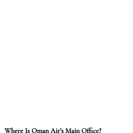
Where Is Oman Air’s Main Office?