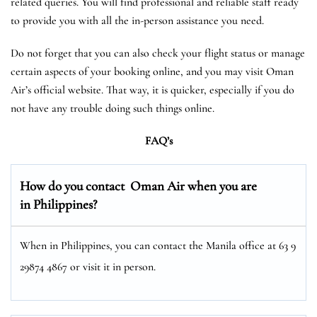
related queries. You will find professional and reliable staff ready
to provide you with all the in-person assistance you need.
Do not forget that you can also check your flight status or manage
certain aspects of your booking online, and you may visit Oman
Air’s official website. That way, it is quicker, especially if you do
not have any trouble doing such things online.
FAQ’s
How do you contact Oman Air when you are
in Philippines?
When in Philippines, you can contact the Manila office at 63 9
29874 4867 or visit it in person.