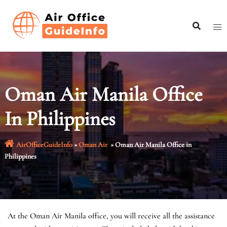
Skip
to
content
Oman Air Manila Office
In Philippines
AirOfficeGuideInfo
»
Oman Air
»
Oman Air Manila Office in
Philippines
At the Oman Air Manila office, you will receive all the assistance