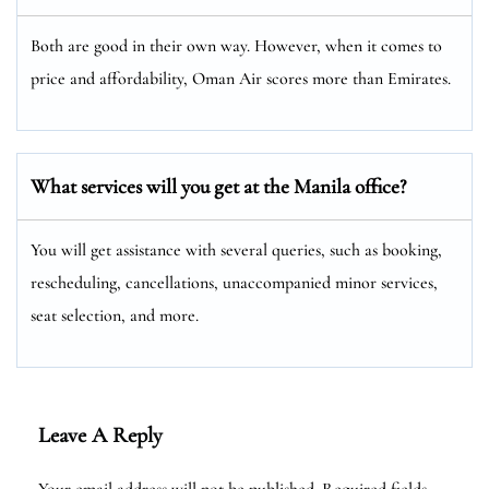
Both are good in their own way. However, when it comes to
price and affordability, Oman Air scores more than Emirates.
What services will you get at the Manila
office?
You will get assistance with several queries, such as booking,
rescheduling, cancellations, unaccompanied minor services,
seat selection, and more.
Leave A Reply
Your email address will not be published.
Required fields