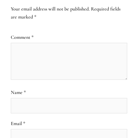
Your email address will not be published.
Required fields
are marked
*
Comment
*
Name
*
Email
*