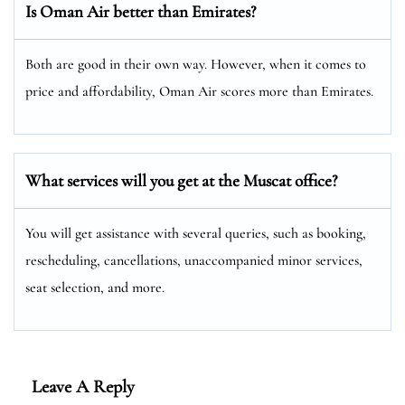
Is Oman Air better than Emirates?
Both are good in their own way. However, when it comes to
price and affordability, Oman Air scores more than Emirates.
What services will you get at the Muscat
office?
You will get assistance with several queries, such as booking,
rescheduling, cancellations, unaccompanied minor services,
seat selection, and more.
Leave A Reply