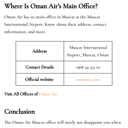
Where Is Oman Air’s Main Office?
Oman Air has its main office in Muscat at the Muscat
International Airport. Know about their address, contact
information, and more.
Muscat International
Address
Airport, Muscat, Oman
Contact Details
+968 24 531 111
Official website
omanair.com
Visit All Offices of
Oman Air
Conclusion
The Oman Air Muscat office will surely not disappoint you when