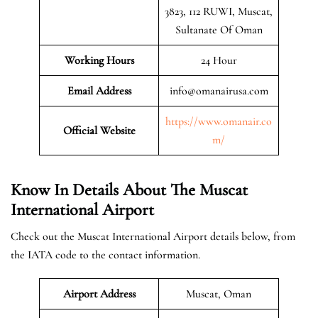
3823, 112 RUWI, Muscat,
Sultanate Of Oman
Working Hours
24 Hour
Email Address
info@omanairusa.com
https://www.omanair.co
Official
Website
m/
Know In Details About The Muscat
International Airport
Check out the Muscat International Airport details below, from
the IATA code to the contact information.
Airport Address
Muscat, Oman