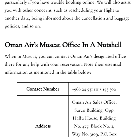
particularly if you have trouble booking online. We will also assist
you with other concerns, such as rescheduling your flight to
another date, being informed about the cancellation and baggage
policies, and so on.
Oman Air’s Muscat Office In A Nutshell
When in Muscat, you can contact Oman Air’s designated office
there for any help with your reservation. Note their essential
information as mentioned in the table below:
Contact Number
+968 24 531 111 / 153 300
Oman Air Sales Office,
Sarco Building, Opp.
Haffa House, Building
Address
No. 477, Block No. 2,
Way No. 3109, P.O. Box