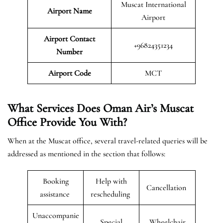
Muscat International
Airport Name
Airport
Airport Contact
+96824351234
Number
Airport Code
MCT
What Services Does Oman Air’s Muscat
Office Provide You With?
When at the Muscat office, several travel-related queries will be
addressed as mentioned in the section that follows:
Booking
Help with
Cancellation
assistance
rescheduling
Unaccompanie
Special
Wheelchair