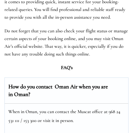
it comes to providing quick, instant service for your booking-
related queries. You will find professional and reliable staff ready
to provide you with all the in-person assistance you need.
Do not forget that you can also check your flight status or manage
certain aspects of your booking online, and you may visit Oman
Air’s official website. That way, it is quicker, especially if you do
not have any trouble doing such things online.
FAQ’s
How do you contact Oman Air when you are
in Oman?
When in Oman, you can contact the Muscat office at 968 24
531 111 / 153 300 or visit it in person.