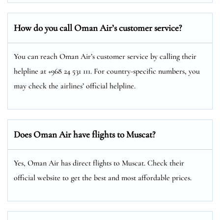
How do you call Oman Air’s customer service?
You can reach Oman Air’s customer service by calling their
helpline at +968 24 531 111. For country-specific numbers, you
may check the airlines’ official helpline.
Does Oman Air have flights to Muscat?
Yes, Oman Air has direct flights to Muscat. Check their
official website to get the best and most affordable prices.