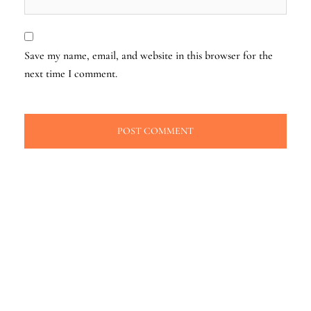
Save my name, email, and website in this browser for the
next time I comment.