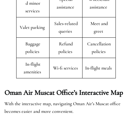
d minor
assistance
assistance
services
Sales-related
Meet and
Valet parking
queries
greet
Baggage
Refund
Cancellation
policies
policies
policies
In-flight
Wi-fi services
In-flight meals
amenities
Oman Air Muscat Office’s Interactive Map
With the interactive map, navigating Oman Air’s Muscat office
becomes easier and more convenient.