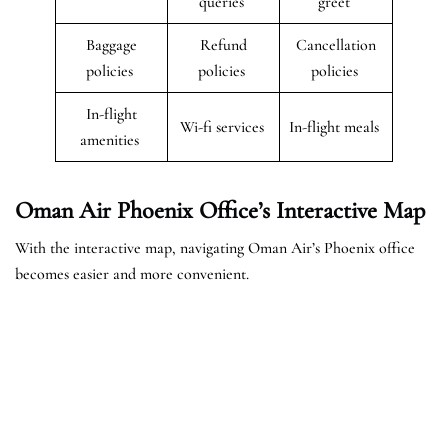
queries
greet
Baggage
Refund
Cancellation
policies
policies
policies
In-flight
Wi-fi services
In-flight meals
amenities
Oman Air Phoenix Office’s Interactive Map
With the interactive map, navigating Oman Air’s Phoenix office
becomes easier and more convenient.