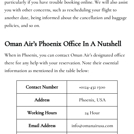
particularly if you have trouble booking online. We will also assist
you with other concerns, such as rescheduling your flight to
another date, being informed about the cancellation and baggage
policies, and so on.
Oman Air’s Phoenix Office In A Nutshell
When in Phoenix, you can contact Oman Air’s designated office
there for any help with your reservation. Note their essential
information as mentioned in the table below:
Contact Number
+0124-432 1500
Address
Phoenix, USA
Working Hours
24 Hour
Email Address
info@omanairusa.com