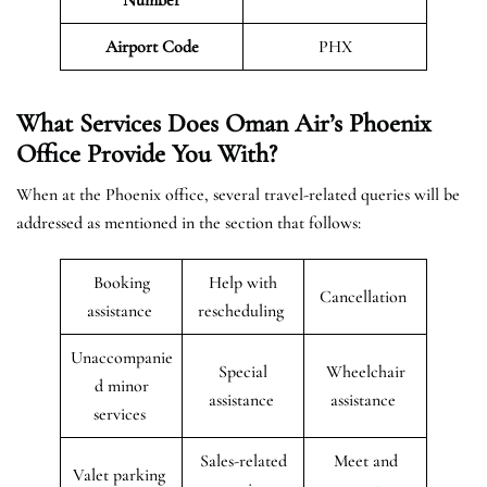
Airport Code
PHX
What Services Does Oman Air’s Phoenix
Office Provide You With?
When at the Phoenix office, several travel-related queries will be
addressed as mentioned in the section that follows:
Booking
Help with
Cancellation
assistance
rescheduling
Unaccompanie
Special
Wheelchair
d minor
assistance
assistance
services
Sales-related
Meet and
Valet parking