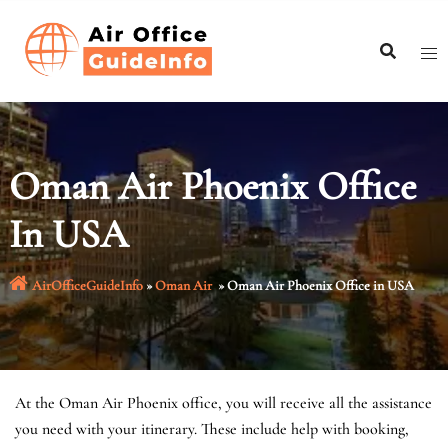
Skip
to
content
Oman Air Phoenix Office
In USA
AirOfficeGuideInfo
»
Oman Air
»
Oman Air Phoenix Office in USA
At the Oman Air Phoenix office, you will receive all the assistance
you need with your itinerary. These include help with booking,