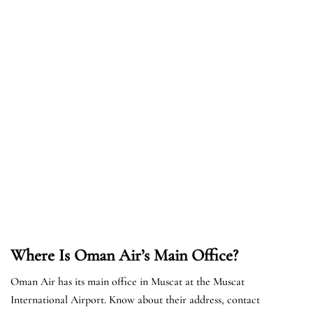
Where Is Oman Air’s Main Office?
Oman Air has its main office in Muscat at the Muscat
International Airport. Know about their address, contact