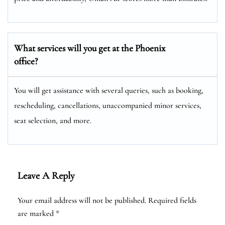
What services will you get at the Phoenix
office?
You will get assistance with several queries, such as booking,
rescheduling, cancellations, unaccompanied minor services,
seat selection, and more.
Leave A Reply
Your email address will not be published.
Required fields
are marked
*