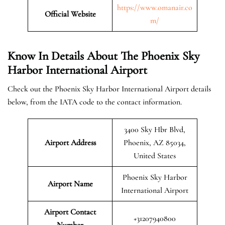
https://www.omanair.co
Official
Website
m/
Know In Details About The Phoenix Sky
Harbor International Airport
Check out the Phoenix Sky Harbor International Airport details
below, from the IATA code to the contact information.
3400 Sky Hbr Blvd,
Airport Address
Phoenix, AZ 85034,
United States
Phoenix Sky Harbor
Airport Name
International Airport
Airport Contact
+31207940800
Number