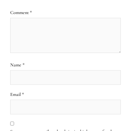
Comment
*
Name
*
Email
*