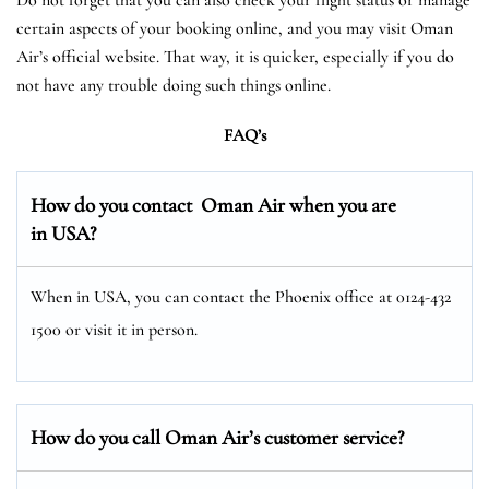
certain aspects of your booking online, and you may visit Oman
Air’s official website. That way, it is quicker, especially if you do
not have any trouble doing such things online.
FAQ’s
How do you contact Oman Air when you are
in USA?
When in USA, you can contact the Phoenix office at 0124-432
1500 or visit it in person.
How do you call Oman Air’s customer service?