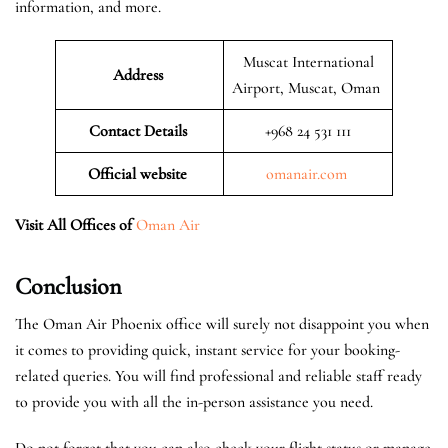
information, and more.
Muscat International
Address
Airport, Muscat, Oman
Contact Details
+968 24 531 111
Official website
omanair.com
Visit All Offices of
Oman Air
Conclusion
The Oman Air Phoenix office will surely not disappoint you when
it comes to providing quick, instant service for your booking-
related queries. You will find professional and reliable staff ready
to provide you with all the in-person assistance you need.
Do not forget that you can also check your flight status or manage