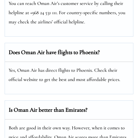
You can reach Oman Air’s customer service by calling their
helpline at +968 24 531 111. For country-specific numbers, you
may check the airlines’ official helpline.
Does Oman Air have flights to Phoenix?
Yes, Oman Air has direct flights to Phoenix. Check their
official website to get the best and most affordable prices.
Is Oman Air better than Emirates?
Both are good in their own way. However, when it comes to
price and affordability, Oman Air scores more than Emirates.