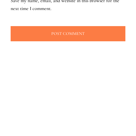
Save my name, email, and website in this browser for the
next time I comment.