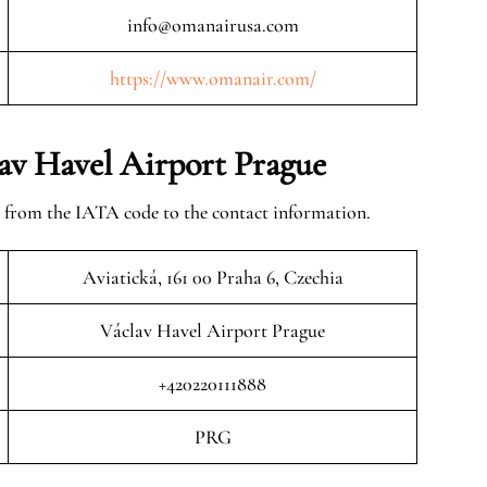
info@omanairusa.com
https://www.omanair.com/
av Havel Airport Prague
 from the IATA code to the contact information.
Aviatická, 161 00 Praha 6, Czechia
Václav Havel Airport Prague
+420220111888
PRG