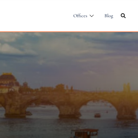
Offices
Blog