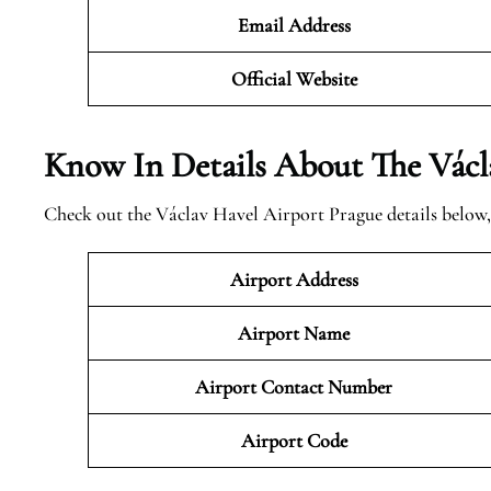
Email Address
Official
Website
Know In Details About The Václ
Check out the Václav Havel Airport Prague details below,
Airport Address
Airport Name
Airport Contact Number
Airport Code