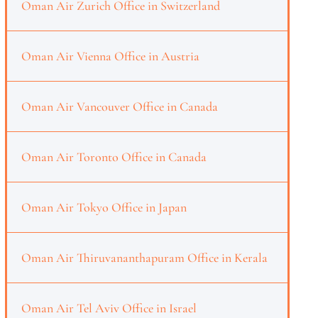
Oman Air Zurich Office in Switzerland
Oman Air Vienna Office in Austria
Oman Air Vancouver Office in Canada
Oman Air Toronto Office in Canada
Oman Air Tokyo Office in Japan
Oman Air Thiruvananthapuram Office in Kerala
Oman Air Tel Aviv Office in Israel