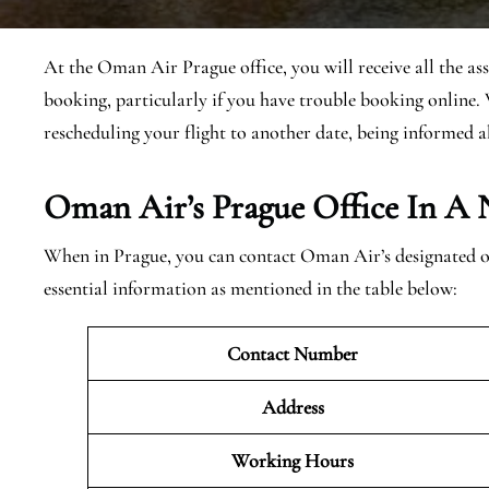
At the Oman Air Prague office, you will receive all the as
booking, particularly if you have trouble booking online. 
rescheduling your flight to another date, being informed a
Oman Air’s Prague Office In A 
When in Prague, you can contact Oman Air’s designated off
essential information as mentioned in the table below:
Contact Number
Address
Working Hours