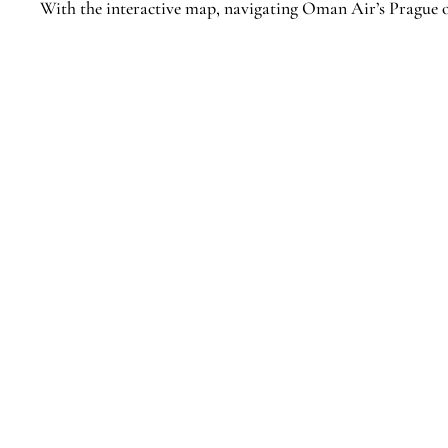
With the interactive map, navigating Oman Air’s Prague o