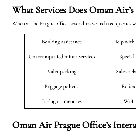
What Services Does Oman Air’s 
When at the Prague office, several travel-related queries w
Booking assistance
Help with 
Unaccompanied minor services
Special
Valet parking
Sales-rel
Baggage policies
Refund
In-flight amenities
Wi-fi
Oman Air Prague Office’s Inter