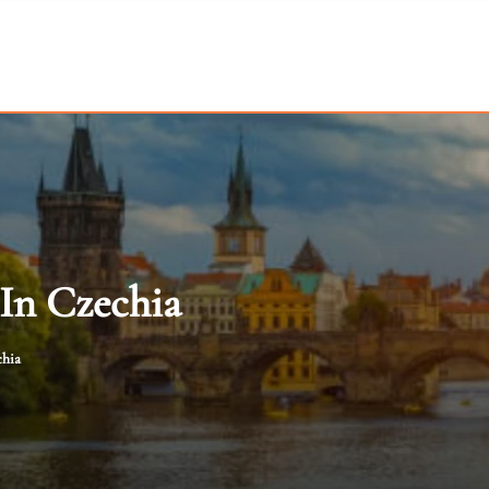
In Czechia
chia