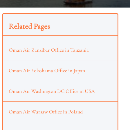
Related Pages
Oman Air Zanzibar Office in Tanzania
Oman Air Yokohama Office in Japan
Oman Air Washington DC Office in USA
Oman Air Warsaw Office in Poland