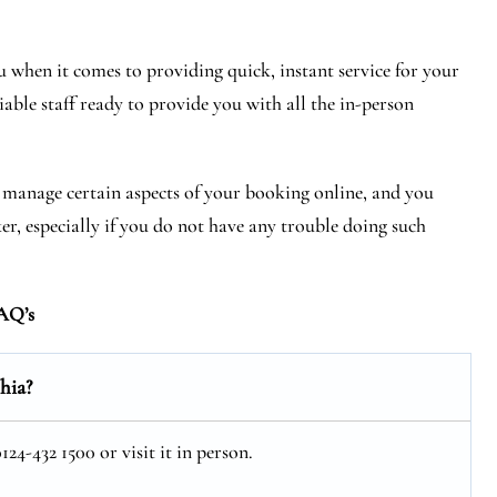
 when it comes to providing quick, instant service for your
iable staff ready to provide you with all the in-person
r manage certain aspects of your booking online, and you
ker, especially if you do not have any trouble doing such
AQ’s
hia?
24-432 1500 or visit it in person.