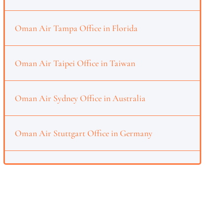
Oman Air Tampa Office in Florida
Oman Air Taipei Office in Taiwan
Oman Air Sydney Office in Australia
Oman Air Stuttgart Office in Germany