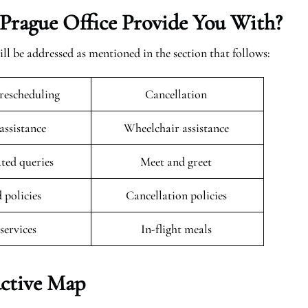
Prague Office Provide You With?
ill be addressed as mentioned in the section that follows:
rescheduling
Cancellation
 assistance
Wheelchair assistance
ated queries
Meet and greet
 policies
Cancellation policies
 services
In-flight meals
active Map