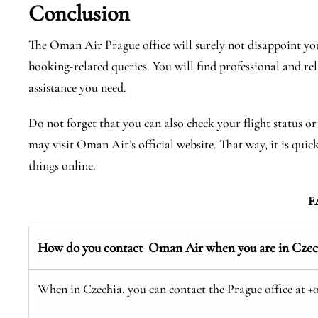
Conclusion
The Oman Air Prague office will surely not disappoint you
booking-related queries. You will find professional and rel
assistance you need.
Do not forget that you can also check your flight status o
may visit Oman Air’s official website. That way, it is quic
things online.
F
How do you contact Oman Air when you are in Czec
When in Czechia, you can contact the Prague office at +01