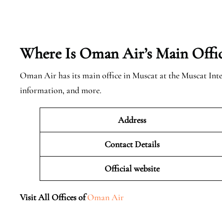
Where Is Oman Air’s Main Offi
Oman Air has its main office in Muscat at the Muscat Int
information, and more.
Address
Contact Details
Official website
Visit All Offices of
Oman Air