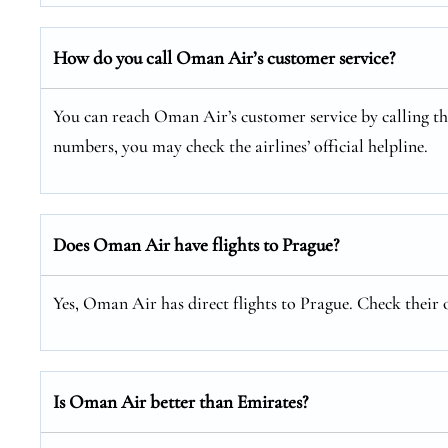
How do you call Oman Air’s customer service?
You can reach Oman Air’s customer service by calling thei
numbers, you may check the airlines’ official helpline.
Does Oman Air have flights to Prague?
Yes, Oman Air has direct flights to Prague. Check their o
Is Oman Air better than Emirates?