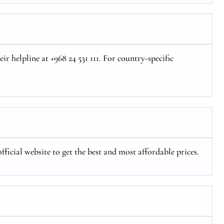
r helpline at +968 24 531 111. For country-specific
fficial website to get the best and most affordable prices.