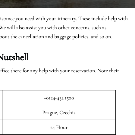
sistance you need with your itinerary. These include help with
We will also assist you with other concerns, such as
bout the cancellation and baggage policies, and so on.
Nutshell
ice there for any help with your reservation. Note their
+0124-432 1500
Prague, Czechia
24 Hour