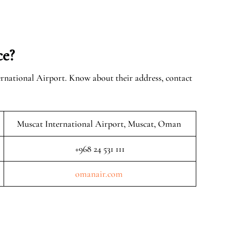
ce?
ernational Airport. Know about their address, contact
Muscat International Airport, Muscat, Oman
+968 24 531 111
omanair.com