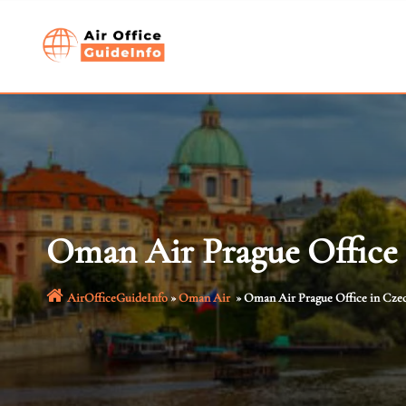
Skip
to
content
Oman Air Prague Office 
AirOfficeGuideInfo
»
Oman Air
»
Oman Air Prague Office in Cze