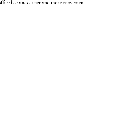
ffice becomes easier and more convenient.