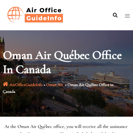
Skip
to
content
Oman Air Québec Office
In Canada
AirOfficeGuideInfo
»
Oman Air
»
Oman Air Québec Office in
Canada
At the Oman Air Québec office, you will receive all the assistance