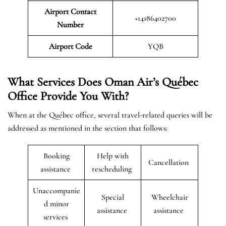
Airport Contact
+14186402700
Number
Airport Code
YQB
What Services Does Oman Air’s Québec
Office Provide You With?
When at the Québec office, several travel-related queries will be
addressed as mentioned in the section that follows:
Booking
Help with
Cancellation
assistance
rescheduling
Unaccompanie
Special
Wheelchair
d minor
assistance
assistance
services