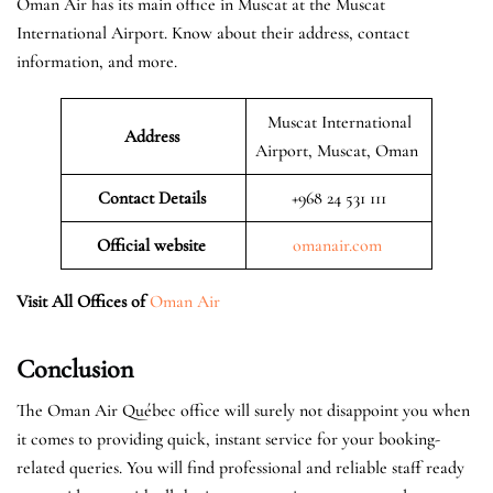
Oman Air has its main office in Muscat at the Muscat
International Airport. Know about their address, contact
information, and more.
Muscat International
Address
Airport, Muscat, Oman
Contact Details
+968 24 531 111
Official website
omanair.com
Visit All Offices of
Oman Air
Conclusion
The Oman Air Québec office will surely not disappoint you when
it comes to providing quick, instant service for your booking-
related queries. You will find professional and reliable staff ready