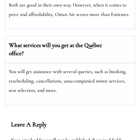
Both are good in their own way. However, when it comes to
price and affordability, Oman Air scores more than Emirates.
What services will you get at the Québec
office?
You will get assistance with several queries, such as booking,
rescheduling, cancellations, unaccompanied minor services,
seat selection, and more.
Leave A Reply
Your email address will not be published.
Required fields