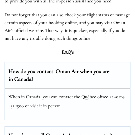
to provide you with all the in-person assistance you need.
Do not forget that you can also check your flight status or manage
certain aspects of your booking online, and you may visit Oman
Air’s official website. That way, it is quicker, especially if you do
not have any trouble doing such things online.
FAQ’s
How do you contact Oman Air when you are
in Canada?
When in Canada, you can contact the Québec office at +0124-
432 1500 or visit it in person.