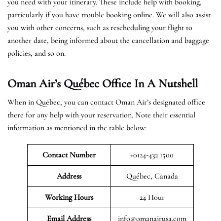
you need with your itinerary. These include help with booking,
particularly if you have trouble booking online. We will also assist
you with other concerns, such as rescheduling your flight to
another date, being informed about the cancellation and baggage
policies, and so on.
Oman Air’s Québec Office In A Nutshell
When in Québec, you can contact Oman Air’s designated office
there for any help with your reservation. Note their essential
information as mentioned in the table below:
Contact Number
+0124-432 1500
Address
Québec, Canada
Working Hours
24 Hour
Email Address
info@omanairusa.com