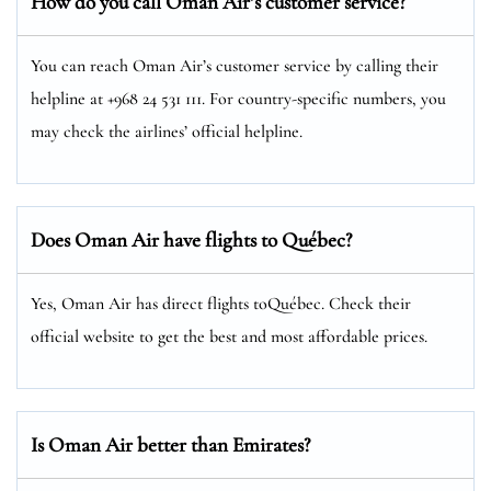
How do you call Oman Air’s customer service?
You can reach Oman Air’s customer service by calling their
helpline at +968 24 531 111. For country-specific numbers, you
may check the airlines’ official helpline.
Does Oman Air have flights to Québec?
Yes, Oman Air has direct flights toQuébec. Check their
official website to get the best and most affordable prices.
Is Oman Air better than Emirates?