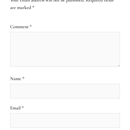
are marked
*
Comment
*
Name
*
Email
*