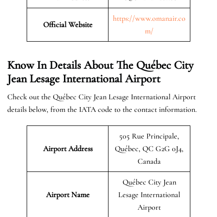
https://www.omanair.co
Official
Website
m/
Know In Details About The
Québec City
Jean Lesage International Airport
Check out the Québec City Jean Lesage International Airport
details below, from the IATA code to the contact information.
505 Rue Principale,
Airport Address
Québec, QC G2G 0J4,
Canada
Québec City Jean
Airport Name
Lesage International
Airport