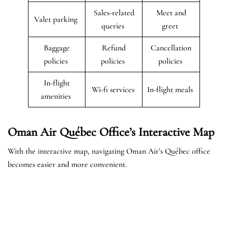
Sales-related
Meet and
Valet parking
queries
greet
Baggage
Refund
Cancellation
policies
policies
policies
In-flight
Wi-fi services
In-flight meals
amenities
Oman Air Québec Office’s Interactive Map
With the interactive map, navigating Oman Air’s Québec office
becomes easier and more convenient.