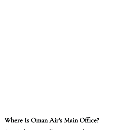
Where Is Oman Air’s Main Office?