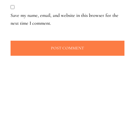
Save my name, email, and website in this browser for the
next time I comment.