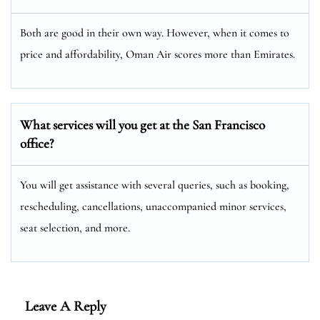
Both are good in their own way. However, when it comes to
price and affordability, Oman Air scores more than Emirates.
What services will you get at the San Francisco
office?
You will get assistance with several queries, such as booking,
rescheduling, cancellations, unaccompanied minor services,
seat selection, and more.
Leave A Reply