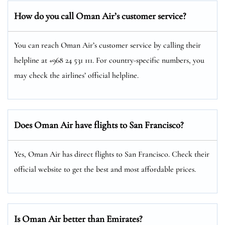
How do you call Oman Air’s customer service?
You can reach Oman Air’s customer service by calling their
helpline at +968 24 531 111. For country-specific numbers, you
may check the airlines’ official helpline.
Does Oman Air have flights to San Francisco?
Yes, Oman Air has direct flights to San Francisco. Check their
official website to get the best and most affordable prices.
Is Oman Air better than Emirates?