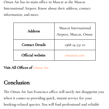
Oman Air has its main office in Muscat at the Muscat
International Airport. Know about their address, contact
information, and more.
Muscat International
Address
Airport, Muscat, Oman
Contact Details
+968 24 531 111
Official website
omanair.com
Visit All Offices of
Oman Air
Conclusion
The Oman Air San Francisco office will surely not disappoint you
when it comes to providing quick, instant service for your
booking-related queries. You will find professional and reliable