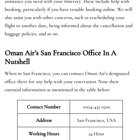
assistance you need with your itinerary. These include help with
booking, particularly if you have trouble booking online. We will
also assist you with other concerns, such as rescheduling your
flight to another date, being informed about the cancellation and
baggage policies, and so on.
Oman Air’s San Francisco Office In A
Nutshell
When in San Francisco, you can contact Oman Air’s designated
office there for any help with your reservation. Note their
essential information as mentioned in the table below:
Contact Number
+0124-432 1500
Address
San Francisco, USA
Working Hours
24 Hour