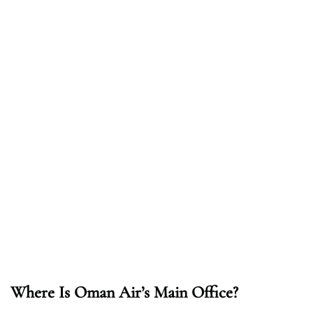
Where Is Oman Air’s Main Office?