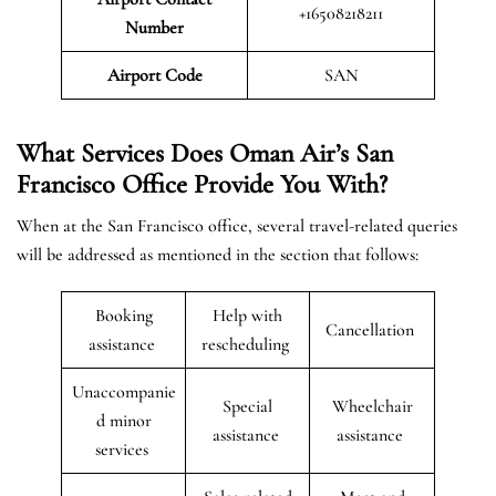
+16508218211
Number
Airport Code
SAN
What Services Does Oman Air’s San
Francisco Office Provide You With?
When at the San Francisco office, several travel-related queries
will be addressed as mentioned in the section that follows:
Booking
Help with
Cancellation
assistance
rescheduling
Unaccompanie
Special
Wheelchair
d minor
assistance
assistance
services