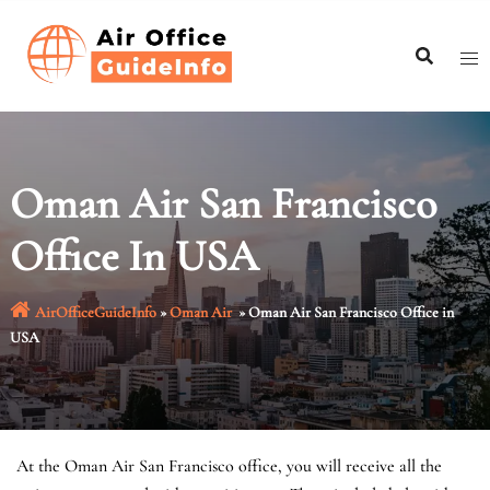
Skip
to
content
Oman Air San Francisco
Office In USA
AirOfficeGuideInfo
»
Oman Air
»
Oman Air San Francisco Office in
USA
At the Oman Air San Francisco office, you will receive all the