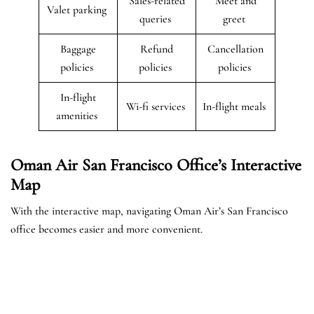
Sales-related
Meet and
Valet parking
queries
greet
Baggage
Refund
Cancellation
policies
policies
policies
In-flight
Wi-fi services
In-flight meals
amenities
Oman Air San Francisco Office’s Interactive
Map
With the interactive map, navigating Oman Air’s San Francisco
office becomes easier and more convenient.