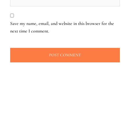
Save my name, email, and website in this browser for the
next time I comment.