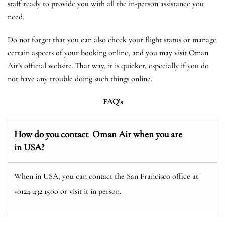
staff ready to provide you with all the in-person assistance you
need.
Do not forget that you can also check your flight status or manage
certain aspects of your booking online, and you may visit Oman
Air’s official website. That way, it is quicker, especially if you do
not have any trouble doing such things online.
FAQ’s
How do you contact Oman Air when you are
in USA?
When in USA, you can contact the San Francisco office at
+0124-432 1500 or visit it in person.