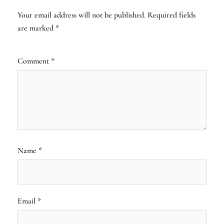
Your email address will not be published.
Required fields
are marked
*
Comment
*
Name
*
Email
*