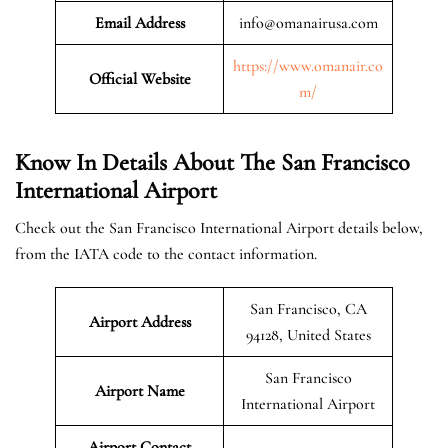
Email Address
info@omanairusa.com
https://www.omanair.co
Official
Website
m/
Know In Details About The San Francisco
International Airport
Check out the San Francisco International Airport details below,
from the IATA code to the contact information.
San Francisco, CA
Airport Address
94128, United States
San Francisco
Airport Name
International Airport
Airport Contact