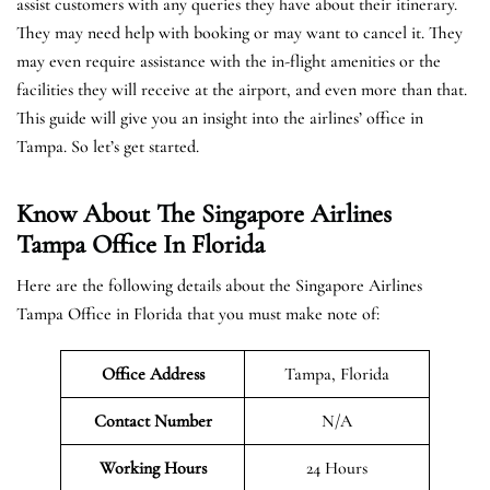
assist customers with any queries they have about their itinerary.
They may need help with booking or may want to cancel it. They
may even require assistance with the in-flight amenities or the
facilities they will receive at the airport, and even more than that.
This guide will give you an insight into the airlines’ office in
Tampa. So let’s get started.
Know About The Singapore Airlines
Tampa Office In Florida
Here are the following details about the Singapore Airlines
Tampa Office in Florida that you must make note of:
Office Address
Tampa, Florida
Contact Number
N/A
Working Hours
24 Hours