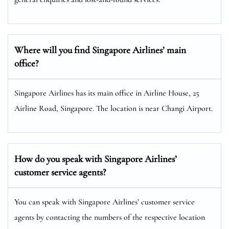
Where will you find Singapore Airlines’ main
office?
Singapore Airlines has its main office in Airline House, 25
Airline Road, Singapore. The location is near Changi Airport.
How do you speak with Singapore Airlines’
customer service agents?
You can speak with Singapore Airlines’ customer service
agents by contacting the numbers of the respective location