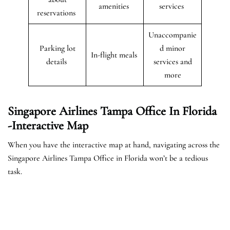
amenities
services
reservations
Unaccompanie
Parking lot
d minor
In-flight meals
details
services and
more
Singapore Airlines Tampa Office In Florida
-Interactive Map
When you have the interactive map at hand, navigating across the
Singapore Airlines Tampa Office in Florida won’t be a tedious
task.