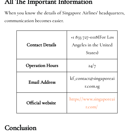
All The Important Information
When you know the details of Singapore Airlines’ headquarters,
communication becomes easier.
+1 833 727-0118(For Los
Contact Details
Angeles in the United
States)
Operation Hours
24/7
kf_contact@singaporeai
Email Address
r.com.sg
https://www.singaporeai
Official website
r.com/
Conclusion