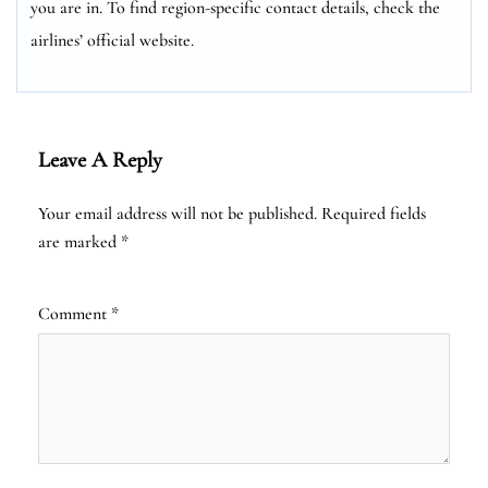
you are in. To find region-specific contact details, check the
airlines’ official website.
Leave A Reply
Your email address will not be published.
Required fields
are marked
*
Comment
*