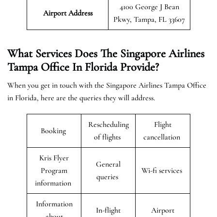
4100 George J Bean
Airport Address
Pkwy, Tampa, FL 33607
What Services Does The Singapore Airlines
Tampa Office In Florida Provide?
When you get in touch with the Singapore Airlines Tampa Office
in Florida, here are the queries they will address.
Rescheduling
Flight
Booking
of flights
cancellation
Kris Flyer
General
Program
Wi-fi services
queries
information
Information
In-flight
Airport
about