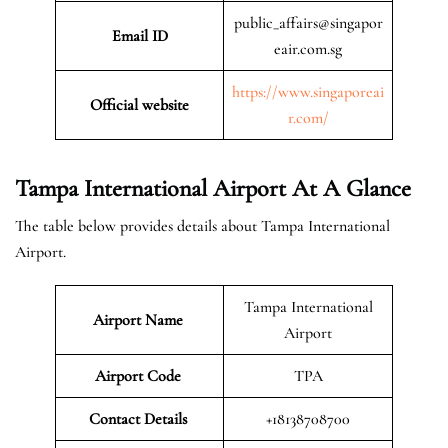
public_affairs@singapor
Email ID
eair.com.sg
https://www.singaporeai
Official website
r.com/
Tampa International Airport At A Glance
The table below provides details about Tampa International
Airport.
Tampa International
Airport Name
Airport
Airport Code
TPA
Contact Details
+18138708700