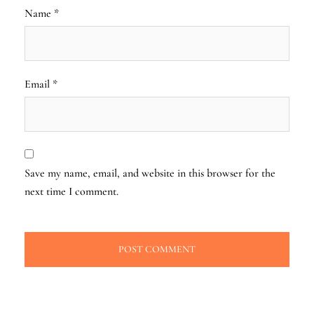
Name
*
Email
*
Save my name, email, and website in this browser for the
next time I comment.