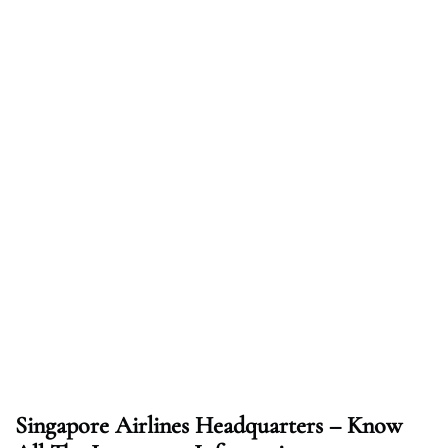
Singapore Airlines Headquarters – Know