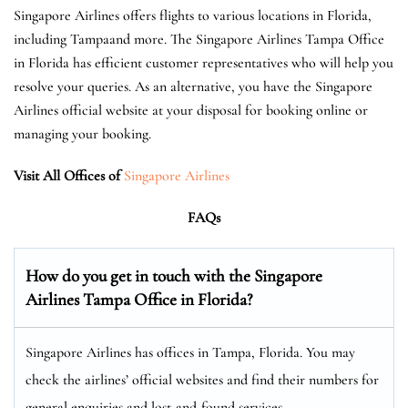
Singapore Airlines offers flights to various locations in Florida,
including Tampaand more. The Singapore Airlines Tampa Office
in Florida has efficient customer representatives who will help you
resolve your queries. As an alternative, you have the Singapore
Airlines official website at your disposal for booking online or
managing your booking.
Visit All Offices of
Singapore Airlines
FAQs
How do you get in touch with the Singapore
Airlines Tampa Office in Florida?
Singapore Airlines has offices in Tampa, Florida. You may
check the airlines’ official websites and find their numbers for
general enquiries and lost-and-found services.