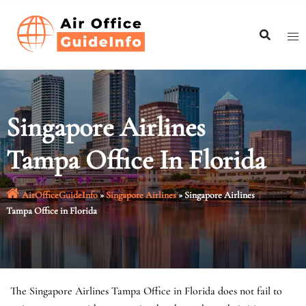
Skip
to
content
Singapore Airlines
Tampa Office In Florida
AirOfficeGuideInfo
»
Singapore Airlines
»
Singapore Airlines
Tampa Office in Florida
The Singapore Airlines Tampa Office in Florida does not fail to