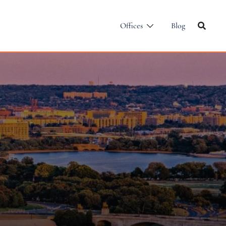
Offices
Blog