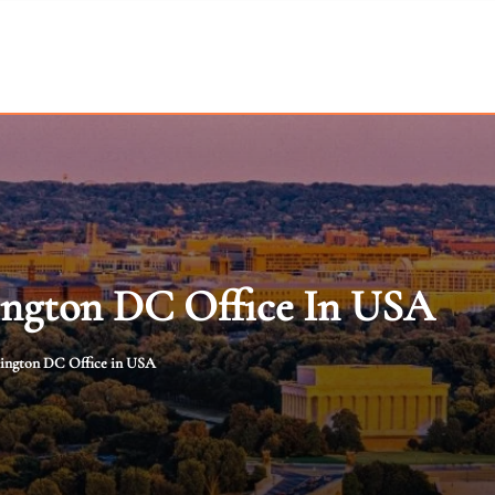
ington DC Office In USA
hington DC Office in USA