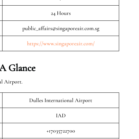
24 Hours
public_affairs@singaporeair.com.sg
https://www.singaporeair.com/
 A Glance
al Airport.
Dulles International Airport
IAD
+17035722700