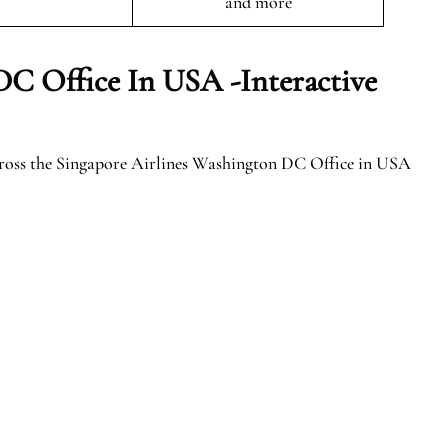
and more
DC Office In USA -Interactive
cross the Singapore Airlines Washington DC Office in USA