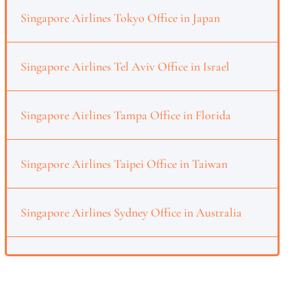
Singapore Airlines Tokyo Office in Japan
Singapore Airlines Tel Aviv Office in Israel
Singapore Airlines Tampa Office in Florida
Singapore Airlines Taipei Office in Taiwan
Singapore Airlines Sydney Office in Australia