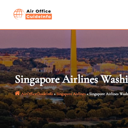
Skip
to
content
Singapore Airlines Wash
AirOfficeGuideInfo
»
Singapore Airlines
»
Singapore Airlines Was