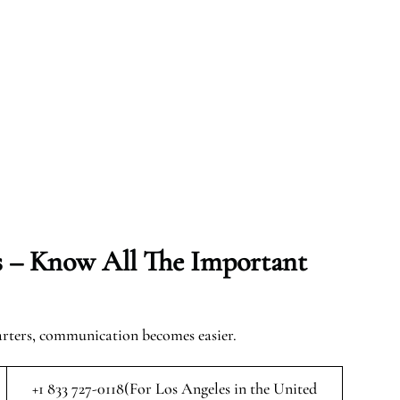
s – Know All The Important
arters, communication becomes easier.
+1 833 727-0118(For Los Angeles in the United