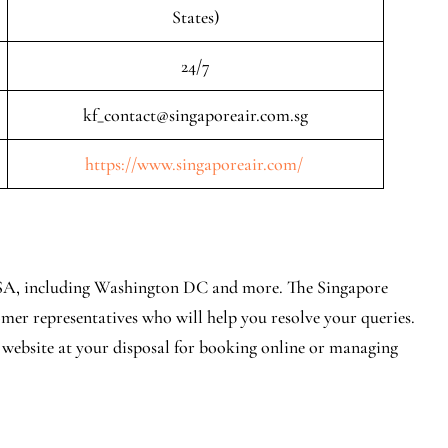
States)
24/7
kf_contact@singaporeair.com.sg
https://www.singaporeair.com/
n USA, including Washington DC and more. The Singapore
er representatives who will help you resolve your queries.
l website at your disposal for booking online or managing