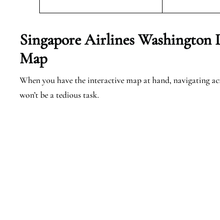
Singapore Airlines Washington 
Map
When you have the interactive map at hand, navigating a
won’t be a tedious task.