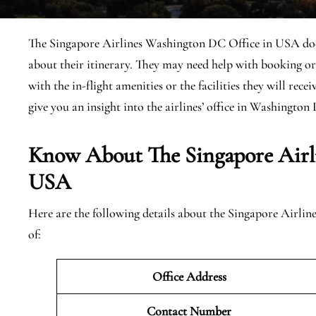
The Singapore Airlines Washington DC Office in USA does 
about their itinerary. They may need help with booking or
with the in-flight amenities or the facilities they will rece
give you an insight into the airlines’ office in Washington D
Know About The Singapore Airl
USA
Here are the following details about the Singapore Airl
of:
Office Address
Contact Number