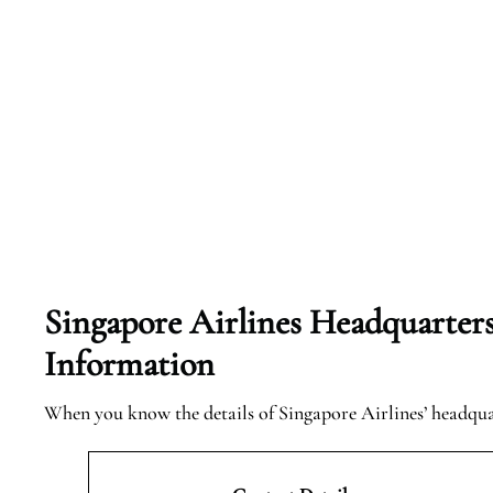
Singapore Airlines Headquarter
Information
When you know the details of Singapore Airlines’ headqu