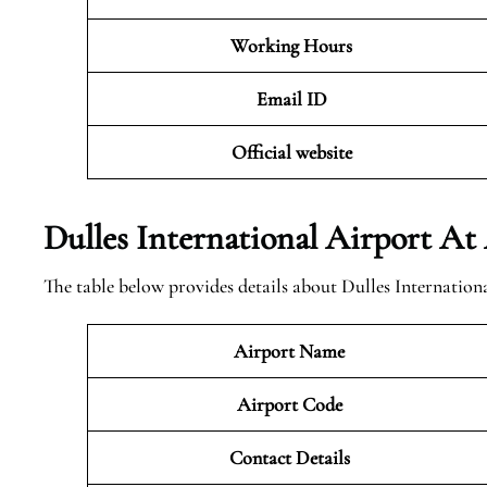
Working Hours
Email ID
Official website
Dulles International Airport At
The table below provides details about Dulles Internation
Airport Name
Airport Code
Contact Details