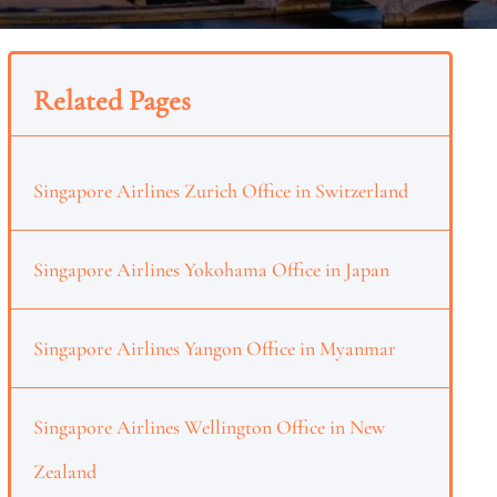
Related Pages
Singapore Airlines Zurich Office in Switzerland
Singapore Airlines Yokohama Office in Japan
Singapore Airlines Yangon Office in Myanmar
Singapore Airlines Wellington Office in New
Zealand