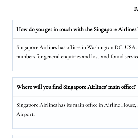
F
How do you get in touch with the Singapore Airline
Singapore Airlines has offices in Washington DC, USA. Yo
numbers for general enquiries and lost-and-found service
Where will you find Singapore Airlines’ main office?
Singapore Airlines has its main office in Airline House,
Airport.