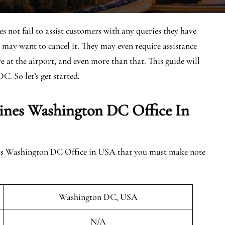
not fail to assist customers with any queries they have
 may want to cancel it. They may even require assistance
ive at the airport, and even more than that. This guide will
C. So let’s get started.
ines Washington DC Office In
ines Washington DC Office in USA that you must make note
Washington DC, USA
N/A