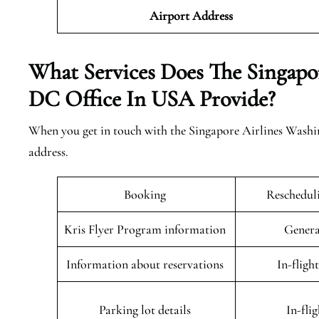
Airport Address
What Services Does The Singapo
DC Office In USA Provide?
When you get in touch with the Singapore Airlines Washin
address.
Booking
Rescheduli
Kris Flyer Program information
Genera
Information about reservations
In-fligh
Parking lot details
In-fli