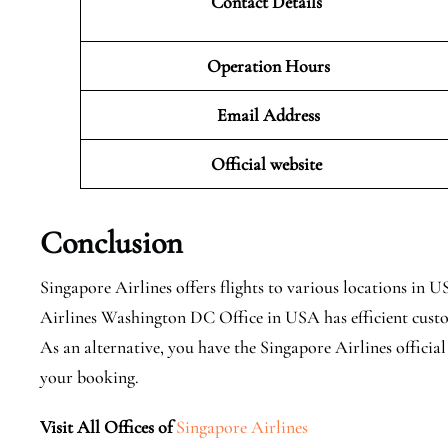
Contact Details
Operation Hours
Email Address
Official website
Conclusion
Singapore Airlines offers flights to various locations i
Airlines Washington DC Office in USA has efficient custom
As an alternative, you have the Singapore Airlines officia
your booking.
Visit All Offices of
Singapore Airlines