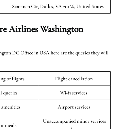
1 Saarinen Cir, Dulles, VA 20166, United States
re Airlines Washington
gton DC Office in USA here are the queries they will
ng of flights
Flight cancellation
l queries
Wi-fi services
t amenities
Airport services
Unaccompanied minor services
ght meals