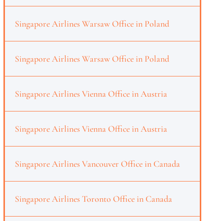
Singapore Airlines Warsaw Office in Poland
Singapore Airlines Warsaw Office in Poland
Singapore Airlines Vienna Office in Austria
Singapore Airlines Vienna Office in Austria
Singapore Airlines Vancouver Office in Canada
Singapore Airlines Toronto Office in Canada