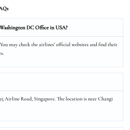
AQs
s Washington DC Office in USA?
u may check the airlines’ official websites and find their
s.
 25 Airline Road, Singapore. The location is near Changi