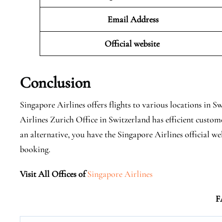
Email Address
Official website
Conclusion
Singapore Airlines offers flights to various locations in 
Airlines Zurich Office in Switzerland has efficient custom
an alternative, you have the Singapore Airlines official w
booking.
Visit All Offices of
Singapore Airlines
F