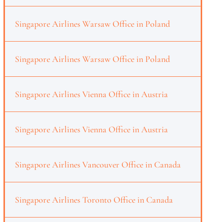
Singapore Airlines Warsaw Office in Poland
Singapore Airlines Warsaw Office in Poland
Singapore Airlines Vienna Office in Austria
Singapore Airlines Vienna Office in Austria
Singapore Airlines Vancouver Office in Canada
Singapore Airlines Toronto Office in Canada