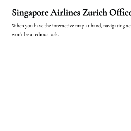
Singapore Airlines Zurich Offic
When you have the interactive map at hand, navigating ac
won’t be a tedious task.