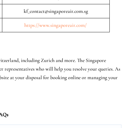
kf_contact@singaporeair.com.sg
https://www.singaporeair.com/
Switzerland, including Zurich and more. The Singapore
er representatives who will help you resolve your queries. As
ebsite at your disposal for booking online or managing your
AQs