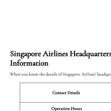
Singapore Airlines Headquarter
Information
When you know the details of Singapore Airlines’ headqu
Contact Details
Operation Hours