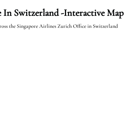
e In Switzerland -Interactive Map
ross the Singapore Airlines Zurich Office in Switzerland