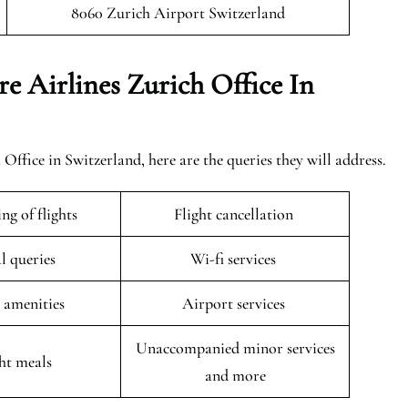
8060 Zurich Airport Switzerland
e Airlines Zurich Office In
ffice in Switzerland, here are the queries they will address.
ng of flights
Flight cancellation
l queries
Wi-fi services
t amenities
Airport services
Unaccompanied minor services
ght meals
and more