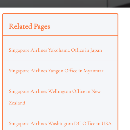
Related Pages
Singapore Airlines Yokohama Office in Japan
Singapore Airlines Yangon Office in Myanmar
Singapore Airlines Wellington Office in New
Zealand
Singapore Airlines Washington DC Office in USA