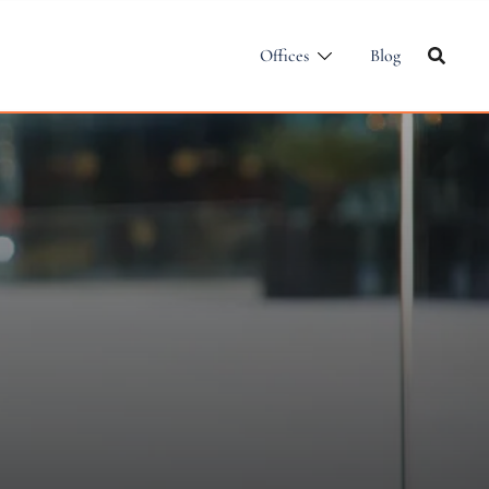
Offices
Blog