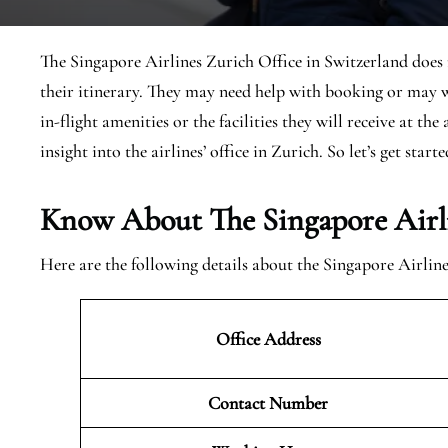
The Singapore Airlines Zurich Office in Switzerland does n
their itinerary. They may need help with booking or may w
in-flight amenities or the facilities they will receive at th
insight into the airlines’ office in Zurich. So let’s get starte
Know About The Singapore Airli
Here are the following details about the Singapore Airlin
Office Address
Contact Number