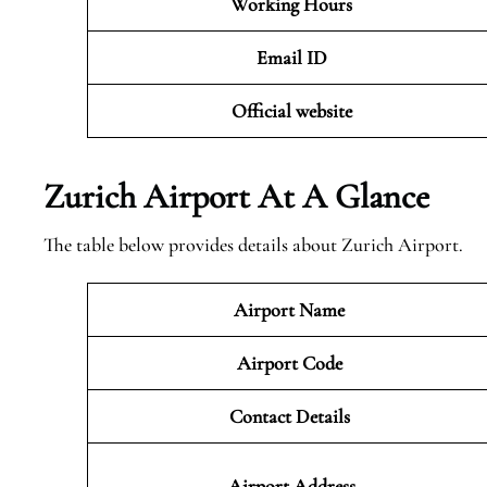
Working Hours
Email ID
Official website
Zurich Airport At A Glance
The table below provides details about Zurich Airport.
Airport Name
Airport Code
Contact Details
Airport Address