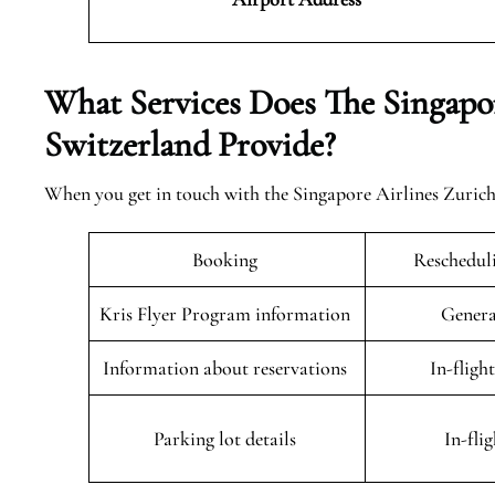
What Services Does The Singapor
Switzerland Provide?
When you get in touch with the Singapore Airlines Zurich O
Booking
Rescheduli
Kris Flyer Program information
Genera
Information about reservations
In-fligh
Parking lot details
In-fli