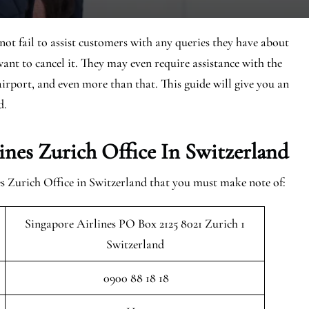
ot fail to assist customers with any queries they have about
ant to cancel it. They may even require assistance with the
e airport, and even more than that. This guide will give you an
d.
nes Zurich Office In Switzerland
es Zurich Office in Switzerland that you must make note of:
Singapore Airlines PO Box 2125 8021 Zurich 1
Switzerland
0900 88 18 18