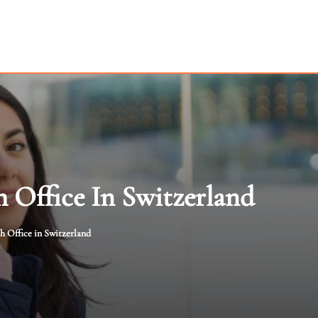
h Office In Switzerland
h Office in Switzerland