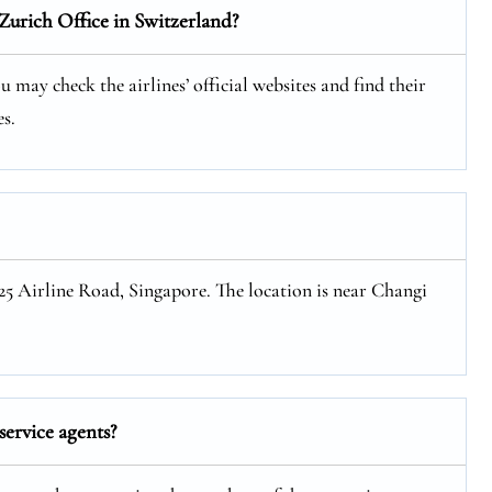
Zurich Office in Switzerland?
 may check the airlines’ official websites and find their
s.
 25 Airline Road, Singapore. The location is near Changi
ervice agents?