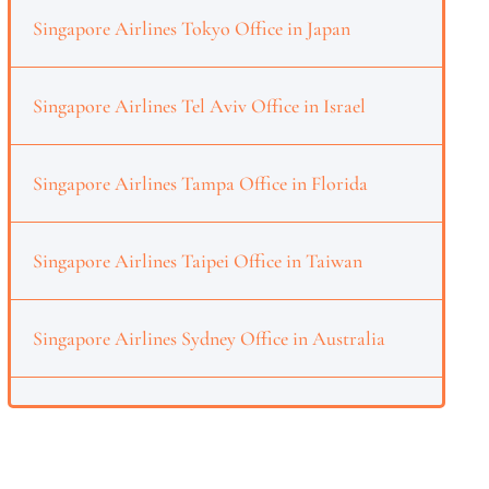
Singapore Airlines Tokyo Office in Japan
Singapore Airlines Tel Aviv Office in Israel
Singapore Airlines Tampa Office in Florida
Singapore Airlines Taipei Office in Taiwan
Singapore Airlines Sydney Office in Australia