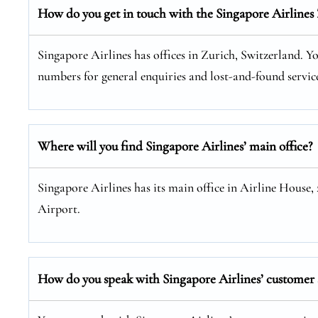
How do you get in touch with the Singapore Airlines 
Singapore Airlines has offices in Zurich, Switzerland. You
numbers for general enquiries and lost-and-found service
Where will you find Singapore Airlines’ main office?
Singapore Airlines has its main office in Airline House,
Airport.
How do you speak with Singapore Airlines’ customer s