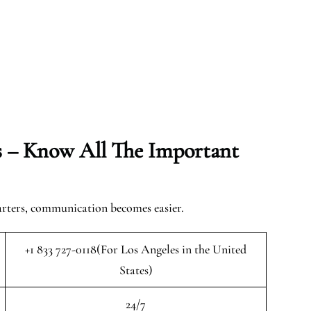
s – Know All The Important
arters, communication becomes easier.
+1 833 727-0118(For Los Angeles in the United
States)
24/7