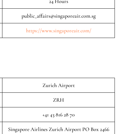
24 Hours
public_affairs@singaporeair.com.sg
https://www.singaporeair.com/
Zurich Airport
ZRH
+41 43 816 28 70
Singapore Airlines Zurich Airport PO Box 2466