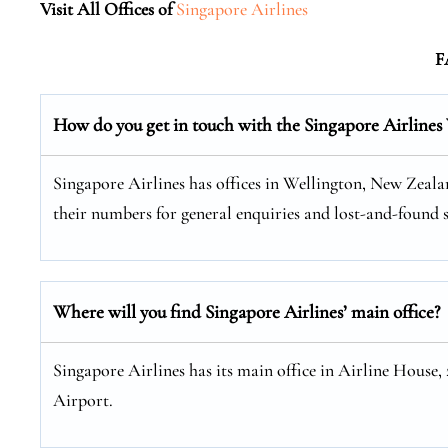
Visit All Offices of
Singapore Airlines
F
How do you get in touch with the Singapore Airlines
Singapore Airlines has offices in Wellington, New Zealan
their numbers for general enquiries and lost-and-found s
Where will you find Singapore Airlines’ main office?
Singapore Airlines has its main office in Airline House,
Airport.