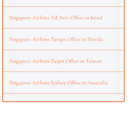
Singapore Airlines Tel Aviv Office in Israel
Singapore Airlines Tampa Office in Florida
Singapore Airlines Taipei Office in Taiwan
Singapore Airlines Sydney Office in Australia