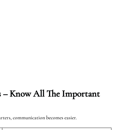
s – Know All The Important
arters, communication becomes easier.