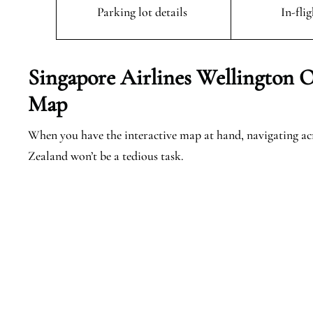
Parking lot details
In-fli
Singapore Airlines Wellington O
Map
When you have the interactive map at hand, navigating ac
Zealand won’t be a tedious task.