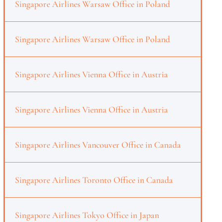
Singapore Airlines Warsaw Office in Poland
Singapore Airlines Warsaw Office in Poland
Singapore Airlines Vienna Office in Austria
Singapore Airlines Vienna Office in Austria
Singapore Airlines Vancouver Office in Canada
Singapore Airlines Toronto Office in Canada
Singapore Airlines Tokyo Office in Japan