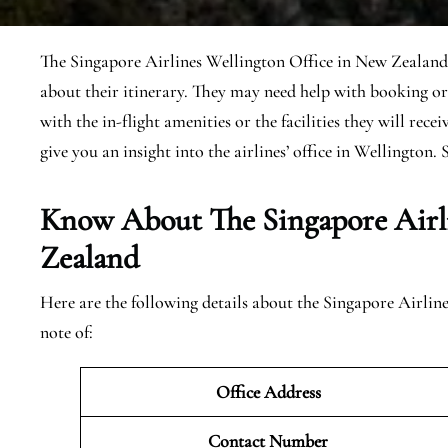
The Singapore Airlines Wellington Office in New Zealand d
about their itinerary. They may need help with booking or
with the in-flight amenities or the facilities they will rece
give you an insight into the airlines’ office in Wellington. S
Know About The Singapore Airl
Zealand
Here are the following details about the Singapore Airli
note of:
Office Address
Contact Number