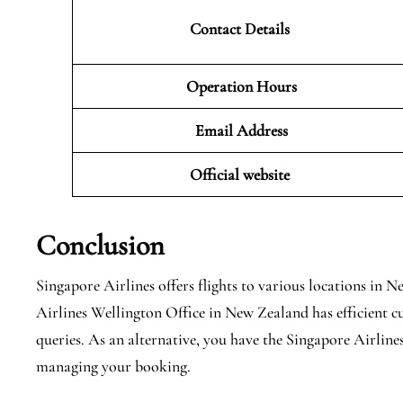
Contact Details
Operation Hours
Email Address
Official website
Conclusion
Singapore Airlines offers flights to various locations in
Airlines Wellington Office in New Zealand has efficient c
queries. As an alternative, you have the Singapore Airlines
managing your booking.