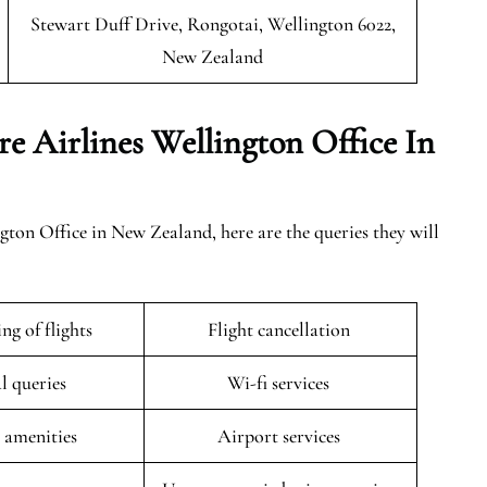
Stewart Duff Drive, Rongotai, Wellington 6022,
New Zealand
e Airlines Wellington Office In
ton Office in New Zealand, here are the queries they will
ng of flights
Flight cancellation
l queries
Wi-fi services
t amenities
Airport services