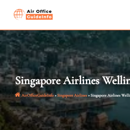
Skip
to
content
Singapore Airlines Welli
AirOfficeGuideInfo
»
Singapore Airlines
»
Singapore Airlines Well