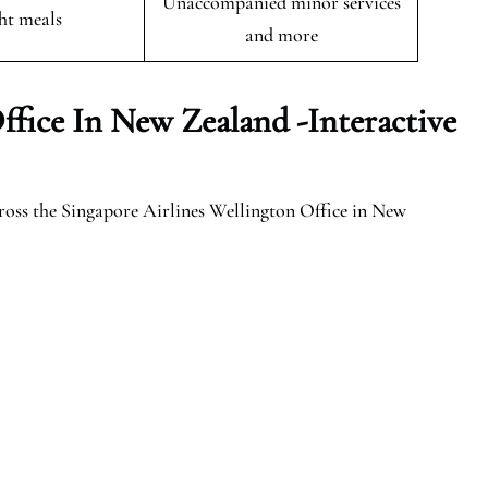
Unaccompanied minor services
ght meals
and more
ffice In New Zealand -Interactive
ross the Singapore Airlines Wellington Office in New