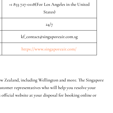
+1 833 727-0118(For Los Angeles in the United
States)
24/7
kf_contact@singaporeair.com.sg
https://www.singaporeair.com/
 New Zealand, including Wellington and more. The Singapore
ustomer representatives who will help you resolve your
 official website at your disposal for booking online or