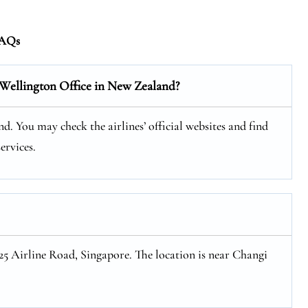
AQs
 Wellington Office in New Zealand?
d. You may check the airlines’ official websites and find
ervices.
 25 Airline Road, Singapore. The location is near Changi