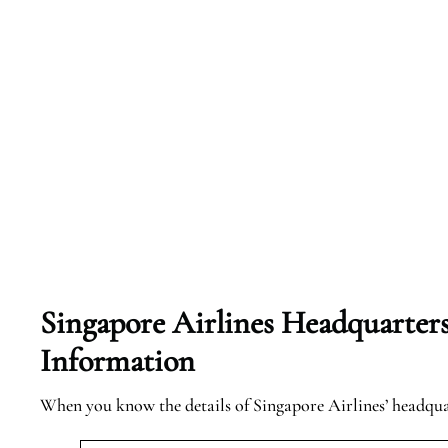
Singapore Airlines Headquarter
Information
When you know the details of Singapore Airlines’ headqu