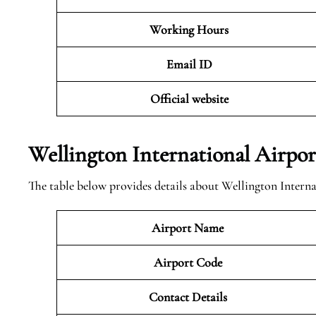
Working Hours
Email ID
Official website
Wellington International Airpo
The table below provides details about Wellington Interna
Airport Name
Airport Code
Contact Details