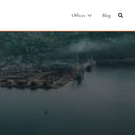
Offices
Blog