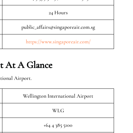
24 Hours
public_affairs@singaporeair.com.sg
https://www.singaporeair.com/
rt At A Glance
tional Airport.
Wellington International Airport
WLG
+64 4 385 5100