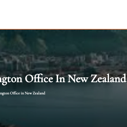
ngton Office In New Zealand
ington Office in New Zealand