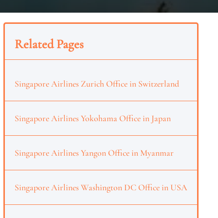
Related Pages
Singapore Airlines Zurich Office in Switzerland
Singapore Airlines Yokohama Office in Japan
Singapore Airlines Yangon Office in Myanmar
Singapore Airlines Washington DC Office in USA