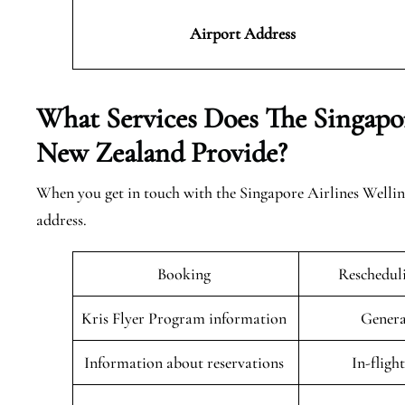
Airport Address
What Services Does The Singapor
New Zealand Provide?
When you get in touch with the Singapore Airlines Welling
address.
Booking
Rescheduli
Kris Flyer Program information
Genera
Information about reservations
In-fligh