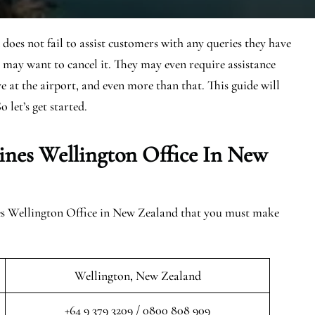
oes not fail to assist customers with any queries they have
 may want to cancel it. They may even require assistance
ive at the airport, and even more than that. This guide will
o let’s get started.
ines Wellington Office In New
nes Wellington Office in New Zealand that you must make
Wellington, New Zealand
+64 9 379 3209 / 0800 808 909