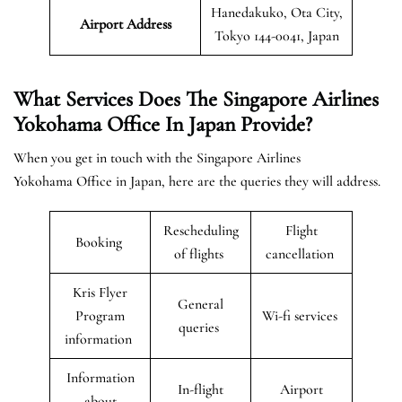
Hanedakuko, Ota City,
Airport Address
Tokyo 144-0041, Japan
What Services Does The Singapore Airlines
Yokohama Office In Japan Provide?
When you get in touch with the Singapore Airlines
Yokohama Office in Japan, here are the queries they will address.
Rescheduling
Flight
Booking
of flights
cancellation
Kris Flyer
General
Program
Wi-fi services
queries
information
Information
In-flight
Airport
about