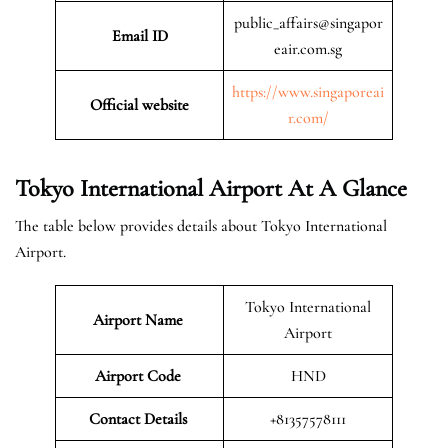
public_affairs@singapor
Email ID
eair.com.sg
https://www.singaporeai
Official website
r.com/
Tokyo International Airport At A Glance
The table below provides details about Tokyo International
Airport.
Tokyo International
Airport Name
Airport
Airport Code
HND
Contact Details
+81357578111