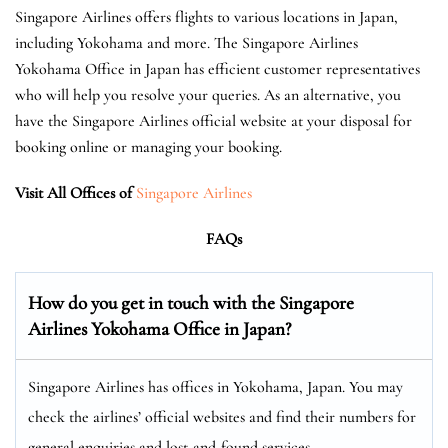
Singapore Airlines offers flights to various locations in Japan,
including Yokohama and more. The Singapore Airlines
Yokohama Office in Japan has efficient customer representatives
who will help you resolve your queries. As an alternative, you
have the Singapore Airlines official website at your disposal for
booking online or managing your booking.
Visit All Offices of
Singapore Airlines
FAQs
How do you get in touch with the Singapore
Airlines Yokohama Office in Japan?
Singapore Airlines has offices in Yokohama, Japan. You may
check the airlines’ official websites and find their numbers for
general enquiries and lost-and-found services.