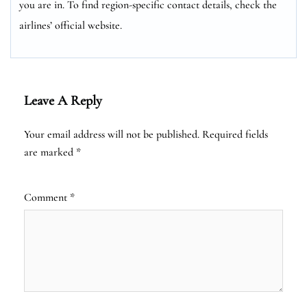
you are in. To find region-specific contact details, check the
airlines’ official website.
Leave A Reply
Your email address will not be published.
Required fields
are marked
*
Comment
*