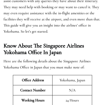
assist customers with any queries they have about their itinerary.
They may need help with booking or may want to cancel it. They
may even require assistance with the in-flight amenities or the
facilities they will receive at the airport, and even more than that.
This guide will give you an insight into the airlines’ office in
Yokohama. So let’s get started.
Know About The Singapore Airlines
Yokohama Office In Japan
Here are the following details about the Singapore Airlines
Yokohama Office in Japan that you must make note of:
Office Address
Yokohama, Japan
Contact Number
N/A
Working Hours
24 Hours