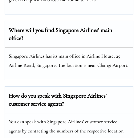
Where will you find Singapore Airlines’ main
office?
Singapore Airlines has its main office in Airline House, 25
Airline Road, Singapore. The location is near Changi Airport.
How do you speak with Singapore Airlines’
customer service agents?
You can speak with Singapore Airlines’ customer service
agents by contacting the numbers of the respective location