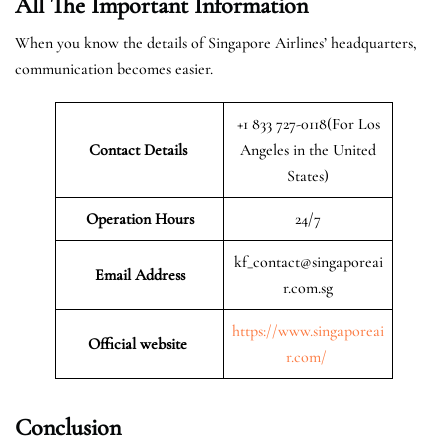
All The Important Information
When you know the details of Singapore Airlines’ headquarters,
communication becomes easier.
+1 833 727-0118(For Los
Contact Details
Angeles in the United
States)
Operation Hours
24/7
kf_contact@singaporeai
Email Address
r.com.sg
https://www.singaporeai
Official website
r.com/
Conclusion