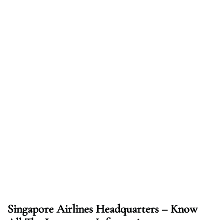
Singapore Airlines Headquarters – Know