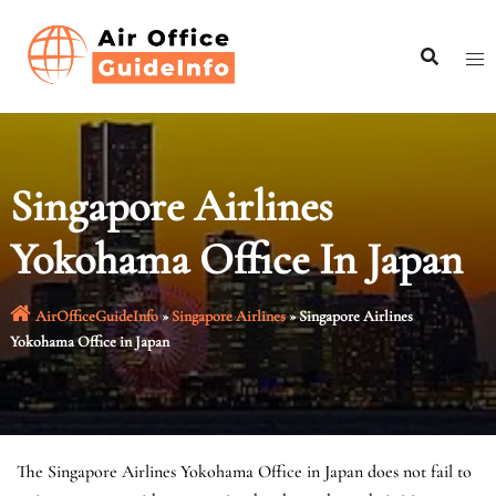
Skip
to
content
Singapore Airlines
Yokohama Office In Japan
AirOfficeGuideInfo
»
Singapore Airlines
»
Singapore Airlines
Yokohama Office in Japan
The Singapore Airlines Yokohama Office in Japan does not fail to