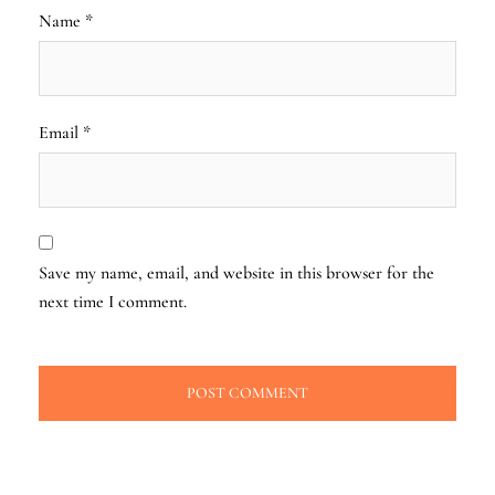
Name
*
Email
*
Save my name, email, and website in this browser for the
next time I comment.