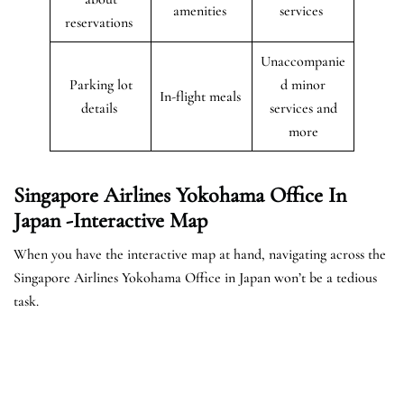
amenities
services
reservations
Unaccompanie
Parking lot
d minor
In-flight meals
details
services and
more
Singapore Airlines Yokohama Office In
Japan -Interactive Map
When you have the interactive map at hand, navigating across the
Singapore Airlines Yokohama Office in Japan won’t be a tedious
task.