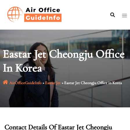
Skip
to
content
Eastar Jet Cheongju Office
In Korea
AirOfficeGuideInfo
»
Eastar Jet
»
Eastar Jet Cheongju Office in Korea
Contact Details Of Eastar Jet Cheongju