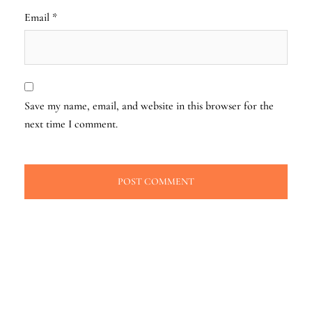
Email
*
Save my name, email, and website in this browser for the
next time I comment.