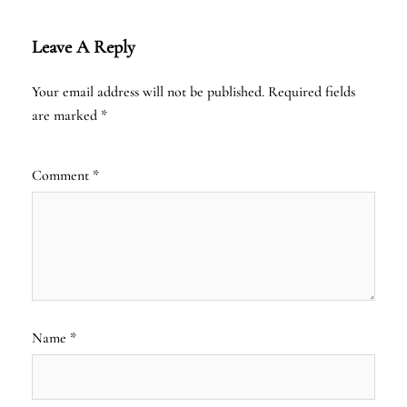
Leave A Reply
Your email address will not be published.
Required fields
are marked
*
Comment
*
Name
*