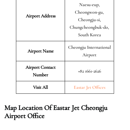
Naesu-eup,
Cheongwon-gu,
Airport Address
Cheongju-si,
Chungcheongbuk-do,
South Korea
Cheongju International
Airport Name
Airport
Airport Contact
+82 1661-2626
Number
Visit All
Eastar Jet Offices
Map Location Of Eastar Jet Cheongju
Airport Office