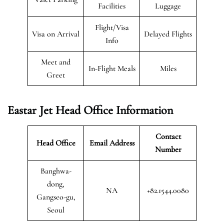
Facilities
Luggage
Flight/Visa
Visa on Arrival
Delayed Flights
Info
Meet and
In-Flight Meals
Miles
Greet
Eastar Jet Head Office Information
Contact
Head Office
Email Address
Number
Banghwa-
dong,
NA
+82.1544.0080
Gangseo-gu,
Seoul