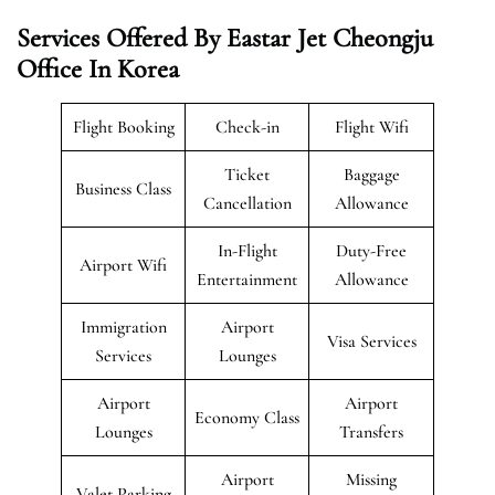
Services Offered By Eastar Jet Cheongju
Office In Korea
Flight Booking
Check-in
Flight Wifi
Ticket
Baggage
Business Class
Cancellation
Allowance
In-Flight
Duty-Free
Airport Wifi
Entertainment
Allowance
Immigration
Airport
Visa Services
Services
Lounges
Airport
Airport
Economy Class
Lounges
Transfers
Airport
Missing
Valet Parking