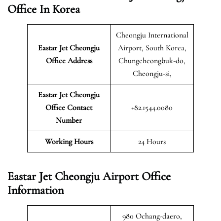
Office In Korea
Cheongju International
Eastar Jet Cheongju
Airport, South Korea,
Office Address
Chungcheongbuk-do,
Cheongju-si,
Eastar Jet Cheongju
Office Contact
+82.1544.0080
Number
Working Hours
24 Hours
Eastar Jet Cheongju Airport Office
Information
980 Ochang-daero,