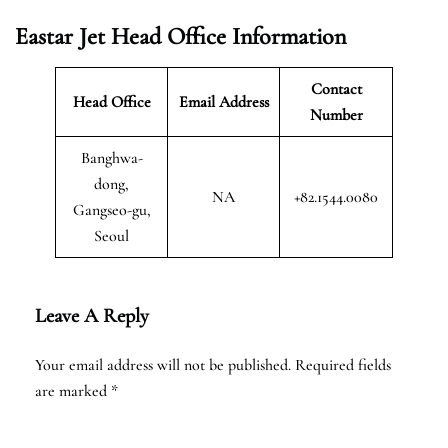
Eastar Jet Head Office Information
Contact
Head Office
Email Address
Number
Banghwa-
dong,
NA
+82.1544.0080
Gangseo-gu,
Seoul
Leave A Reply
Your email address will not be published.
Required fields
are marked
*