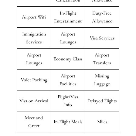
In-Flight
Duty-Free
Airport Wifi
Entertainment
Allowance
Immigration
Airport
Visa Services
Services
Lounges
Airport
Airport
Economy Class
Lounges
Transfers
Airport
Missing
Valet Parking
Facilities
Luggage
Flight/Visa
Visa on Arrival
Delayed Flights
Info
Meet and
In-Flight Meals
Miles
Greet