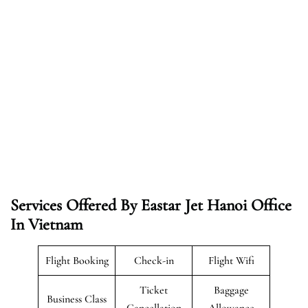
Services Offered By Eastar Jet Hanoi Office
In Vietnam
Flight Booking
Check-in
Flight Wifi
Ticket
Baggage
Business Class
Cancellation
Allowance