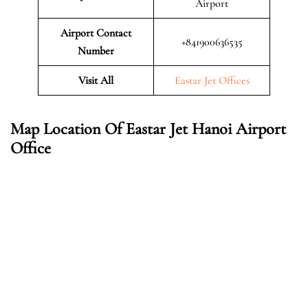
Airport
Airport Contact
+841900636535
Number
Visit All
Eastar Jet Offices
Map Location Of Eastar Jet Hanoi Airport
Office