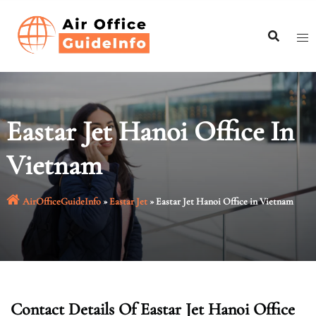
Skip
to
content
Eastar Jet Hanoi Office In
Vietnam
AirOfficeGuideInfo
»
Eastar Jet
»
Eastar Jet Hanoi Office in Vietnam
Contact Details Of Eastar Jet Hanoi Office