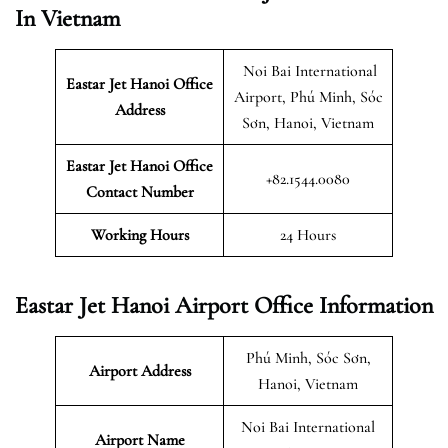
In Vietnam
Noi Bai International
Eastar Jet Hanoi Office
Airport, Phú Minh, Sóc
Address
Sơn, Hanoi, Vietnam
Eastar Jet Hanoi Office
+82.1544.0080
Contact Number
Working Hours
24 Hours
Eastar Jet Hanoi Airport Office Information
Phú Minh, Sóc Sơn,
Airport Address
Hanoi, Vietnam
Noi Bai International
Airport Name