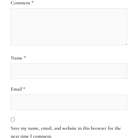
Comment
*
Name
*
Email
*
Save my name, email, and website in this browser for the
next time I comment.