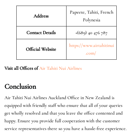
Papeete, Tahiti, French
Address
Polynesia
Contact Details
+(689) 40 476 787
https://www.airtahitinui
Official Website
.com/
Visit all Offices of
Air Tahiti Nui Airlines
Conclusion
Air Tahiti Nui Airlines Auckland Office in New Zealand is
equipped with friendly staff who ensure that all of your queries
get wholly resolved and that you leave the office contented and
happy. Ensure you provide full cooperation with the customer
service representatives there so you have a hassle-free experience.