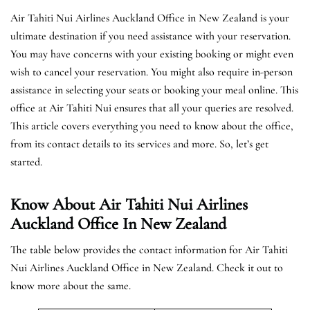
Air Tahiti Nui Airlines Auckland Office in New Zealand is your
ultimate destination if you need assistance with your reservation.
You may have concerns with your existing booking or might even
wish to cancel your reservation. You might also require in-person
assistance in selecting your seats or booking your meal online. This
office at Air Tahiti Nui ensures that all your queries are resolved.
This article covers everything you need to know about the office,
from its contact details to its services and more. So, let’s get
started.
Know About Air Tahiti Nui Airlines
Auckland Office In New Zealand
The table below provides the contact information for Air Tahiti
Nui Airlines Auckland Office in New Zealand. Check it out to
know more about the same.