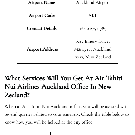
Airport Name
Auckland Airport
Airport Code
AKL
Contact Details
+64 9 275 0789
Ray Emery Drive,
Airport Address
Māngere, Auckland
2022, New Zealand
What Services Will You Get At Air Tahiti
Nui Airlines Auckland Office In New
Zealand?
When at Air Tahiti Nui Auckland office, you will be assisted with
several queries related to your itinerary. Check the table below to
know how you will be helped at the city office.