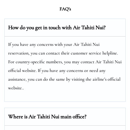
FAQ’s
How do you get in touch with Air Tahiti Nui?
If you have any concerns with your Air Tahiti Nui
reservation, you can contact their customer service helpline.
For country-specific numbers, you may contact Air Tahiti Nui
official website. If you have any concerns or need any
assistance, you can do the same by visiting the airline’s official
website..
Where is Air Tahiti Nui main office?