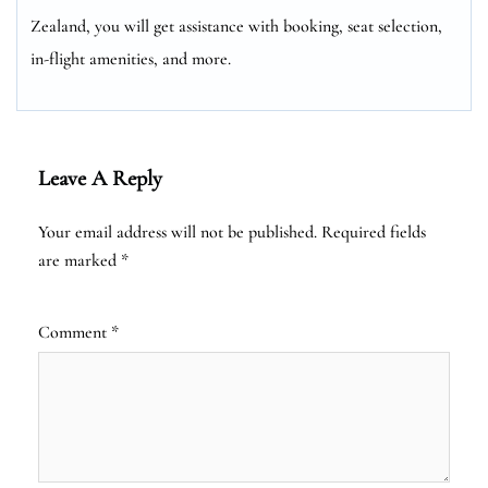
Zealand, you will get assistance with booking, seat selection,
in-flight amenities, and more.
Leave A Reply
Your email address will not be published.
Required fields
are marked
*
Comment
*