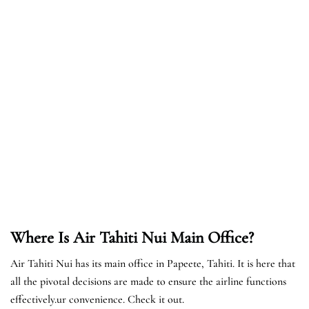
Where Is Air Tahiti Nui Main Office?
Air Tahiti Nui has its main office in Papeete, Tahiti. It is here that
all the pivotal decisions are made to ensure the airline functions
effectively.ur convenience. Check it out.