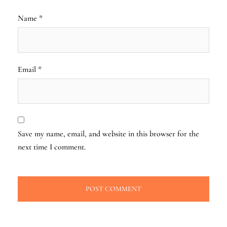
Name
*
Email
*
Save my name, email, and website in this browser for the
next time I comment.