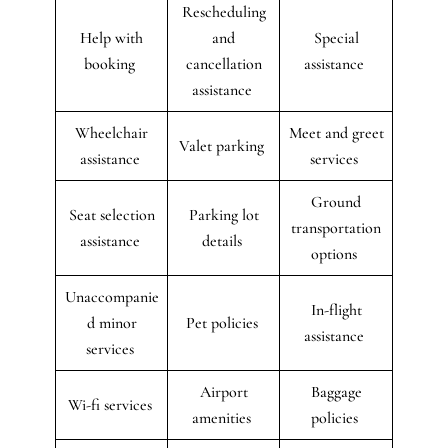
Rescheduling
Help with
and
Special
booking
cancellation
assistance
assistance
Wheelchair
Meet and greet
Valet parking
assistance
services
Ground
Seat selection
Parking lot
transportation
assistance
details
options
Unaccompanie
In-flight
d minor
Pet policies
assistance
services
Airport
Baggage
Wi-fi services
amenities
policies