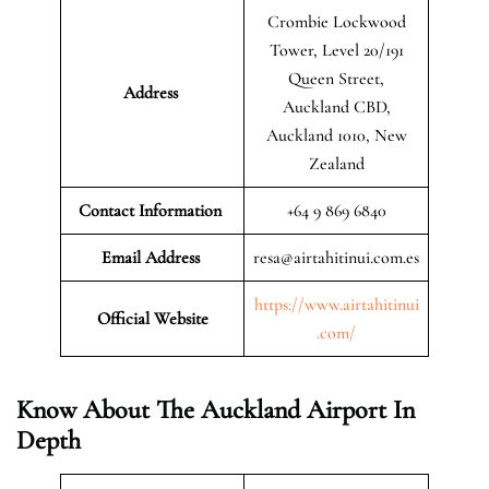
Crombie Lockwood
Tower, Level 20/191
Queen Street,
Address
Auckland CBD,
Auckland 1010, New
Zealand
Contact Information
+64 9 869 6840
Email Address
resa@airtahitinui.com.es
https://www.airtahitinui
Official Website
.com/
Know About The Auckland Airport In
Depth