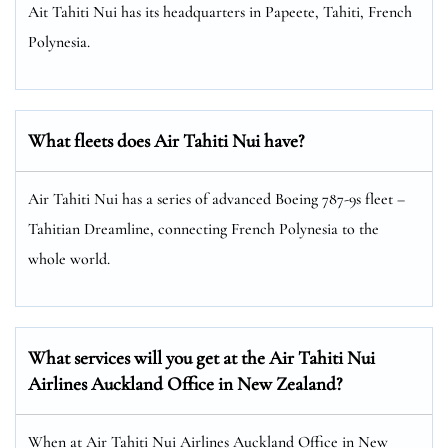
Ait Tahiti Nui has its headquarters in Papeete, Tahiti, French
Polynesia.
What fleets does Air Tahiti Nui have?
Air Tahiti Nui has a series of advanced Boeing 787-9s fleet –
Tahitian Dreamline, connecting French Polynesia to the
whole world.
What services will you get at the Air Tahiti Nui
Airlines Auckland Office in New Zealand?
When at Air Tahiti Nui Airlines Auckland Office in New