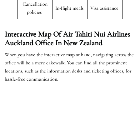
Cancellation
In-flight meals
Visa assistance
policies
Interactive Map Of Air Tahiti Nui Airlines
Auckland Office In New Zealand
When you have the interactive map at hand, navigating across the
office will be a mere cakewalk. You can find all the prominent
locations, such as the information desks and ticketing offices, for
hassle-free communication.