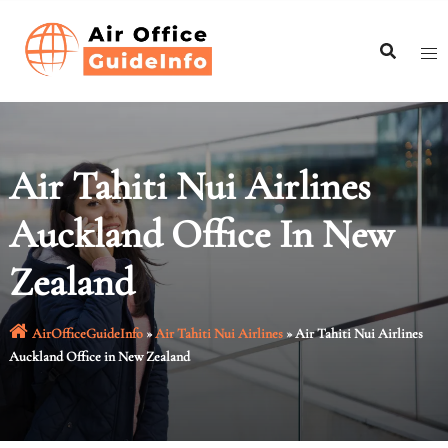
Skip
to
content
Air Tahiti Nui Airlines
Auckland Office In New
Zealand
AirOfficeGuideInfo
»
Air Tahiti Nui Airlines
»
Air Tahiti Nui Airlines
Auckland Office in New Zealand