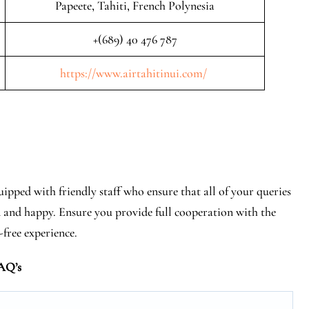
Papeete, Tahiti, French Polynesia
+(689) 40 476 787
https://www.airtahitinui.com/
uipped with friendly staff who ensure that all of your queries
d and happy. Ensure you provide full cooperation with the
-free experience.
AQ’s