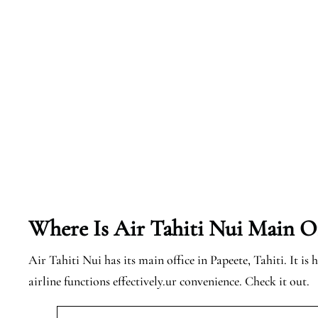
Where Is Air Tahiti Nui Main Of
Air Tahiti Nui has its main office in Papeete, Tahiti. It is 
airline functions effectively.ur convenience. Check it out.