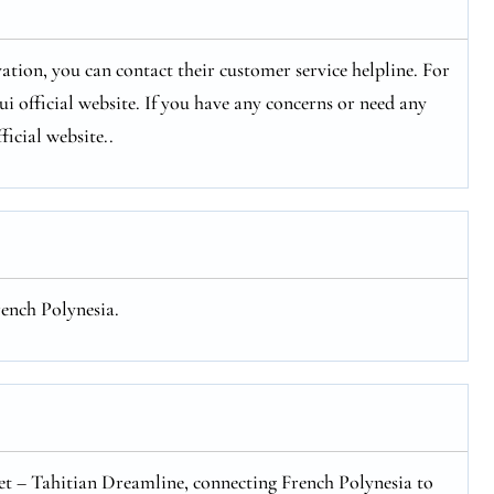
ation, you can contact their customer service helpline. For
 official website. If you have any concerns or need any
ficial website..
rench Polynesia.
eet – Tahitian Dreamline, connecting French Polynesia to