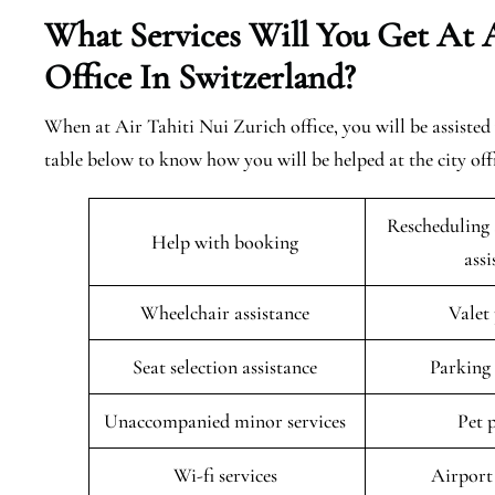
What Services Will You Get At A
Office In Switzerland?
When at Air Tahiti Nui Zurich office, you will be assisted 
table below to know how you will be helped at the city off
Rescheduling 
Help with booking
ass
Wheelchair assistance
Valet
Seat selection assistance
Parking 
Unaccompanied minor services
Pet 
Wi-fi services
Airport