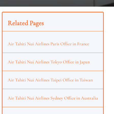
Related Pages
Air Tahiti Nui Airlines Paris Office in France
Air Tahiti Nui Airlines Tokyo Office in Japan
Air Tahiti Nui Airlines Taipei Office in Taiwan
Air Tahiti Nui Airlines Sydney Office in Australia