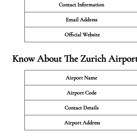
Contact Information
Email Address
Official Website
Know About The Zurich Airport
Airport Name
Airport Code
Contact Details
Airport Address