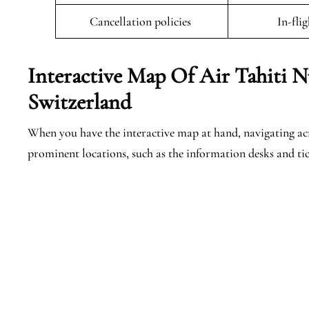
Cancellation policies
In-fli
Interactive Map Of Air Tahiti N
Switzerland
When you have the interactive map at hand, navigating acro
prominent locations, such as the information desks and tic