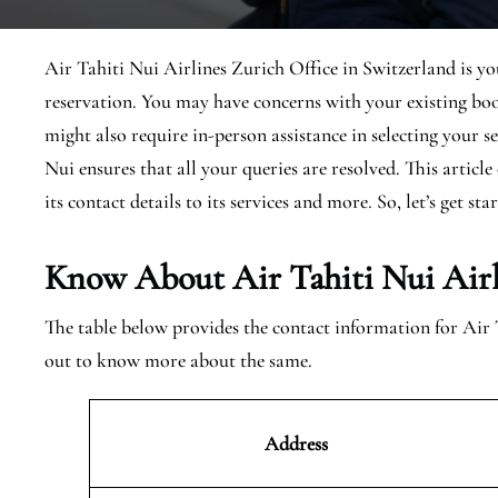
Air Tahiti Nui Airlines Zurich Office in Switzerland is yo
reservation. You may have concerns with your existing boo
might also require in-person assistance in selecting your s
Nui ensures that all your queries are resolved. This articl
its contact details to its services and more. So, let’s get sta
Know About Air Tahiti Nui Airl
The table below provides the contact information for Air 
out to know more about the same.
Address