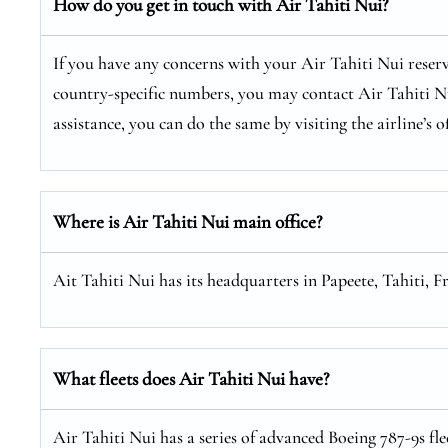
How do you get in touch with Air Tahiti Nui?
If you have any concerns with your Air Tahiti Nui reserv
country-specific numbers, you may contact Air Tahiti Nui
assistance, you can do the same by visiting the airline’s of
Where is Air Tahiti Nui main office?
Ait Tahiti Nui has its headquarters in Papeete, Tahiti, F
What fleets does Air Tahiti Nui have?
Air Tahiti Nui has a series of advanced Boeing 787-9s fl