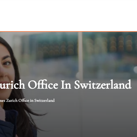
urich Office In Switzerland
ines Zurich Office in Switzerland