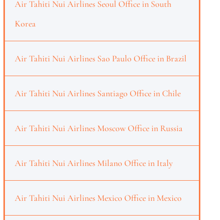
Air Tahiti Nui Airlines Seoul Office in South
Korea
Air Tahiti Nui Airlines Sao Paulo Office in Brazil
Air Tahiti Nui Airlines Santiago Office in Chile
Air Tahiti Nui Airlines Moscow Office in Russia
Air Tahiti Nui Airlines Milano Office in Italy
Air Tahiti Nui Airlines Mexico Office in Mexico