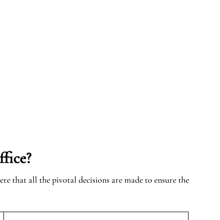
fice?
here that all the pivotal decisions are made to ensure the