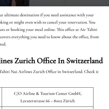
ur ultimate destination if you need assistance with your
king or might even wish to cancel your reservation. You
eats or booking your meal online. This office at Air Tahiti
e covers everything you need to know about the office, from
rted.
ines Zurich Office In Switzerland
Tahiti Nui Airlines Zurich Office in Switzerland. Check it
C/O Airline & Tourism Center GmbH,
Lavaterstrasse 66 – 8002 Zürich