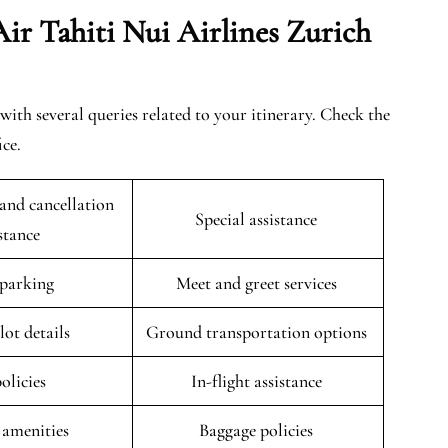
ir Tahiti Nui Airlines Zurich
with several queries related to your itinerary. Check the
ice.
and cancellation
Special assistance
istance
 parking
Meet and greet services
lot details
Ground transportation options
policies
In-flight assistance
 amenities
Baggage policies