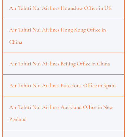
Air Tahiti Nui Airlines Hounslow Office in UK
Air Tahiti Nui Airlines Hong Kong Office in
China
Air Tahiti Nui Airlines Beijing Office in China
Air Tahiti Nui Airlines Barcelona Office in Spain
Air Tahiti Nui Airlines Auckland Office in New
Zealand