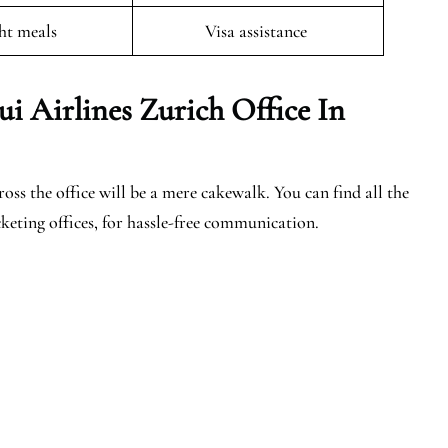
ght meals
Visa assistance
ui Airlines Zurich Office In
ss the office will be a mere cakewalk. You can find all the
keting offices, for hassle-free communication.