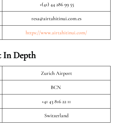
+(41) 44 286 99 55
resa@airtahitinui.com.es
https://www.airtahitinui.com/
 In Depth
Zurich Airport
BCN
+41 43 816 22 11
Switzerland