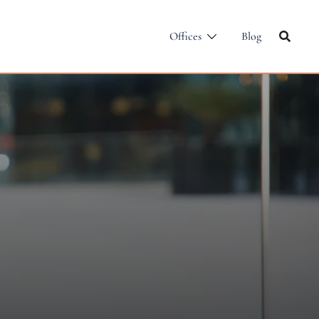
Offices
Blog