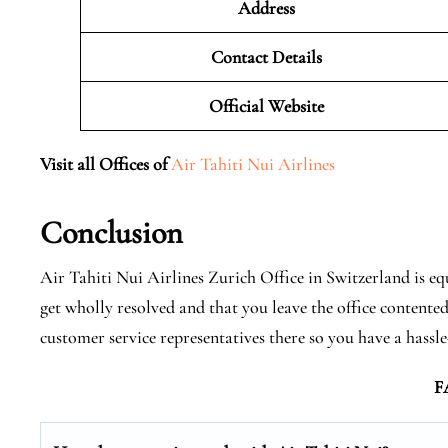
Address
Contact Details
Official Website
Visit all Offices of
Air Tahiti Nui Airlines
Conclusion
Air Tahiti Nui Airlines Zurich Office in Switzerland is eq
get wholly resolved and that you leave the office contente
customer service representatives there so you have a hassle
F