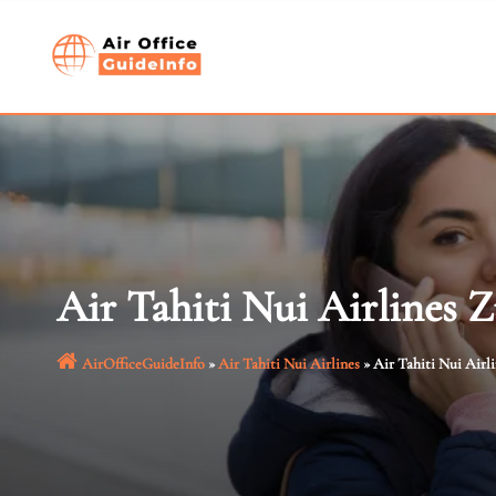
Skip
to
content
Air Tahiti Nui Airlines Z
AirOfficeGuideInfo
»
Air Tahiti Nui Airlines
»
Air Tahiti Nui Airl