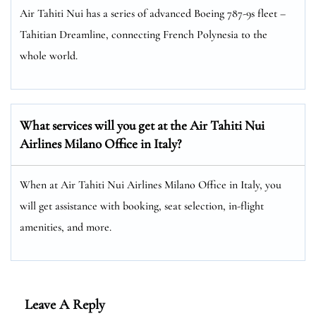
Air Tahiti Nui has a series of advanced Boeing 787-9s fleet –
Tahitian Dreamline, connecting French Polynesia to the
whole world.
What services will you get at the Air Tahiti Nui
Airlines Milano Office in Italy?
When at Air Tahiti Nui Airlines Milano Office in Italy, you
will get assistance with booking, seat selection, in-flight
amenities, and more.
Leave A Reply