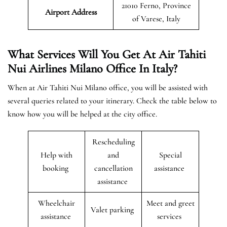
21010 Ferno, Province
Airport Address
of Varese, Italy
What Services Will You Get At Air Tahiti
Nui Airlines Milano Office In Italy?
When at Air Tahiti Nui Milano office, you will be assisted with
several queries related to your itinerary. Check the table below to
know how you will be helped at the city office.
Rescheduling
Help with
and
Special
booking
cancellation
assistance
assistance
Wheelchair
Meet and greet
Valet parking
assistance
services