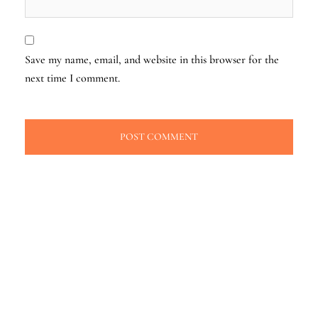
Save my name, email, and website in this browser for the
next time I comment.