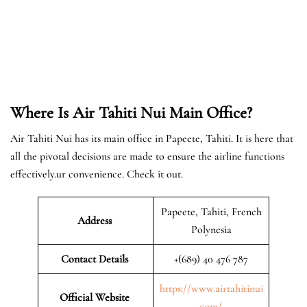
Where Is Air Tahiti Nui Main Office?
Air Tahiti Nui has its main office in Papeete, Tahiti. It is here that
all the pivotal decisions are made to ensure the airline functions
effectively.ur convenience. Check it out.
Papeete, Tahiti, French
Address
Polynesia
Contact Details
+(689) 40 476 787
https://www.airtahitinui
Official Website
.com/