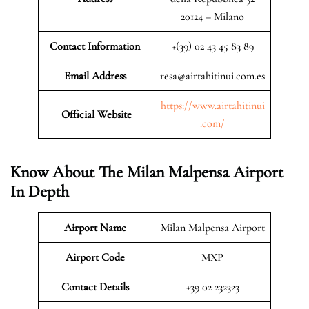
20124 – Milano
Contact Information
+(39) 02 43 45 83 89
Email Address
resa@airtahitinui.com.es
https://www.airtahitinui
Official Website
.com/
Know About The Milan Malpensa Airport
In Depth
Airport Name
Milan Malpensa Airport
Airport Code
MXP
Contact Details
+39 02 232323