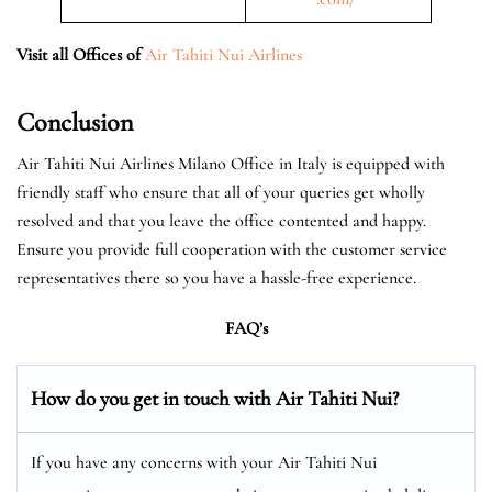
Visit all Offices of
Air Tahiti Nui Airlines
Conclusion
Air Tahiti Nui Airlines Milano Office in Italy is equipped with
friendly staff who ensure that all of your queries get wholly
resolved and that you leave the office contented and happy.
Ensure you provide full cooperation with the customer service
representatives there so you have a hassle-free experience.
FAQ’s
How do you get in touch with Air Tahiti Nui?
If you have any concerns with your Air Tahiti Nui