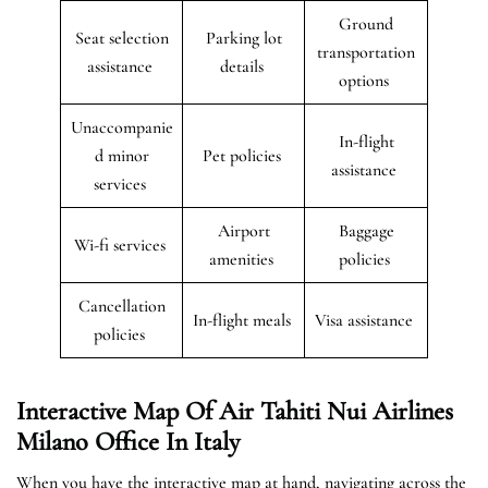
Ground
Seat selection
Parking lot
transportation
assistance
details
options
Unaccompanie
In-flight
d minor
Pet policies
assistance
services
Airport
Baggage
Wi-fi services
amenities
policies
Cancellation
In-flight meals
Visa assistance
policies
Interactive Map Of Air Tahiti Nui Airlines
Milano Office In Italy
When you have the interactive map at hand, navigating across the