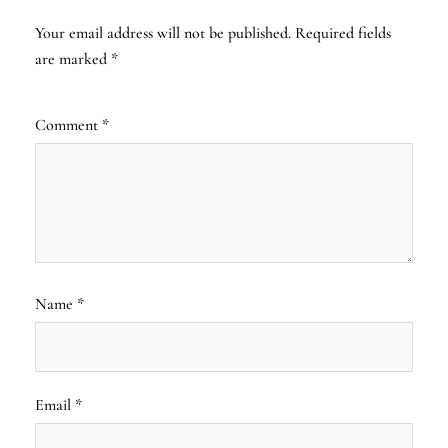
Your email address will not be published.
Required fields
are marked
*
Comment
*
Name
*
Email
*