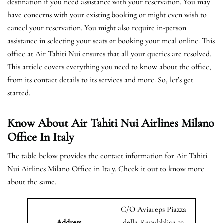
destination if you need assistance with your reservation. You may
have concerns with your existing booking or might even wish to
cancel your reservation. You might also require in-person
assistance in selecting your seats or booking your meal online. This
office at Air Tahiti Nui ensures that all your queries are resolved.
This article covers everything you need to know about the office,
from its contact details to its services and more. So, let’s get
started.
Know About Air Tahiti Nui Airlines Milano
Office In Italy
The table below provides the contact information for Air Tahiti
Nui Airlines Milano Office in Italy. Check it out to know more
about the same.
C/O Aviareps Piazza
Address
della Repubblica 32