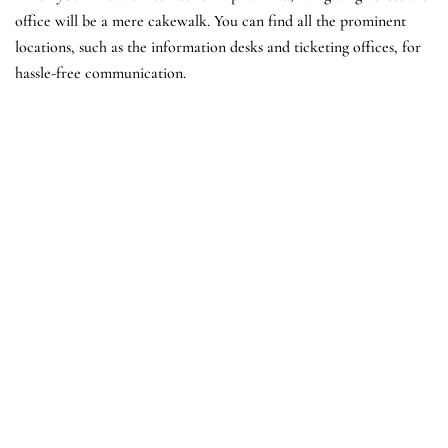
office will be a mere cakewalk. You can find all the prominent
locations, such as the information desks and ticketing offices, for
hassle-free communication.