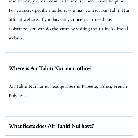
reservation, you can contact their customer service helpline.
For country-specific numbers, you may contact Air Tahiti Nui
official website. If you have any concerns or need any
assistance, you can do the same by visiting the airline’s official
website..
Where is Air Tahiti Nui main office?
Ait Tahiti Nui has its headquarters in Papeete, Tahiti, French
Polynesia.
What fleets does Air Tahiti Nui have?