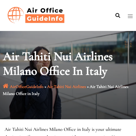
Skip
to
content
Air Tahiti Nui Airlines
Milano Office In Italy
AirOfficeGuideInfo
»
Air Tahiti Nui Airlines
»
Air Tahiti Nui Airlines
Milano Office in Italy
Air Tahiti Nui Airlines Milano Office in Italy is your ultimate