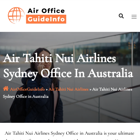
Skip
to
content
Air Tahiti Nui Airlines
Sydney Office In Australia
AirOfficeGuideInfo
»
Air Tahiti Nui Airlines
»
Air Tahiti Nui Airlines
Sydney Office in Australia
Air Tahiti Nui Airlines Sydney Office in Australia is your ultimate