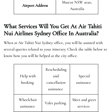
Mascot NSW 2020,
Airport Address
Australia
What Services Will You Get At Air Tahiti
Nui Airlines Sydney Office In Australia?
When at Air Tahiti Nui Sydney office, you will be assisted with
several queries related to your itinerary. Check the table below to
know how you will be helped at the city office.
Rescheduling
Help with
and
Special
booking
cancellation
assistance
assistance
Wheelchair
Meet and greet
Valet parking
assistance
services