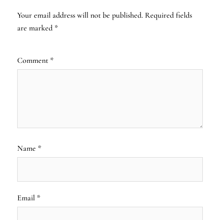
Your email address will not be published.
Required fields
are marked
*
Comment
*
Name
*
Email
*