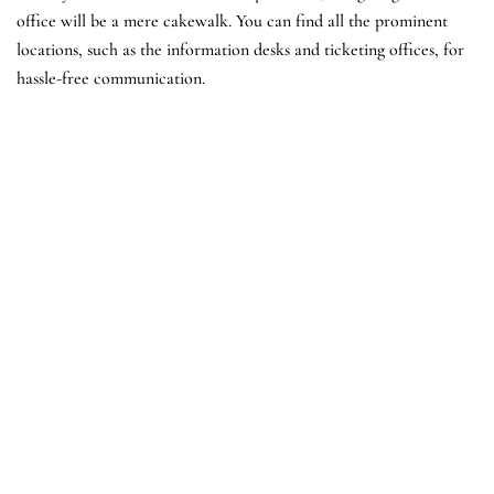
office will be a mere cakewalk. You can find all the prominent
locations, such as the information desks and ticketing offices, for
hassle-free communication.