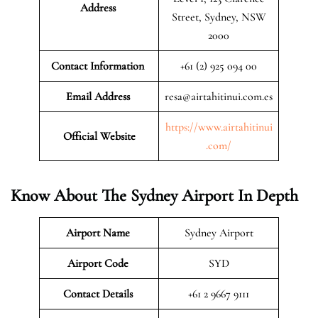
Address
Street, Sydney, NSW
2000
Contact Information
+61 (2) 925 094 00
Email Address
resa@airtahitinui.com.es
https://www.airtahitinui
Official Website
.com/
Know About The Sydney Airport In Depth
Airport Name
Sydney Airport
Airport Code
SYD
Contact Details
+61 2 9667 9111