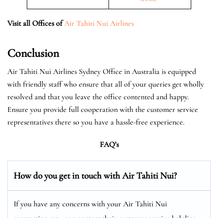
Visit all Offices of
Air Tahiti Nui Airlines
Conclusion
Air Tahiti Nui Airlines Sydney Office in Australia is equipped
with friendly staff who ensure that all of your queries get wholly
resolved and that you leave the office contented and happy.
Ensure you provide full cooperation with the customer service
representatives there so you have a hassle-free experience.
FAQ’s
How do you get in touch with Air Tahiti Nui?
If you have any concerns with your Air Tahiti Nui