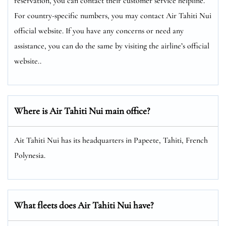
reservation, you can contact their customer service helpline.
For country-specific numbers, you may contact Air Tahiti Nui
official website. If you have any concerns or need any
assistance, you can do the same by visiting the airline’s official
website..
Where is Air Tahiti Nui main office?
Ait Tahiti Nui has its headquarters in Papeete, Tahiti, French
Polynesia.
What fleets does Air Tahiti Nui have?