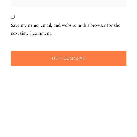
Save my name, email, and website in this browser for the
next time I comment.