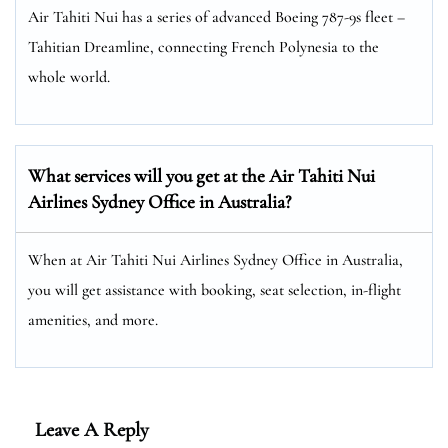
Air Tahiti Nui has a series of advanced Boeing 787-9s fleet –
Tahitian Dreamline, connecting French Polynesia to the
whole world.
What services will you get at the Air Tahiti Nui
Airlines Sydney Office in Australia?
When at Air Tahiti Nui Airlines Sydney Office in Australia,
you will get assistance with booking, seat selection, in-flight
amenities, and more.
Leave A Reply