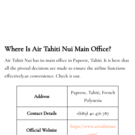
Where Is Air Tahiti Nui Main Office?
Air Tahiti Nui has its main office in Papeete, Tahiti. It is here that
all the pivotal decisions are made to ensure the airline functions
effectively.ur convenience. Check it out.
Papeete, Tahiti, French
Address
Polynesia
Contact Details
+(689) 40 476 787
https://www.airtahitinui
Official Website
.com/