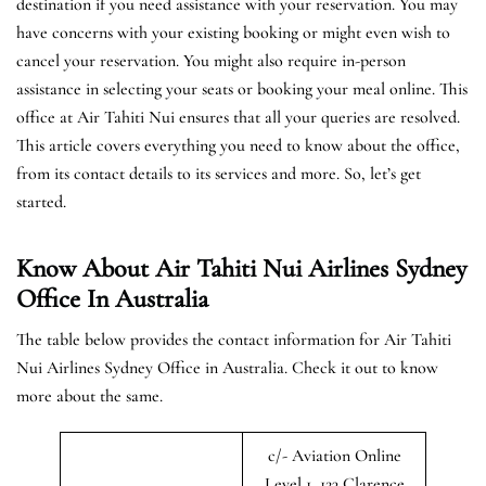
destination if you need assistance with your reservation. You may
have concerns with your existing booking or might even wish to
cancel your reservation. You might also require in-person
assistance in selecting your seats or booking your meal online. This
office at Air Tahiti Nui ensures that all your queries are resolved.
This article covers everything you need to know about the office,
from its contact details to its services and more. So, let’s get
started.
Know About Air Tahiti Nui Airlines Sydney
Office In Australia
The table below provides the contact information for Air Tahiti
Nui Airlines Sydney Office in Australia. Check it out to know
more about the same.
c/- Aviation Online
Level 1, 123 Clarence