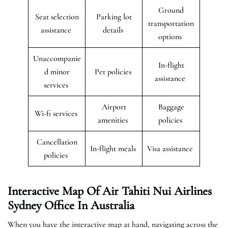
Ground
Seat selection
Parking lot
transportation
assistance
details
options
Unaccompanie
In-flight
d minor
Pet policies
assistance
services
Airport
Baggage
Wi-fi services
amenities
policies
Cancellation
In-flight meals
Visa assistance
policies
Interactive Map Of Air Tahiti Nui Airlines
Sydney Office In Australia
When you have the interactive map at hand, navigating across the