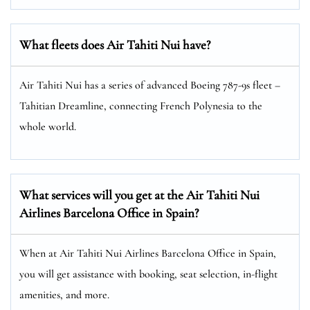
What fleets does Air Tahiti Nui have?
Air Tahiti Nui has a series of advanced Boeing 787-9s fleet –
Tahitian Dreamline, connecting French Polynesia to the
whole world.
What services will you get at the Air Tahiti Nui
Airlines Barcelona Office in Spain?
When at Air Tahiti Nui Airlines Barcelona Office in Spain,
you will get assistance with booking, seat selection, in-flight
amenities, and more.