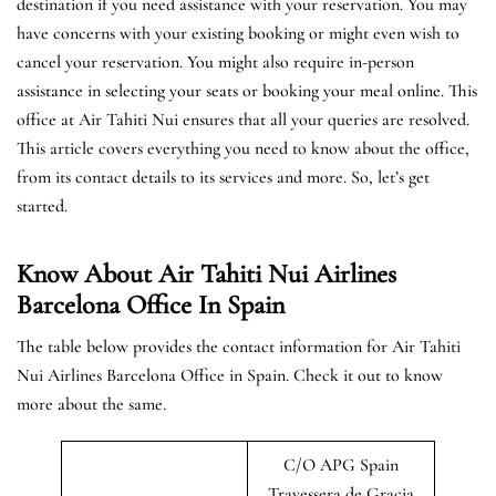
destination if you need assistance with your reservation. You may
have concerns with your existing booking or might even wish to
cancel your reservation. You might also require in-person
assistance in selecting your seats or booking your meal online. This
office at Air Tahiti Nui ensures that all your queries are resolved.
This article covers everything you need to know about the office,
from its contact details to its services and more. So, let’s get
started.
Know About Air Tahiti Nui Airlines
Barcelona Office In Spain
The table below provides the contact information for Air Tahiti
Nui Airlines Barcelona Office in Spain. Check it out to know
more about the same.
C/O APG Spain
Travessera de Gracia