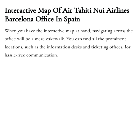
Interactive Map Of Air Tahiti Nui Airlines
Barcelona Office In Spain
When you have the interactive map at hand, navigating across the
office will be a mere cakewalk. You can find all the prominent
locations, such as the information desks and ticketing offices, for
hassle-free communication.