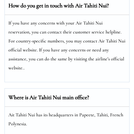
How do you get in touch with Air Tahiti Nui?
If you have any concerns with your Air Tahiti Nui
reservation, you can contact their customer service helpline.
For country-specific numbers, you may contact Air Tahiti Nui
official website. If you have any concerns or need any
assistance, you can do the same by visiting the airline’s official
website..
Where is Air Tahiti Nui main office?
Ait Tahiti Nui has its headquarters in Papeete, Tahiti, French
Polynesia.