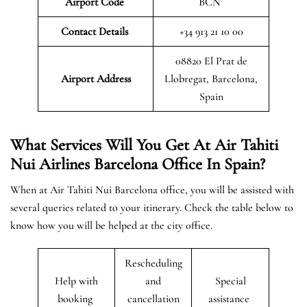
Airport Code
BCN
Contact Details
+34 913 21 10 00
08820 El Prat de
Airport Address
Llobregat, Barcelona,
Spain
What Services Will You Get At Air Tahiti
Nui Airlines Barcelona Office In Spain?
When at Air Tahiti Nui Barcelona office, you will be assisted with
several queries related to your itinerary. Check the table below to
know how you will be helped at the city office.
Rescheduling
Help with
and
Special
booking
cancellation
assistance