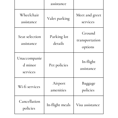
assistance
Wheelchair
Meet and greet
Valet parking
assistance
services
Ground
Seat selection
Parking lot
transportation
assistance
details
options
Unaccompanie
In-flight
d minor
Pet policies
assistance
services
Airport
Baggage
Wi-fi services
amenities
policies
Cancellation
In-flight meals
Visa assistance
policies