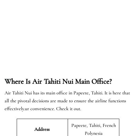
Where Is Air Tahiti Nui Main Office?
Air Tahiti Nui has its main office in Papeete, Tahiti. It is here that
all the pivotal decisions are made to ensure the airline functions
effectively.ur convenience. Check it out.
Papeete, Tahiti, French
Address
Polynesia