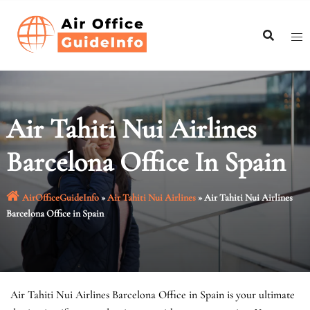
Skip
to
content
Air Tahiti Nui Airlines
Barcelona Office In Spain
AirOfficeGuideInfo
»
Air Tahiti Nui Airlines
»
Air Tahiti Nui Airlines
Barcelona Office in Spain
Air Tahiti Nui Airlines Barcelona Office in Spain is your ultimate