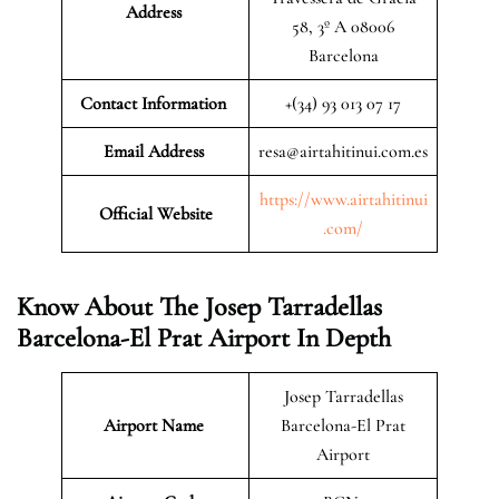
Address
58, 3º A 08006
Barcelona
Contact Information
+(34) 93 013 07 17
Email Address
resa@airtahitinui.com.es
https://www.airtahitinui
Official Website
.com/
Know About The Josep Tarradellas
Barcelona-El Prat Airport In Depth
Josep Tarradellas
Airport Name
Barcelona-El Prat
Airport