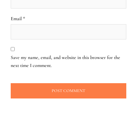
Email
*
Save my name, email, and website in this browser for the
next time I comment.