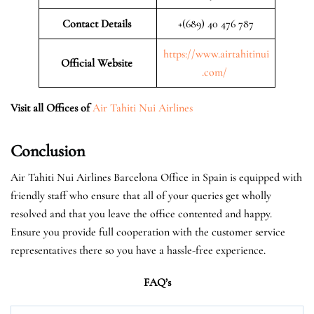
Contact Details
+(689) 40 476 787
https://www.airtahitinui
Official Website
.com/
Visit all Offices of
Air Tahiti Nui Airlines
Conclusion
Air Tahiti Nui Airlines Barcelona Office in Spain is equipped with
friendly staff who ensure that all of your queries get wholly
resolved and that you leave the office contented and happy.
Ensure you provide full cooperation with the customer service
representatives there so you have a hassle-free experience.
FAQ’s