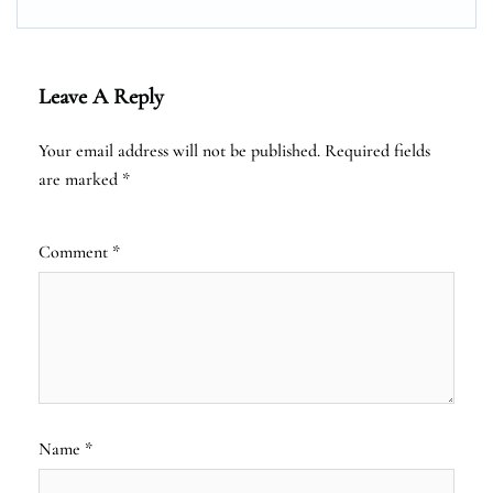
Leave A Reply
Your email address will not be published.
Required fields
are marked
*
Comment
*
Name
*