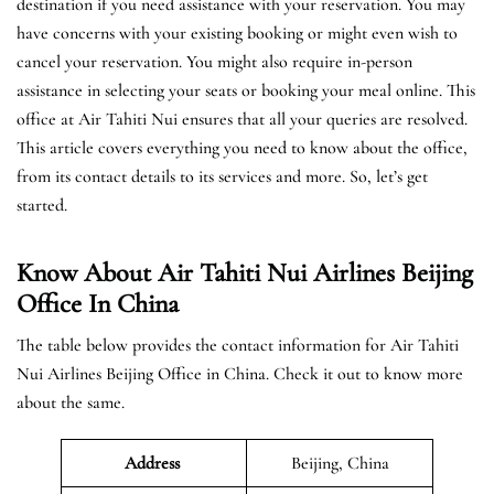
destination if you need assistance with your reservation. You may
have concerns with your existing booking or might even wish to
cancel your reservation. You might also require in-person
assistance in selecting your seats or booking your meal online. This
office at Air Tahiti Nui ensures that all your queries are resolved.
This article covers everything you need to know about the office,
from its contact details to its services and more. So, let’s get
started.
Know About Air Tahiti Nui Airlines Beijing
Office In China
The table below provides the contact information for Air Tahiti
Nui Airlines Beijing Office in China. Check it out to know more
about the same.
Address
Beijing, China