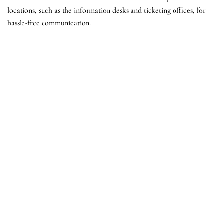
locations, such as the information desks and ticketing offices, for
hassle-free communication.