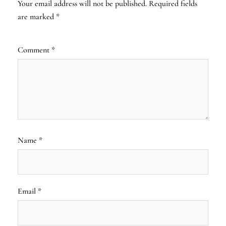
Your email address will not be published.
Required fields
are marked
*
Comment
*
Name
*
Email
*