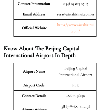
Contact Information
+(34) 93 013 07 17
Email Address
resa@airtahitinui.com.es
https://www.airtahitinui
Official Website
.com/
Know About The Beijing Capital
International Airport In Depth
Beijing Capital
Airport Name
International Airport
Airport Code
PEK
Contact Details
+86 10 96158
3JH3+W6X, Shunyi
Airport Address