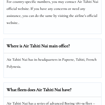
For country-specific numbers, you may contact Air Tahiti Nui
official website. If you have any concerns or need any
assistance, you can do the same by visiting the airline’s official
website..
Where is Air Tahiti Nui main office?
Ait Tahiti Nui has its headquarters in Papeete, Tahiti, French
Polynesia.
What fleets does Air Tahiti Nui have?
Air Tahiti Nui has a series of advanced Boeing 787-9s fleet –