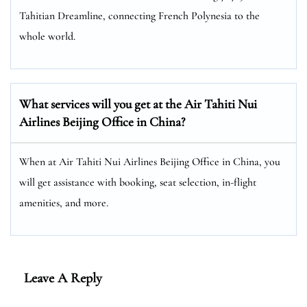
Tahitian Dreamline, connecting French Polynesia to the
whole world.
What services will you get at the Air Tahiti Nui
Airlines Beijing Office in China?
When at Air Tahiti Nui Airlines Beijing Office in China, you
will get assistance with booking, seat selection, in-flight
amenities, and more.
Leave A Reply