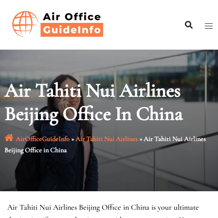
Skip
to
content
Air Tahiti Nui Airlines
Beijing Office In China
AirOfficeGuideInfo
»
Air Tahiti Nui Airlines
»
Air Tahiti Nui Airlines
Beijing Office in China
Air Tahiti Nui Airlines Beijing Office in China is your ultimate