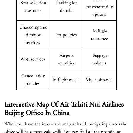
Seat selection
Parking lot
transportation
assistance
details
options
Unaccompanie
In-flight
d minor
Pet policies
assistance
services
Airport
Baggage
Wi-fi services
amenities
policies
Cancellation
In-flight meals
Visa assistance
policies
Interactive Map Of Air Tahiti Nui Airlines
Beijing Office In China
When you have the interactive map at hand, navigating across the
office will be a mere cakewalk. You can find all the prominent