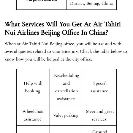
District, Beijing, China
What Services Will You Get At Air Tahiti
Nui Airlines Beijing Office In China?
When at Air Tahiti Nui Beijing office, you will be assisted with
several queries related to your itinerary. Check the table below to
know how you will be helped at the city office.
Rescheduling
Help with
and
Special
booking
cancellation
assistance
assistance
Wheelchair
Meet and greet
Valet parking
assistance
services
Ground