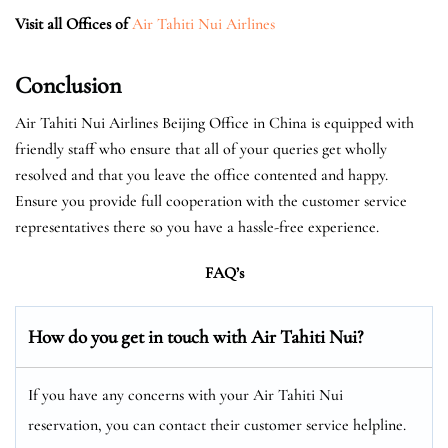
Visit all Offices of
Air Tahiti Nui Airlines
Conclusion
Air Tahiti Nui Airlines Beijing Office in China is equipped with
friendly staff who ensure that all of your queries get wholly
resolved and that you leave the office contented and happy.
Ensure you provide full cooperation with the customer service
representatives there so you have a hassle-free experience.
FAQ’s
How do you get in touch with Air Tahiti Nui?
If you have any concerns with your Air Tahiti Nui
reservation, you can contact their customer service helpline.