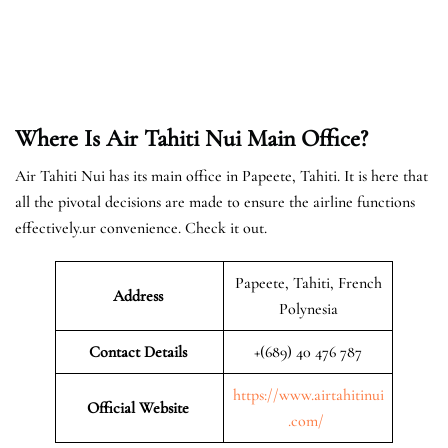
Where Is Air Tahiti Nui Main Office?
Air Tahiti Nui has its main office in Papeete, Tahiti. It is here that
all the pivotal decisions are made to ensure the airline functions
effectively.ur convenience. Check it out.
Papeete, Tahiti, French
Address
Polynesia
Contact Details
+(689) 40 476 787
https://www.airtahitinui
Official Website
.com/