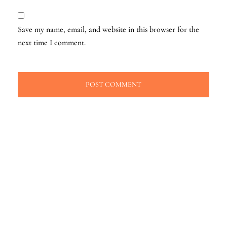
Save my name, email, and website in this browser for the
next time I comment.